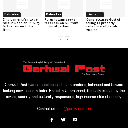
Dehradun
Dehradun
Dehradun
Employment fair to be
Purushottam seeks
Cong accuses Govt of
held in Doon on 11 Aug,
feedback on SIR from
failing to properly
559 vacancies to be
political parties
rehabilitate Dharali
filled
vicitms
Garhwal Post has established itself as a credible, balanced and forward
looking newspaper in India. Based in Uttarakhand, the daily is read by the
aware, socially and culturally responsible, high-income elite of society.
Contact us:
info@garhwalpost.in