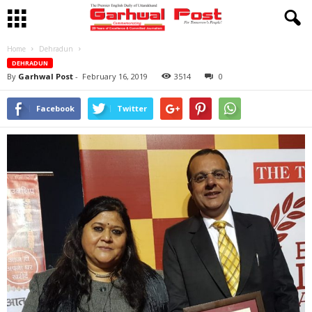
Home
Dehradun
DEHRADUN
By
Garhwal Post
-
February 16, 2019
3514
0
Facebook
Twitter