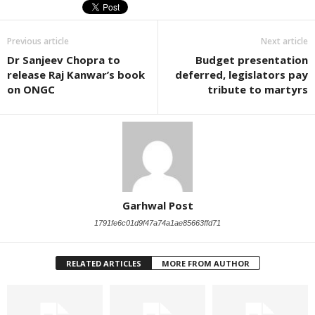
Previous article
Next article
Dr Sanjeev Chopra to
Budget presentation
release Raj Kanwar’s book
deferred, legislators pay
on ONGC
tribute to martyrs
Garhwal Post
1791fe6c01d9f47a74a1ae85663ffd71
RELATED ARTICLES
MORE FROM AUTHOR