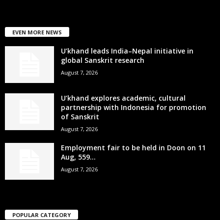
EVEN MORE NEWS
U’khand leads India–Nepal initiative in
global Sanskrit research
August 7, 2026
U’khand explores academic, cultural
partnership with Indonesia for promotion
of Sanskrit
August 7, 2026
Employment fair to be held in Doon on 11
Aug, 559...
August 7, 2026
POPULAR CATEGORY