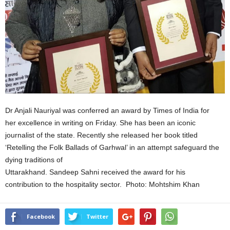
Dr Anjali Nauriyal was conferred an award by Times of India for
her excellence in writing on Friday. She has been an iconic
journalist of the state. Recently she released her book titled
‘Retelling the Folk Ballads of Garhwal’ in an attempt safeguard the
dying traditions of
Uttarakhand. Sandeep Sahni received the award for his
contribution to the hospitality sector. Photo: Mohtshim Khan
Facebook
Twitter