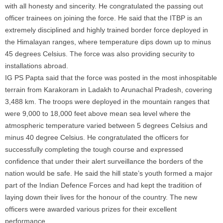
with all honesty and sincerity. He congratulated the passing out
officer trainees on joining the force. He said that the ITBP is an
extremely disciplined and highly trained border force deployed in
the Himalayan ranges, where temperature dips down up to minus
45 degrees Celsius. The force was also providing security to
installations abroad.
IG PS Papta said that the force was posted in the most inhospitable
terrain from Karakoram in Ladakh to Arunachal Pradesh, covering
3,488 km. The troops were deployed in the mountain ranges that
were 9,000 to 18,000 feet above mean sea level where the
atmospheric temperature varied between 5 degrees Celsius and
minus 40 degree Celsius. He congratulated the officers for
successfully completing the tough course and expressed
confidence that under their alert surveillance the borders of the
nation would be safe. He said the hill state’s youth formed a major
part of the Indian Defence Forces and had kept the tradition of
laying down their lives for the honour of the country. The new
officers were awarded various prizes for their excellent
performance.