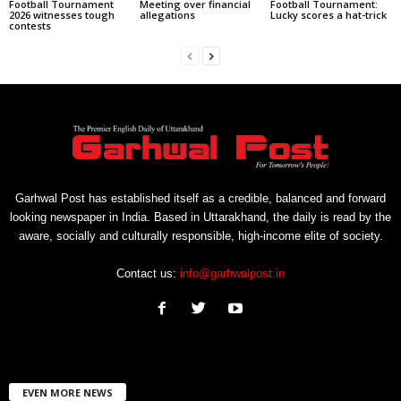
Football Tournament
Meeting over financial
Football Tournament:
2026 witnesses tough
allegations
Lucky scores a hat-trick
contests
Garhwal Post has established itself as a credible, balanced and forward
looking newspaper in India. Based in Uttarakhand, the daily is read by the
aware, socially and culturally responsible, high-income elite of society.
Contact us:
info@garhwalpost.in
EVEN MORE NEWS