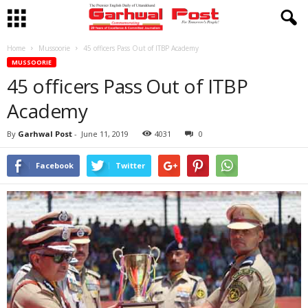
Home
Mussoorie
45 officers Pass Out of ITBP Academy
MUSSOORIE
45 officers Pass Out of ITBP
Academy
By
Garhwal Post
-
June 11, 2019
4031
0
Facebook
Twitter