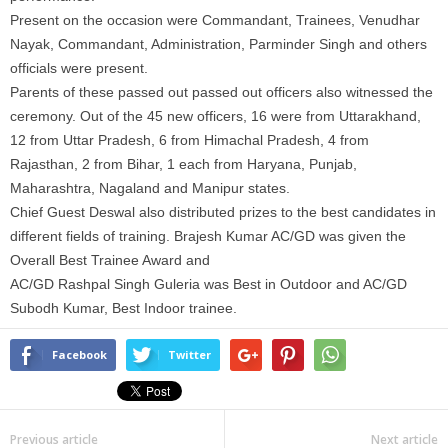
Present on the occasion were Commandant, Trainees, Venudhar
Nayak, Commandant, Administration, Parminder Singh and others
officials were present.
Parents of these passed out passed out officers also witnessed the
ceremony. Out of the 45 new officers, 16 were from Uttarakhand,
12 from Uttar Pradesh, 6 from Himachal Pradesh, 4 from
Rajasthan, 2 from Bihar, 1 each from Haryana, Punjab,
Maharashtra, Nagaland and Manipur states.
Chief Guest Deswal also distributed prizes to the best candidates in
different fields of training. Brajesh Kumar AC/GD was given the
Overall Best Trainee Award and
AC/GD Rashpal Singh Guleria was Best in Outdoor and AC/GD
Subodh Kumar, Best Indoor trainee.
Facebook
Twitter
Previous article
Next article