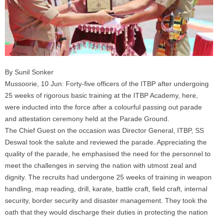
By Sunil Sonker
Mussoorie, 10 Jun: Forty-five officers of the ITBP after undergoing
25 weeks of rigorous basic training at the ITBP Academy, here,
were inducted into the force after a colourful passing out parade
and attestation ceremony held at the Parade Ground.
The Chief Guest on the occasion was Director General, ITBP, SS
Deswal took the salute and reviewed the parade. Appreciating the
quality of the parade, he emphasised the need for the personnel to
meet the challenges in serving the nation with utmost zeal and
dignity. The recruits had undergone 25 weeks of training in weapon
handling, map reading, drill, karate, battle craft, field craft, internal
security, border security and disaster management. They took the
oath that they would discharge their duties in protecting the nation