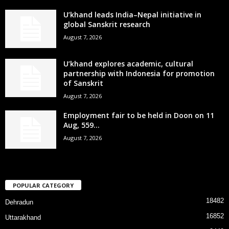
U’khand leads India–Nepal initiative in
global Sanskrit research
August 7, 2026
U’khand explores academic, cultural
partnership with Indonesia for promotion
of Sanskrit
August 7, 2026
Employment fair to be held in Doon on 11
Aug, 559...
August 7, 2026
POPULAR CATEGORY
18482
Dehradun
16852
Uttarakhand