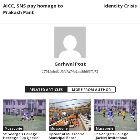
AICC, SNS pay homage to
Identity Crisis
Prakash Pant
Garhwal Post
1791fe6c01d9f47a74a1ae85663ffd71
RELATED ARTICLES
MORE FROM AUTHOR
Mussoorie
Mussoorie
Mussoorie
St George’s College
Uproar at Mussoorie
St George’s College
Heritage Cup (Jackie)
Municipal Board
(Jackie) Invitational