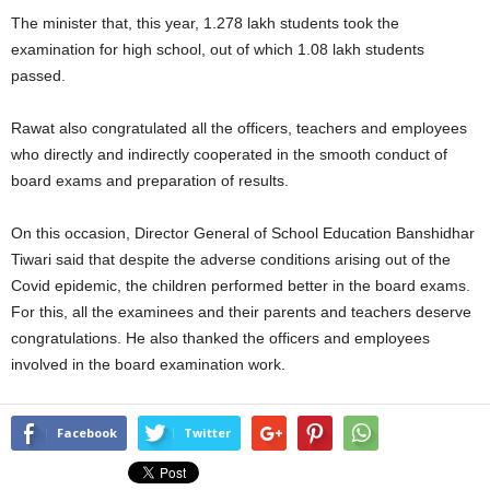
The minister that, this year, 1.278 lakh students took the
examination for high school, out of which 1.08 lakh students
passed.
Rawat also congratulated all the officers, teachers and employees
who directly and indirectly cooperated in the smooth conduct of
board exams and preparation of results.
On this occasion, Director General of School Education Banshidhar
Tiwari said that despite the adverse conditions arising out of the
Covid epidemic, the children performed better in the board exams.
For this, all the examinees and their parents and teachers deserve
congratulations. He also thanked the officers and employees
involved in the board examination work.
Facebook
Twitter