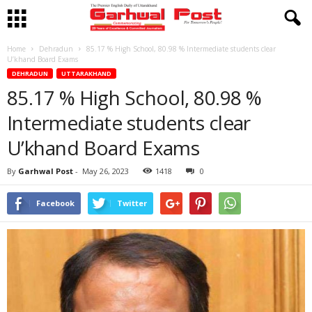
Home
Dehradun
85.17 % High School, 80.98 % Intermediate students clear
U’khand Board Exams
DEHRADUN
UTTARAKHAND
85.17 % High School, 80.98 %
Intermediate students clear
U’khand Board Exams
By
Garhwal Post
-
May 26, 2023
1418
0
Facebook
Twitter