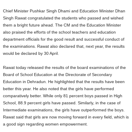
Chief Minister Pushkar Singh Dhami and Education Minister Dhan
Singh Rawat congratulated the students who passed and wished
them a bright future ahead. The CM and the Education Minister
also praised the efforts of the school teachers and education
department officials for the good result and successful conduct of
the examinations. Rawat also declared that, next year, the results
would be declared by 30 April.
Rawat today released the results of the board examinations of the
Board of School Education at the Directorate of Secondary
Education in Dehradun. He highlighted that the results have been
better this year. He also noted that the girls have performed
comparatively better. While only 81 percent boys passed in High
School, 88.9 percent girls have passed. Similarly, in the case of
Intermediate examinations, the girls have outperformed the boys.
Rawat said that girls are now moving forward in every field, which is
a good sign regarding women empowerment.