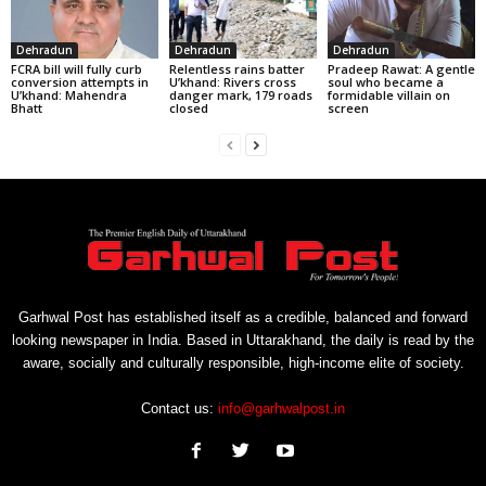
Dehradun
Dehradun
Dehradun
FCRA bill will fully curb
Relentless rains batter
Pradeep Rawat: A gentle
conversion attempts in
U’khand: Rivers cross
soul who became a
U’khand: Mahendra
danger mark, 179 roads
formidable villain on
Bhatt
closed
screen
Garhwal Post has established itself as a credible, balanced and forward
looking newspaper in India. Based in Uttarakhand, the daily is read by the
aware, socially and culturally responsible, high-income elite of society.
Contact us:
info@garhwalpost.in