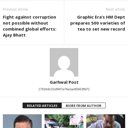
Previous article
Next article
Fight against corruption
Graphic Era’s HM Dept
not possible without
prepares 500 varieties of
combined global efforts:
tea to set new record
Ajay Bhatt
Garhwal Post
1791fe6c01d9f47a74a1ae85663ffd71
RELATED ARTICLES
MORE FROM AUTHOR