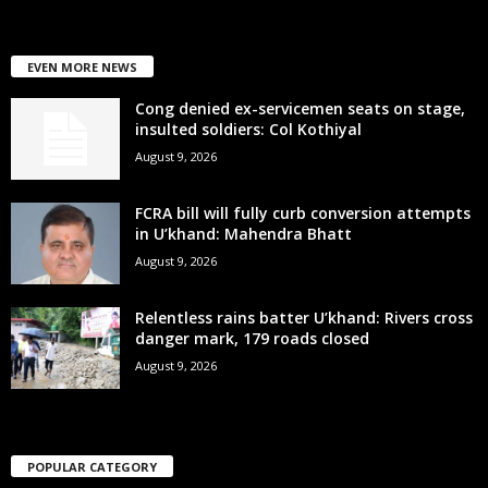
EVEN MORE NEWS
Cong denied ex-servicemen seats on stage,
insulted soldiers: Col Kothiyal
August 9, 2026
FCRA bill will fully curb conversion attempts
in U’khand: Mahendra Bhatt
August 9, 2026
Relentless rains batter U’khand: Rivers cross
danger mark, 179 roads closed
August 9, 2026
POPULAR CATEGORY