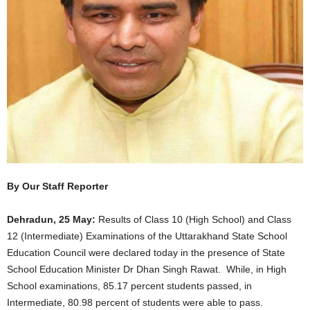
By Our Staff Reporter
Dehradun, 25 May:
Results of Class 10 (High School) and Class
12 (Intermediate) Examinations of the Uttarakhand State School
Education Council were declared today in the presence of State
School Education Minister Dr Dhan Singh Rawat. While, in High
School examinations, 85.17 percent students passed, in
Intermediate, 80.98 percent of students were able to pass.