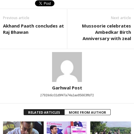
Previous article
Next article
Akhand Paath concludes at
Mussoorie celebrates
Raj Bhawan
Ambedkar Birth
Anniversary with zeal
Garhwal Post
1791fe6c01d9f47a74a1ae85663ffd71
RELATED ARTICLES
MORE FROM AUTHOR