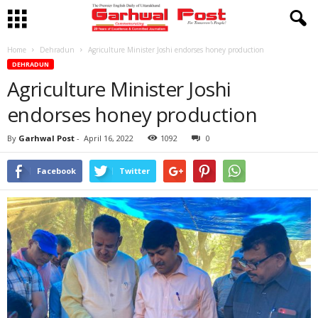
Home
Dehradun
Agriculture Minister Joshi endorses honey production
DEHRADUN
Agriculture Minister Joshi
endorses honey production
By
Garhwal Post
-
April 16, 2022
1092
0
Facebook
Twitter