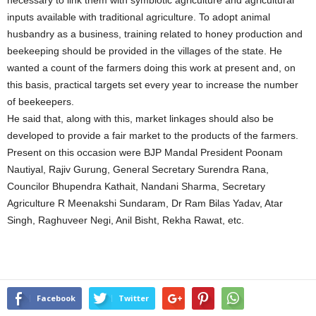
necessary to link them with symbiotic agriculture and agricultural
inputs available with traditional agriculture. To adopt animal
husbandry as a business, training related to honey production and
beekeeping should be provided in the villages of the state. He
wanted a count of the farmers doing this work at present and, on
this basis, practical targets set every year to increase the number
of beekeepers.
He said that, along with this, market linkages should also be
developed to provide a fair market to the products of the farmers.
Present on this occasion were BJP Mandal President Poonam
Nautiyal, Rajiv Gurung, General Secretary Surendra Rana,
Councilor Bhupendra Kathait, Nandani Sharma, Secretary
Agriculture R Meenakshi Sundaram, Dr Ram Bilas Yadav, Atar
Singh, Raghuveer Negi, Anil Bisht, Rekha Rawat, etc.
Facebook
Twitter