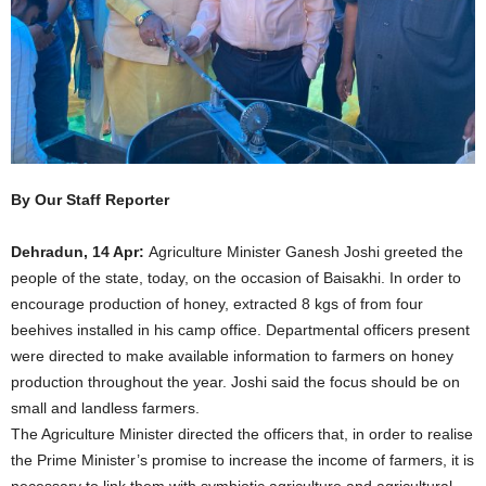
By Our Staff Reporter
Dehradun, 14 Apr:
Agriculture Minister Ganesh Joshi greeted the
people of the state, today, on the occasion of Baisakhi. In order to
encourage production of honey, extracted 8 kgs of from four
beehives installed in his camp office. Departmental officers present
were directed to make available information to farmers on honey
production throughout the year. Joshi said the focus should be on
small and landless farmers.
The Agriculture Minister directed the officers that, in order to realise
the Prime Minister’s promise to increase the income of farmers, it is