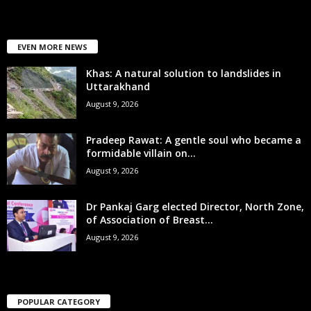
EVEN MORE NEWS
Khas: A natural solution to landslides in
Uttarakhand
August 9, 2026
Pradeep Rawat: A gentle soul who became a
formidable villain on...
August 9, 2026
Dr Pankaj Garg elected Director, North Zone,
of Association of Breast...
August 9, 2026
POPULAR CATEGORY