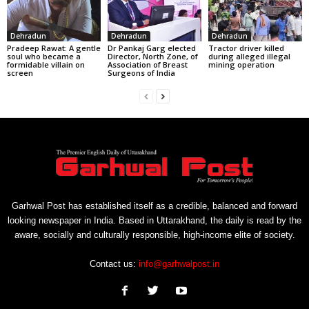
Dehradun
Dehradun
Dehradun
Pradeep Rawat: A gentle
Dr Pankaj Garg elected
Tractor driver killed
soul who became a
Director, North Zone, of
during alleged illegal
formidable villain on
Association of Breast
mining operation
screen
Surgeons of India
Garhwal Post has established itself as a credible, balanced and forward
looking newspaper in India. Based in Uttarakhand, the daily is read by the
aware, socially and culturally responsible, high-income elite of society.
Contact us:
info@garhwalpost.in