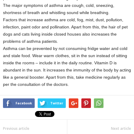
The major symptoms of asthma are cough, cold, sneezing,
shortness of breath and whistling sound while breathing.
Factors that increase asthma are cold, fog, mist, dust, pollution,
infection, paint odor and pollination. Apart from this, the hair of pet
dogs and cats living inside closed houses also increases the
problems of asthma patients.
Asthma can be prevented by not consuming fridge water and cold
and stale food. Wear warm clothes, sit in the sun instead of sitting
inside the rooms – include it in the daily routine. Vitamin D is
abundant in the sun. It increases the immunity of the body by acting
like a general booster. Apart from this, take medicine regularly as
per the consultation of the doctors.
Facebook
Twitter
Previous article
Next article