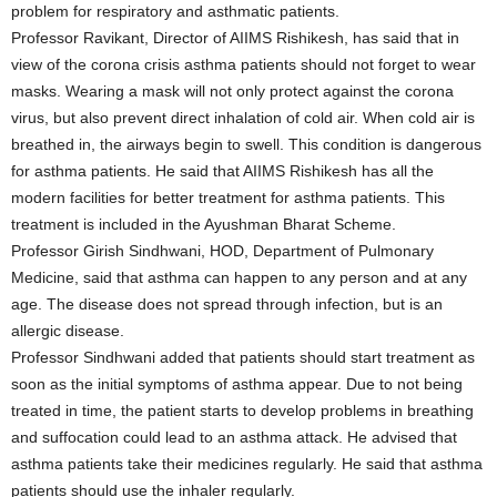
problem for respiratory and asthmatic patients.
Professor Ravikant, Director of AIIMS Rishikesh, has said that in
view of the corona crisis asthma patients should not forget to wear
masks. Wearing a mask will not only protect against the corona
virus, but also prevent direct inhalation of cold air. When cold air is
breathed in, the airways begin to swell. This condition is dangerous
for asthma patients. He said that AIIMS Rishikesh has all the
modern facilities for better treatment for asthma patients. This
treatment is included in the Ayushman Bharat Scheme.
Professor Girish Sindhwani, HOD, Department of Pulmonary
Medicine, said that asthma can happen to any person and at any
age. The disease does not spread through infection, but is an
allergic disease.
Professor Sindhwani added that patients should start treatment as
soon as the initial symptoms of asthma appear. Due to not being
treated in time, the patient starts to develop problems in breathing
and suffocation could lead to an asthma attack. He advised that
asthma patients take their medicines regularly. He said that asthma
patients should use the inhaler regularly.