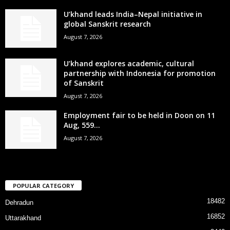
U’khand leads India–Nepal initiative in
global Sanskrit research
August 7, 2026
U’khand explores academic, cultural
partnership with Indonesia for promotion
of Sanskrit
August 7, 2026
Employment fair to be held in Doon on 11
Aug, 559...
August 7, 2026
POPULAR CATEGORY
18482
Dehradun
16852
Uttarakhand