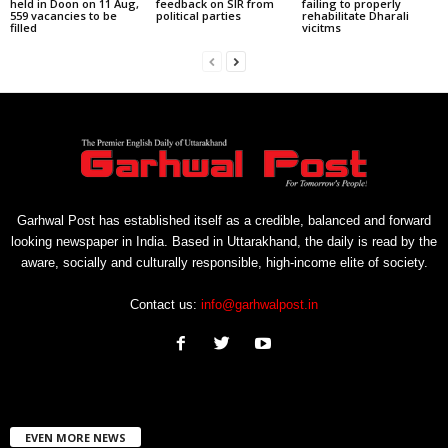
held in Doon on 11 Aug,
feedback on SIR from
failing to properly
559 vacancies to be
political parties
rehabilitate Dharali
filled
vicitms
Garhwal Post has established itself as a credible, balanced and forward
looking newspaper in India. Based in Uttarakhand, the daily is read by the
aware, socially and culturally responsible, high-income elite of society.
Contact us:
info@garhwalpost.in
EVEN MORE NEWS