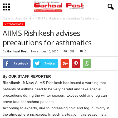
Home
Uttarakhand
AIIMS Rishikesh advises precautions for asthmatics
UTTARAKHAND
AIIMS Rishikesh advises
precautions for asthmatics
By
Garhwal Post
-
November 10, 2020
1789
0
Facebook
Twitter
By OUR STAFF REPORTER
Rishikesh, 9 Nov:
AIIMS Rishikesh has issued a warning that
patients of asthma need to be very careful and take special
precautions during the winter season. Excess cold and fog can
prove fatal for asthma patients.
According to experts, due to increasing cold and fog, humidity in
the atmosphere increases. In such a situation, this season is a