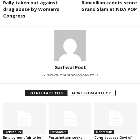
Rally taken out against
Rimcollian cadets score
drug abuse by Women’s
Grand Slam at NDA POP
Congress
Garhwal Post
1791fe6c01d9f47a74a1ae85663ffd71
RELATED ARTICLES
MORE FROM AUTHOR
Dehradun
Dehradun
Dehradun
Employment fair to be
Purushottam seeks
Cong accuses Govt of