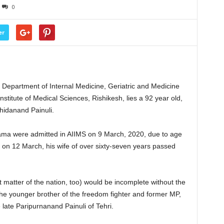
0
er
e Department of Internal Medicine, Geriatric and Medicine
nstitute of Medical Sciences, Rishikesh, lies a 92 year old,
hidanand Painuli.
ama were admitted in AIIMS on 9 March, 2020, due to age
er on 12 March, his wife of over sixty-seven years passed
t matter of the nation, too) would be incomplete without the
he younger brother of the freedom fighter and former MP,
 late Paripurnanand Painuli of Tehri.