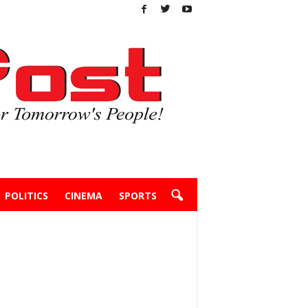
POLITICS
CINEMA
SPORTS