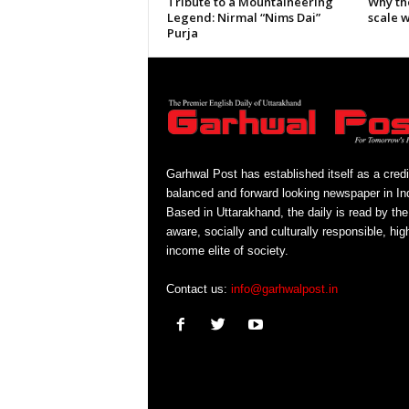
Tribute to a Mountaineering
Why th
Legend: Nirmal “Nims Dai”
scale 
Purja
Garhwal Post has established itself as a credi
balanced and forward looking newspaper in Ind
Based in Uttarakhand, the daily is read by the
aware, socially and culturally responsible, hig
income elite of society.
Contact us:
info@garhwalpost.in