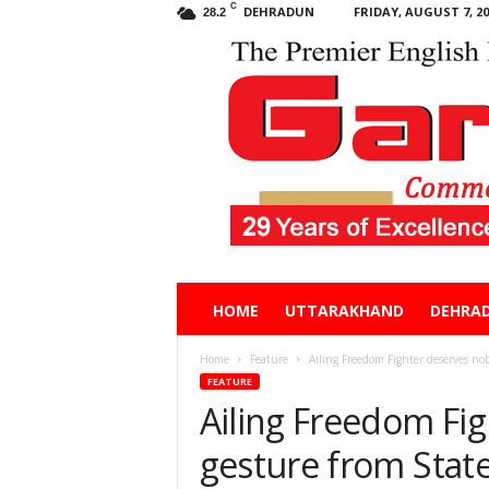
C
DEHRADUN
FRIDAY, AUGUST 7, 20
28.2
Garhwal
HOME
UTTARAKHAND
DEHRA
Post
Home
Feature
Ailing Freedom Fighter deserves nob
FEATURE
Ailing Freedom Fi
gesture from Stat