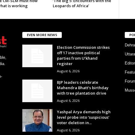
e CM-SLM must now
‘The Big 5: Encounters with the
what is working
Leopards of Africa’
EVEN MORE NEWS
PO
Dehra
Election Commission strikes
off 17 inactive political
Uttar
ble,
parties from U’khand
register
Editor
ia.
August 6, 2026
Featu
h-
Foru
BJP leaders celebrate
Mahendra Bhatt’s birthday
Musso
with tree plantation drive
August 6, 2026
Yashpal Arya demands high
level probe into ‘suspicious’
voter deletion in...
August 6, 2026