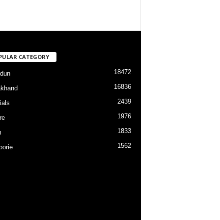
PULAR CATEGORY
18472
dun
16836
akhand
2439
ials
1976
re
1833
m
1562
orie