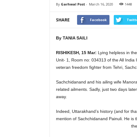
By
Garhwal Post
-
March 16, 2020
1448
SHARE
Facebook
Twitt
By TANIA SAILI
RISHIKESH, 15 Mar:
Lying helpless in th
Unit- 1, Room no: 034313 of the All India I
veteran freedom fighter from Tehri, Sachc
Sachchidanand and his ailing wife Manor
related ailments. Sadly, just two days lat
away.
Indeed, Uttarakhand’s history (and for tha
mention of Sachchidanand Painuli. He is t
the