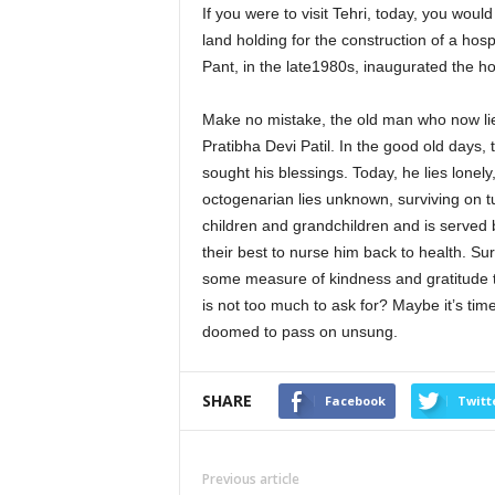
If you were to visit Tehri, today, you wou
land holding for the construction of a hosp
Pant, in the late1980s, inaugurated the ho
Make no mistake, the old man who now lie
Pratibha Devi Patil. In the good old days,
sought his blessings. Today, he lies lonel
octogenarian lies unknown, surviving on tub
children and grandchildren and is served 
their best to nurse him back to health. 
some measure of kindness and gratitude to 
is not too much to ask for? Maybe it’s tim
doomed to pass on unsung.
SHARE
Facebook
Twitt
Previous article