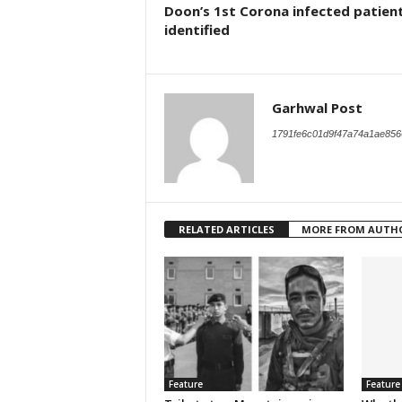
Doon’s 1st Corona infected patien
identified
Garhwal Post
1791fe6c01d9f47a74a1ae856
RELATED ARTICLES
MORE FROM AUTH
Feature
Feature