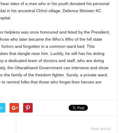
ld hear tales of a man who in his youth donated his personal
ital in his ancestral Chhol village. Defence Minister KC
spital.
s helpless was once honoured and feted by the President,
 those who later became the Who’s Who of the hill state
y, forlorn and forgotten in a common ward bed. This
es that dangle near him. Luckily, he still has his doting
by a dedicated team of doctors and staff, who are doing
Surely, the Uttarakhand Government can intervene and show
the family of the freedom fighter. Surely, a private ward,
e to remind folks that those who forget their heroes are
er
Next article