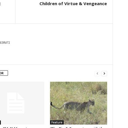
t
Children of Virtue & Vengeance
63ffd71
OR
Feature