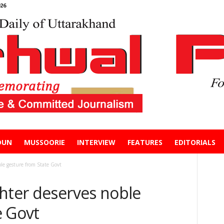
26
DUN
MUSSOORIE
INTERVIEW
FEATURES
EDITORIALS
le gesture from State Govt
ghter deserves noble
e Govt