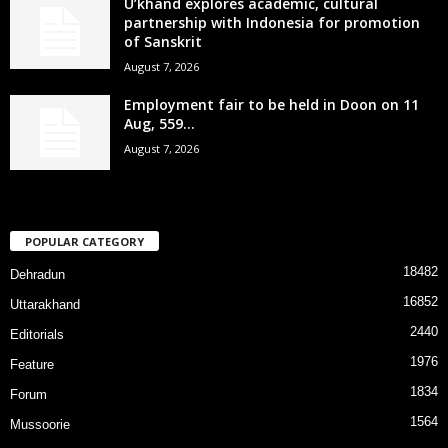
U’khand explores academic, cultural
partnership with Indonesia for promotion
of Sanskrit
August 7, 2026
Employment fair to be held in Doon on 11
Aug, 559...
August 7, 2026
POPULAR CATEGORY
18482
Dehradun
16852
Uttarakhand
2440
Editorials
1976
Feature
1834
Forum
1564
Mussoorie