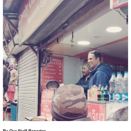
By Our Staff Reporter