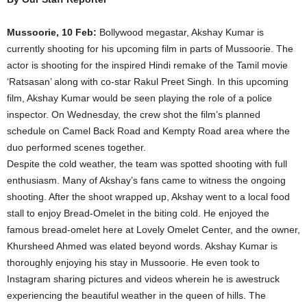
Mussoorie, 10 Feb:
Bollywood megastar, Akshay Kumar is
currently shooting for his upcoming film in parts of Mussoorie. The
actor is shooting for the inspired Hindi remake of the Tamil movie
‘Ratsasan’ along with co-star Rakul Preet Singh. In this upcoming
film, Akshay Kumar would be seen playing the role of a police
inspector. On Wednesday, the crew shot the film’s planned
schedule on Camel Back Road and Kempty Road area where the
duo performed scenes together.
Despite the cold weather, the team was spotted shooting with full
enthusiasm. Many of Akshay’s fans came to witness the ongoing
shooting. After the shoot wrapped up, Akshay went to a local food
stall to enjoy Bread-Omelet in the biting cold. He enjoyed the
famous bread-omelet here at Lovely Omelet Center, and the owner,
Khursheed Ahmed was elated beyond words. Akshay Kumar is
thoroughly enjoying his stay in Mussoorie. He even took to
Instagram sharing pictures and videos wherein he is awestruck
experiencing the beautiful weather in the queen of hills. The