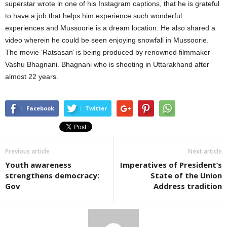
superstar wrote in one of his Instagram captions, that he is grateful
to have a job that helps him experience such wonderful
experiences and Mussoorie is a dream location. He also shared a
video wherein he could be seen enjoying snowfall in Mussoorie.
The movie ‘Ratsasan’ is being produced by renowned filmmaker
Vashu Bhagnani. Bhagnani who is shooting in Uttarakhand after
almost 22 years.
Facebook
Twitter
Previous article
Next article
Youth awareness
Imperatives of President’s
strengthens democracy:
State of the Union
Gov
Address tradition