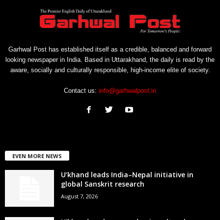
Garhwal Post has established itself as a credible, balanced and forward
looking newspaper in India. Based in Uttarakhand, the daily is read by the
aware, socially and culturally responsible, high-income elite of society.
Contact us:
info@garhwalpost.in
EVEN MORE NEWS
U’khand leads India–Nepal initiative in
global Sanskrit research
August 7, 2026