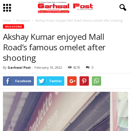
Home
Mussoorie
Akshay Kumar enjoyed Mall Road’s famous omelet after shooting
MUSSOORIE
Akshay Kumar enjoyed Mall
Road’s famous omelet after
shooting
By
Garhwal Post
-
February 10, 2022
4270
0
Facebook
Twitter