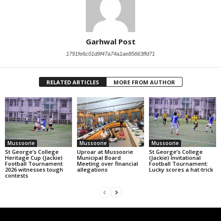
Garhwal Post
1791fe6c01d9f47a74a1ae85663ffd71
RELATED ARTICLES
MORE FROM AUTHOR
Mussoorie
Mussoorie
Mussoorie
St George’s College
Uproar at Mussoorie
St George’s College
Heritage Cup (Jackie)
Municipal Board
(Jackie) Invitational
Football Tournament
Meeting over financial
Football Tournament:
2026 witnesses tough
allegations
Lucky scores a hat-trick
contests