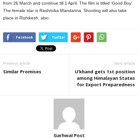
from 26 March and continue till 1 April. The film is titled ‘Good Boy’.
The female star is Rashmika Mandanna. Shooting will also take
place in Rishikesh, also.
Facebook
Twitter
Previous article
Next article
Similar Promises
U’khand gets 1st position
among Himalayan States
for Export Preparedness
Garhwal Post