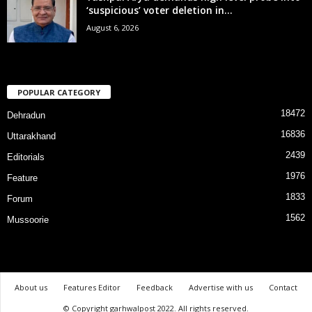
‘suspicious’ voter deletion in...
August 6, 2026
POPULAR CATEGORY
18472
Dehradun
16836
Uttarakhand
2439
Editorials
1976
Feature
1833
Forum
1562
Mussoorie
About us
Features Editor
Feedback
Advertise with us
Contact
© Copyright garhwalpost 2022. All rights reserved.