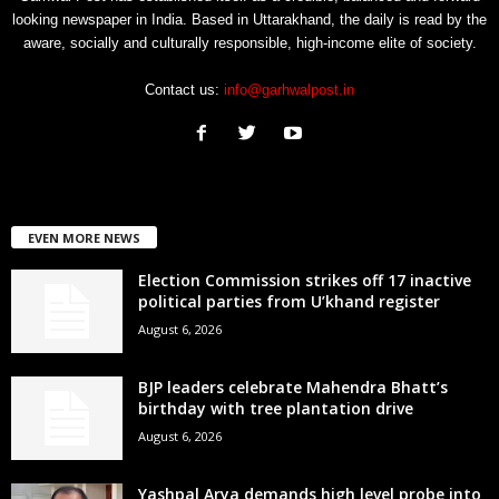
looking newspaper in India. Based in Uttarakhand, the daily is read by the
aware, socially and culturally responsible, high-income elite of society.
Contact us:
info@garhwalpost.in
EVEN MORE NEWS
Election Commission strikes off 17 inactive
political parties from U’khand register
August 6, 2026
BJP leaders celebrate Mahendra Bhatt’s
birthday with tree plantation drive
August 6, 2026
Yashpal Arya demands high level probe into