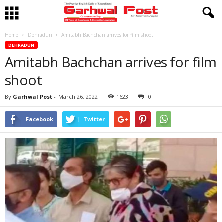
Home
Dehradun
Amitabh Bachchan arrives for film shoot
DEHRADUN
Amitabh Bachchan arrives for film
shoot
By
Garhwal Post
-
March 26, 2022
1623
0
Facebook
Twitter