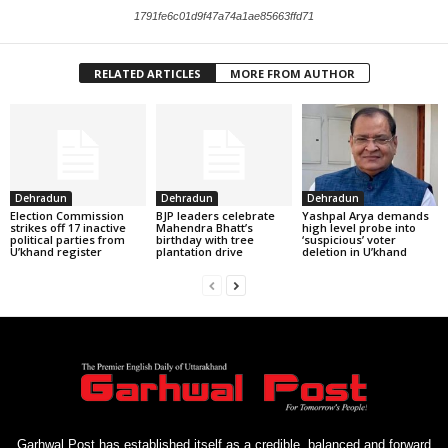
1791fe6c01d9f47a74a1ae85663ffd71
RELATED ARTICLES
MORE FROM AUTHOR
Dehradun
Dehradun
Dehradun
Election Commission
BJP leaders celebrate
Yashpal Arya demands
strikes off 17 inactive
Mahendra Bhatt’s
high level probe into
political parties from
birthday with tree
‘suspicious’ voter
U’khand register
plantation drive
deletion in U’khand
Garhwal Post has established itself as a credible, balanced and forward