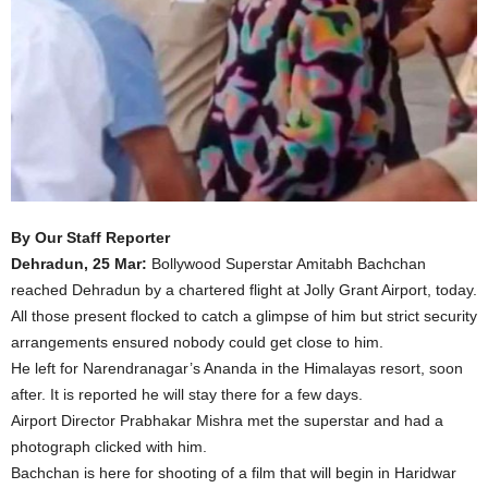
By Our Staff Reporter
Dehradun, 25 Mar:
Bollywood Superstar Amitabh Bachchan
reached Dehradun by a chartered flight at Jolly Grant Airport, today.
All those present flocked to catch a glimpse of him but strict security
arrangements ensured nobody could get close to him.
He left for Narendranagar’s Ananda in the Himalayas resort, soon
after. It is reported he will stay there for a few days.
Airport Director Prabhakar Mishra met the superstar and had a
photograph clicked with him.
Bachchan is here for shooting of a film that will begin in Haridwar