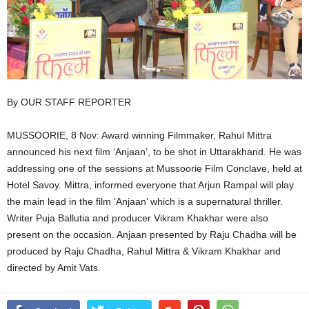
By OUR STAFF REPORTER
MUSSOORIE, 8 Nov: Award winning Filmmaker, Rahul Mittra
announced his next film ‘Anjaan’, to be shot in Uttarakhand. He was
addressing one of the sessions at Mussoorie Film Conclave, held at
Hotel Savoy. Mittra, informed everyone that Arjun Rampal will play
the main lead in the film ‘Anjaan’ which is a supernatural thriller.
Writer Puja Ballutia and producer Vikram Khakhar were also
present on the occasion. Anjaan presented by Raju Chadha will be
produced by Raju Chadha, Rahul Mittra & Vikram Khakhar and
directed by Amit Vats.