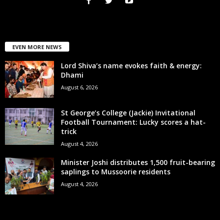
EVEN MORE NEWS
Lord Shiva’s name evokes faith & energy:
Dhami
August 6, 2026
St George’s College (Jackie) Invitational
Football Tournament: Lucky scores a hat-
trick
August 4, 2026
Minister Joshi distributes 1,500 fruit-bearing
saplings to Mussoorie residents
August 4, 2026