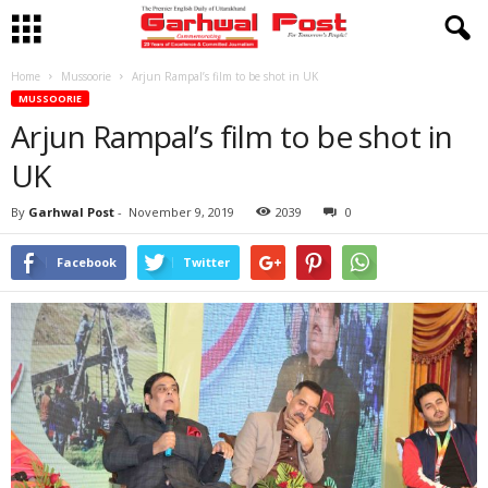
Home
Mussoorie
Arjun Rampal’s film to be shot in UK
MUSSOORIE
Arjun Rampal’s film to be shot in
UK
By
Garhwal Post
-
November 9, 2019
2039
0
Facebook
Twitter