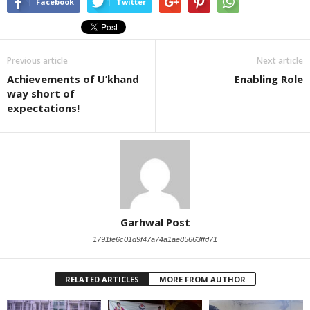
Facebook
Twitter
Previous article
Next article
Achievements of U’khand
Enabling Role
way short of
expectations!
Garhwal Post
1791fe6c01d9f47a74a1ae85663ffd71
RELATED ARTICLES
MORE FROM AUTHOR