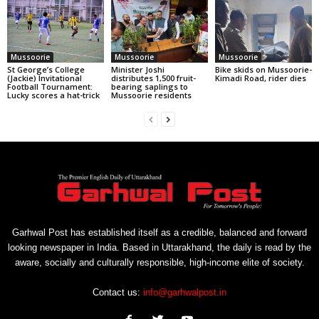
Mussoorie
Mussoorie
Mussoorie
St George’s College
Minister Joshi
Bike skids on Mussoorie-
(Jackie) Invitational
distributes 1,500 fruit-
Kimadi Road, rider dies
Football Tournament:
bearing saplings to
Lucky scores a hat-trick
Mussoorie residents
Garhwal Post has established itself as a credible, balanced and forward
looking newspaper in India. Based in Uttarakhand, the daily is read by the
aware, socially and culturally responsible, high-income elite of society.
Contact us:
info@garhwalpost.in