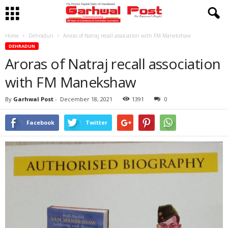
Home
Dehradun
Aroras of Natraj recall association with FM Manekshaw
DEHRADUN
Aroras of Natraj recall association
with FM Manekshaw
By
Garhwal Post
-
December 18, 2021
1391
0
Facebook
Twitter