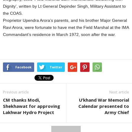
Dignity’, written by Lt General Depinder Singh, Military Assistant to
the COAS.
Proprietor Upendra Arora’s parents, and his brother Major General
Ravi Arora, were fortunate to have met the Field Marshal at the IMA
Commandant’s residence in March 1972, soon after the war.
Facebook
Twitter
Previous article
Next article
CM thanks Modi,
U’khand War Memorial
Shekhawat for approving
Calendar presented to
Lakhwar Hydro Project
Army Chief