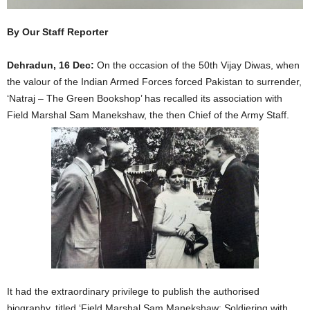
By Our Staff Reporter
Dehradun, 16 Dec:
On the occasion of the 50th Vijay Diwas, when
the valour of the Indian Armed Forces forced Pakistan to surrender,
‘Natraj – The Green Bookshop’ has recalled its association with
Field Marshal Sam Manekshaw, the then Chief of the Army Staff.
It had the extraordinary privilege to publish the authorised
biography, titled ‘Field Marshal Sam Manekshaw: Soldiering with