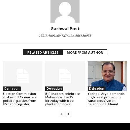
Garhwal Post
1791fe6c01d9f47a74a1ae85663ffd71
RELATED ARTICLES
MORE FROM AUTHOR
Dehradun
Dehradun
Dehradun
Election Commission
BJP leaders celebrate
Yashpal Arya demands
strikes off 17 inactive
Mahendra Bhatt’s
high level probe into
political parties from
birthday with tree
‘suspicious’ voter
U’khand register
plantation drive
deletion in U’khand