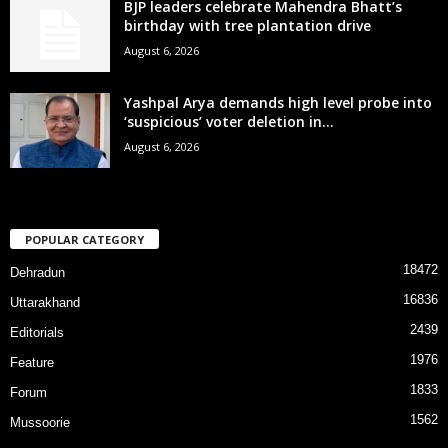
BJP leaders celebrate Mahendra Bhatt’s
birthday with tree plantation drive
August 6, 2026
Yashpal Arya demands high level probe into
‘suspicious’ voter deletion in...
August 6, 2026
POPULAR CATEGORY
18472
Dehradun
16836
Uttarakhand
2439
Editorials
1976
Feature
1833
Forum
1562
Mussoorie