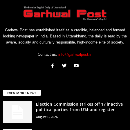
Garhwal Post has established itself as a credible, balanced and forward
looking newspaper in India. Based in Uttarakhand, the daily is read by the
aware, socially and culturally responsible, high-income elite of society.
Contact us:
info@garhwalpost.in
EVEN MORE NEWS
Election Commission strikes off 17 inactive
political parties from U’khand register
August 6, 2026