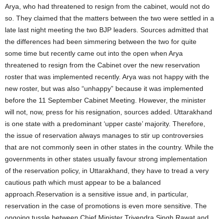
Arya, who had threatened to resign from the cabinet, would not do
so. They claimed that the matters between the two were settled in a
late last night meeting the two BJP leaders. Sources admitted that
the differences had been simmering between the two for quite
some time but recently came out into the open when Arya
threatened to resign from the Cabinet over the new reservation
roster that was implemented recently. Arya was not happy with the
new roster, but was also “unhappy” because it was implemented
before the 11 September Cabinet Meeting. However, the minister
will not, now, press for his resignation, sources added. Uttarakhand
is one state with a predominant ‘upper caste’ majority. Therefore,
the issue of reservation always manages to stir up controversies
that are not commonly seen in other states in the country. While the
governments in other states usually favour strong implementation
of the reservation policy, in Uttarakhand, they have to tread a very
cautious path which must appear to be a balanced
approach.Reservation is a sensitive issue and, in particular,
reservation in the case of promotions is even more sensitive. The
ongoing tussle between Chief Minister Trivendra Singh Rawat and