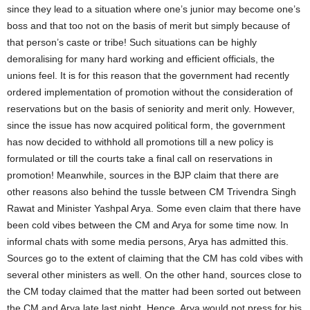
since they lead to a situation where one’s junior may become one’s
boss and that too not on the basis of merit but simply because of
that person’s caste or tribe! Such situations can be highly
demoralising for many hard working and efficient officials, the
unions feel. It is for this reason that the government had recently
ordered implementation of promotion without the consideration of
reservations but on the basis of seniority and merit only. However,
since the issue has now acquired political form, the government
has now decided to withhold all promotions till a new policy is
formulated or till the courts take a final call on reservations in
promotion! Meanwhile, sources in the BJP claim that there are
other reasons also behind the tussle between CM Trivendra Singh
Rawat and Minister Yashpal Arya. Some even claim that there have
been cold vibes between the CM and Arya for some time now. In
informal chats with some media persons, Arya has admitted this.
Sources go to the extent of claiming that the CM has cold vibes with
several other ministers as well. On the other hand, sources close to
the CM today claimed that the matter had been sorted out between
the CM and Arya late last night. Hence, Arya would not press for his