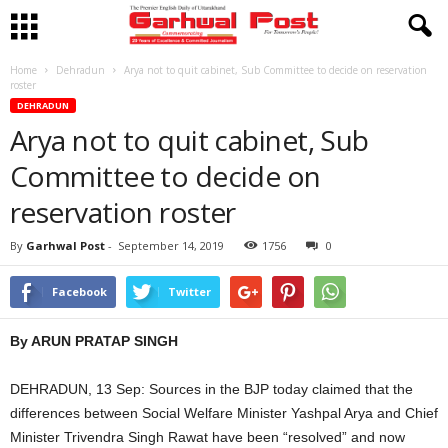
Home
Dehradun
Arya not to quit cabinet, Sub Committee to decide on reservation
roster
DEHRADUN
Arya not to quit cabinet, Sub
Committee to decide on
reservation roster
By
Garhwal Post
-
September 14, 2019
1756
0
Facebook
Twitter
By ARUN PRATAP SINGH
DEHRADUN, 13 Sep: Sources in the BJP today claimed that the
differences between Social Welfare Minister Yashpal Arya and Chief
Minister Trivendra Singh Rawat have been “resolved” and now