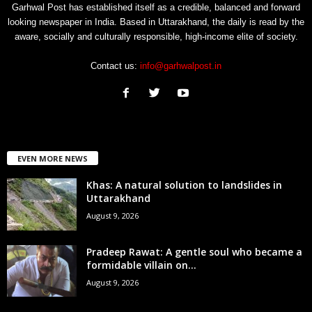
Garhwal Post has established itself as a credible, balanced and forward
looking newspaper in India. Based in Uttarakhand, the daily is read by the
aware, socially and culturally responsible, high-income elite of society.
Contact us:
info@garhwalpost.in
EVEN MORE NEWS
Khas: A natural solution to landslides in
Uttarakhand
August 9, 2026
Pradeep Rawat: A gentle soul who became a
formidable villain on...
August 9, 2026