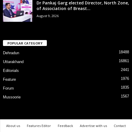
Dr Pankaj Garg elected Director, North Zone,
of Association of Breast...
August 9, 2026
POPULAR CATEGORY
18488
Dehradun
16861
Uttarakhand
2441
Editorials
1976
Feature
1835
Forum
1567
Mussoorie
About us
Features Editor
Feedback
Advertise with us
Contact