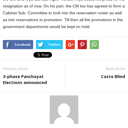
resignation as of now. On his part, the CM too has agreed to form a
Cabinet Sub- Committee to look into the reservation roster as well
as into reservations in promotion. Till then all the promotions in the
government departments would be kept on hold.
Facebook
Twitter
Previous article
Next article
3-phase Panchayat
Caste Blind
Elections announced