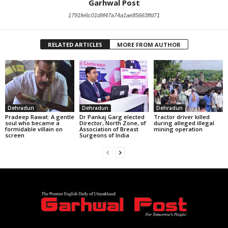
Garhwal Post
1791fe6c01d9f47a74a1ae85663ffd71
RELATED ARTICLES
MORE FROM AUTHOR
Dehradun
Dehradun
Dehradun
Pradeep Rawat: A gentle
Dr Pankaj Garg elected
Tractor driver killed
soul who became a
Director, North Zone, of
during alleged illegal
formidable villain on
Association of Breast
mining operation
screen
Surgeons of India