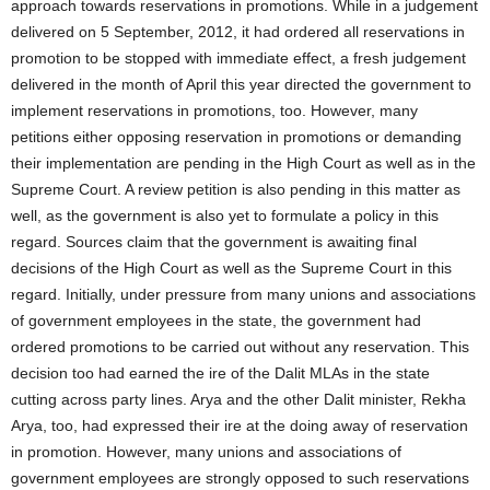
approach towards reservations in promotions. While in a judgement
delivered on 5 September, 2012, it had ordered all reservations in
promotion to be stopped with immediate effect, a fresh judgement
delivered in the month of April this year directed the government to
implement reservations in promotions, too. However, many
petitions either opposing reservation in promotions or demanding
their implementation are pending in the High Court as well as in the
Supreme Court. A review petition is also pending in this matter as
well, as the government is also yet to formulate a policy in this
regard. Sources claim that the government is awaiting final
decisions of the High Court as well as the Supreme Court in this
regard. Initially, under pressure from many unions and associations
of government employees in the state, the government had
ordered promotions to be carried out without any reservation. This
decision too had earned the ire of the Dalit MLAs in the state
cutting across party lines. Arya and the other Dalit minister, Rekha
Arya, too, had expressed their ire at the doing away of reservation
in promotion. However, many unions and associations of
government employees are strongly opposed to such reservations