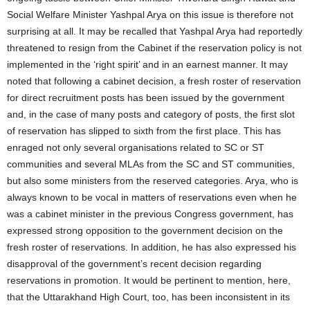
Social Welfare Minister Yashpal Arya on this issue is therefore not
surprising at all. It may be recalled that Yashpal Arya had reportedly
threatened to resign from the Cabinet if the reservation policy is not
implemented in the ‘right spirit’ and in an earnest manner. It may
noted that following a cabinet decision, a fresh roster of reservation
for direct recruitment posts has been issued by the government
and, in the case of many posts and category of posts, the first slot
of reservation has slipped to sixth from the first place. This has
enraged not only several organisations related to SC or ST
communities and several MLAs from the SC and ST communities,
but also some ministers from the reserved categories. Arya, who is
always known to be vocal in matters of reservations even when he
was a cabinet minister in the previous Congress government, has
expressed strong opposition to the government decision on the
fresh roster of reservations. In addition, he has also expressed his
disapproval of the government’s recent decision regarding
reservations in promotion. It would be pertinent to mention, here,
that the Uttarakhand High Court, too, has been inconsistent in its