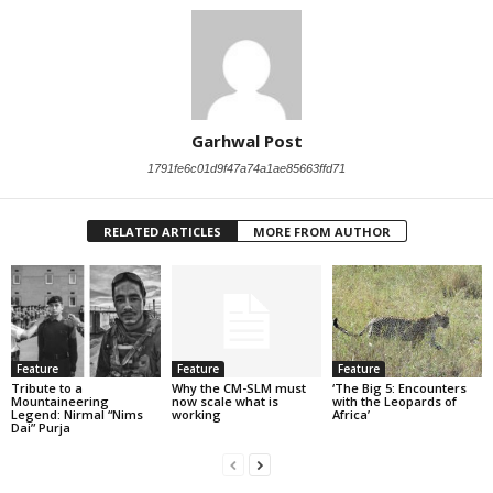
Garhwal Post
1791fe6c01d9f47a74a1ae85663ffd71
RELATED ARTICLES
MORE FROM AUTHOR
Feature
Feature
Feature
Tribute to a
Why the CM-SLM must
‘The Big 5: Encounters
Mountaineering
now scale what is
with the Leopards of
Legend: Nirmal “Nims
working
Africa’
Dai” Purja