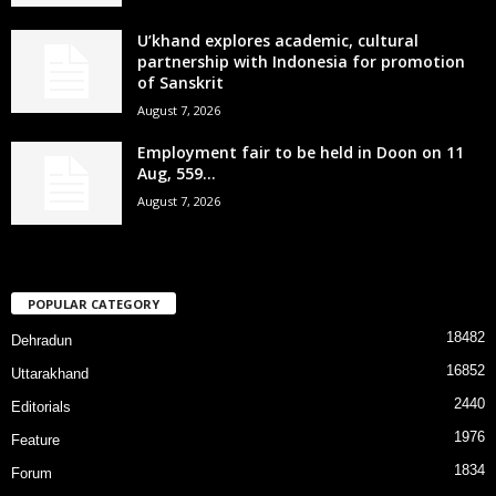
U’khand explores academic, cultural
partnership with Indonesia for promotion
of Sanskrit
August 7, 2026
Employment fair to be held in Doon on 11
Aug, 559...
August 7, 2026
POPULAR CATEGORY
18482
Dehradun
16852
Uttarakhand
2440
Editorials
1976
Feature
1834
Forum