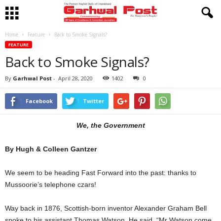
Home
Feature
Back to Smoke Signals?
FEATURE
Back to Smoke Signals?
By
Garhwal Post
-
April 28, 2020
1402
0
Facebook
Twitter
We, the Government
By Hugh & Colleen Gantzer
We seem to be heading Fast Forward into the past: thanks to
Mussoorie’s telephone czars!
Way back in 1876, Scottish-born inventor Alexander Graham Bell
spoke to his assistant Thomas Watson. He said, “Mr Watson come