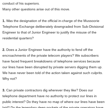
conduct of his superiors.
Many other questions arise out of this move.
1.
Was the designation of the official in-charge of the Mussoorie
Telephone Exchange deliberately downgraded from Sub-Divisional
Engineer to that of Junior Engineer to justify the misuse of the
residential quarters?
2.
Does a Junior Engineer have the authority to fend off the
encroachments of the private telecom players? We subscribers
have faced frequent breakdowns of telephone services because
our lines have been disrupted by private servers digging them up.
We have never been told of the action taken against such culprits.
Why not?
3.
Can private contractors dig wherever they like? Does our
telephone department have no authority to protect our lines in
public interest? Do they have no map of where our lines have been
laid? Do the legendary deep pockets of the private operators have