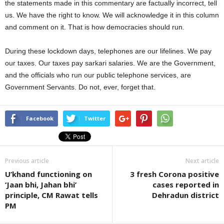
the statements made in this commentary are factually incorrect, tell
us. We have the right to know. We will acknowledge it in this column
and comment on it. That is how democracies should run.
During these lockdown days, telephones are our lifelines. We pay
our taxes. Our taxes pay sarkari salaries. We are the Government,
and the officials who run our public telephone services, are
Government Servants. Do not, ever, forget that.
Facebook
Twitter
Previous article
Next article
U’khand functioning on
3 fresh Corona positive
‘Jaan bhi, Jahan bhi’
cases reported in
principle, CM Rawat tells
Dehradun district
PM