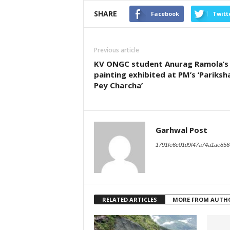
SHARE
Facebook
Twitt
Previous article
KV ONGC student Anurag Ramola’s
painting exhibited at PM’s ‘Pariksh
Pey Charcha’
Garhwal Post
1791fe6c01d9f47a74a1ae856
RELATED ARTICLES
MORE FROM AUTH