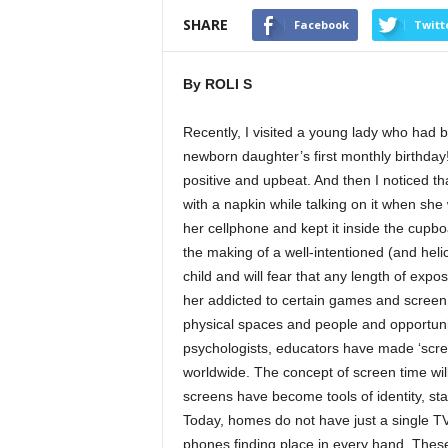
SHARE
Facebook
Twitt
By ROLI S
Recently, I visited a young lady who had 
newborn daughter’s first monthly birthday
positive and upbeat. And then I noticed t
with a napkin while talking on it when sh
her cellphone and kept it inside the cupb
the making of a well-intentioned (and hel
child and will fear that any length of exp
her addicted to certain games and screen 
physical spaces and people and opportunit
psychologists, educators have made ‘screen
worldwide. The concept of screen time wil
screens have become tools of identity, sta
Today, homes do not have just a single T
phones finding place in every hand. These