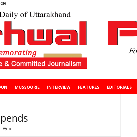
026
DUN
MUSSOORIE
INTERVIEW
FEATURES
EDITORIALS
epends
0