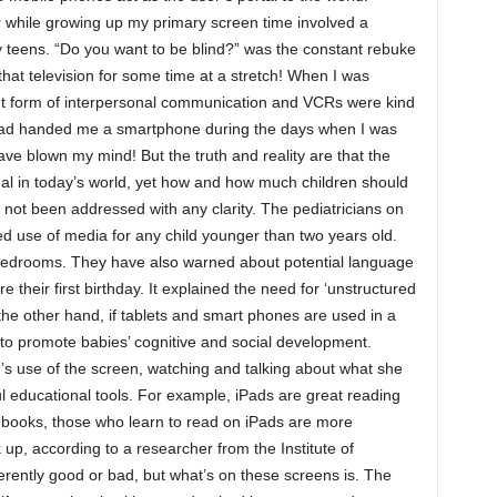
r while growing up my primary screen time involved a
my teens. “Do you want to be blind?” was the constant rebuke
hat television for some time at a stretch! When I was
t form of interpersonal communication and VCRs were kind
 had handed me a smartphone during the days when I was
ave blown my mind! But the truth and reality are that the
al in today’s world, yet how and how much children should
 not been addressed with any clarity. The pediatricians on
d use of media for any child younger than two years old.
 bedrooms. They have also warned about potential language
e their first birthday. It explained the need for ‘unstructured
 the other hand, if tablets and smart phones are used in a
 to promote babies’ cognitive and social development.
d’s use of the screen, watching and talking about what she
ul educational tools. For example, iPads are great reading
 books, those who learn to read on iPads are more
up, according to a researcher from the Institute of
rently good or bad, but what’s on these screens is. The