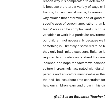
reason why it is complicated to determine 
is because there are a variety of ways chi
friends, to using social media, to learning
why studies that determine bad or good oft
specific uses of screen time, rather than l
teens’ lives can be complex, and it is not a
variables at work in a particular environm
our children, not necessarily because we k
something is ultimately discovered to be te
they only had limited exposure. Balance is
required to intricately understand the ca
‘balance’ and hope the factors we balance 
culture increasingly fascinated with digit
parents and educators must evolve or they
the end, be less about time constraints f
help our children learn and grow in this dig
(Roli S is an Educator, Teacher