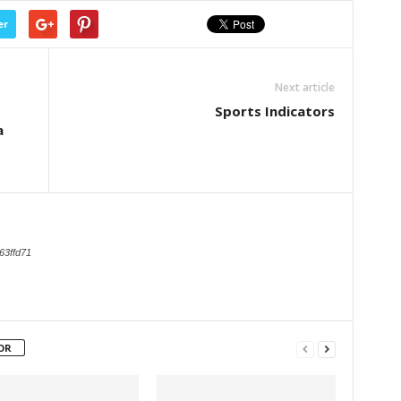
er
Next article
Sports Indicators
a
63ffd71
OR