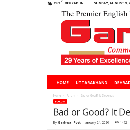
C
DEHRADUN
SUNDAY, AUGUST 9, 2
29.3
Garhwal
HOME
UTTARAKHAND
DEHRA
Post
Home
Forum
Bad or Good? It Depends
FORUM
Bad or Good? It D
By
Garhwal Post
-
January 24, 2020
1472