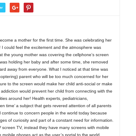
er
become a mother for the first time. She was celebrating her
! I could feel the excitement and the atmosphere was
hat the young mother was covering the cellphone’s screen
e was holding her baby and after some time, she removed
oard away from everyone. What I noticed at that time was
icoptering) parent who will be too much concerned for her
osure to the screen would make her child anti-social or make
addiction would prevent her child from connecting with the
ies around her! Health experts, pediatricians,
 time’ a subject that gets revered attention of all parents
l continue to concern people in the world today because
ges of curiosity and part of a constant need for information.
V screen TV, instead they have many screens with mobile
 mobile phones act as the user’s portal to the world.