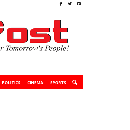
POLITICS
CINEMA
SPORTS