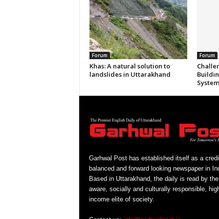
Forum
Forum
Khas: A natural solution to
Challe
landslides in Uttarakhand
Buildi
System
Garhwal Post has established itself as a credi
balanced and forward looking newspaper in Ind
Based in Uttarakhand, the daily is read by the
aware, socially and culturally responsible, hig
income elite of society.