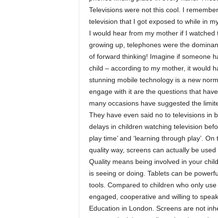
Televisions were not this cool. I remembe
television that I got exposed to while in 
I would hear from my mother if I watched t
growing up, telephones were the dominan
of forward thinking! Imagine if someone
child – according to my mother, it would h
stunning mobile technology is a new norm
engage with it are the questions that have
many occasions have suggested the limite
They have even said no to televisions in
delays in children watching television befor
play time’ and ‘learning through play’. On
quality way, screens can actually be used
Quality means being involved in your chil
is seeing or doing. Tablets can be powerf
tools. Compared to children who only use
engaged, cooperative and willing to speak 
Education in London. Screens are not inhe