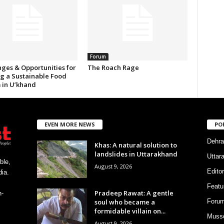
Forum
nges & Opportunities for
The Roach Rage
ng a Sustainable Food
 in U’khand
EVEN MORE NEWS
PO
Dehra
Khas: A natural solution to
landslides in Uttarakhand
Uttar
ble,
August 9, 2026
Editor
ia.
Featu
Pradeep Rawat: A gentle
h-
soul who became a
Foru
formidable villain on...
Musso
August 9, 2026