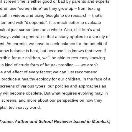
if screen time is either good or bad by parents and experts
ldren use “screen time” as they grow up – from texting
 stuff in videos and using Google to do research – that’s
en end with “it depends”. It is much better to evaluate
ook at just screen time as a whole. Also, children’s and
lways valid to generalise that a study applies to a variety of
ent. As parents, we have to seek balance for the benefit of
now balance is best, but because it is known that even if
rrible for our children, we’ll be able to rest easy knowing
 a kind of crude form of future- proofing –– we aren’t
use and effect of every factor; we can just recommend
produce a healthy ecology for our children. In the face of a
al screens of various types, our policies and approaches as
 will become obsolete. But what requires evolving may, in
or screens, and more about our perspective on how they
ital, tech savvy world.
-Trainer, Author and School Reviewer based in Mumbai.)