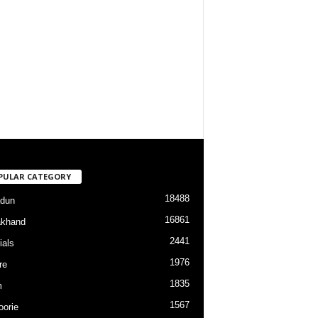
PULAR CATEGORY
18488
dun
16861
akhand
2441
ials
1976
re
1835
m
1567
orie