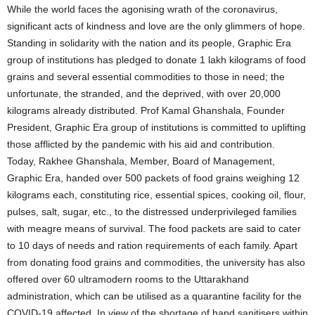
While the world faces the agonising wrath of the coronavirus,
significant acts of kindness and love are the only glimmers of hope.
Standing in solidarity with the nation and its people, Graphic Era
group of institutions has pledged to donate 1 lakh kilograms of food
grains and several essential commodities to those in need; the
unfortunate, the stranded, and the deprived, with over 20,000
kilograms already distributed. Prof Kamal Ghanshala, Founder
President, Graphic Era group of institutions is committed to uplifting
those afflicted by the pandemic with his aid and contribution.
Today, Rakhee Ghanshala, Member, Board of Management,
Graphic Era, handed over 500 packets of food grains weighing 12
kilograms each, constituting rice, essential spices, cooking oil, flour,
pulses, salt, sugar, etc., to the distressed underprivileged families
with meagre means of survival. The food packets are said to cater
to 10 days of needs and ration requirements of each family. Apart
from donating food grains and commodities, the university has also
offered over 60 ultramodern rooms to the Uttarakhand
administration, which can be utilised as a quarantine facility for the
COVID-19 affected. In view of the shortage of hand sanitisers within