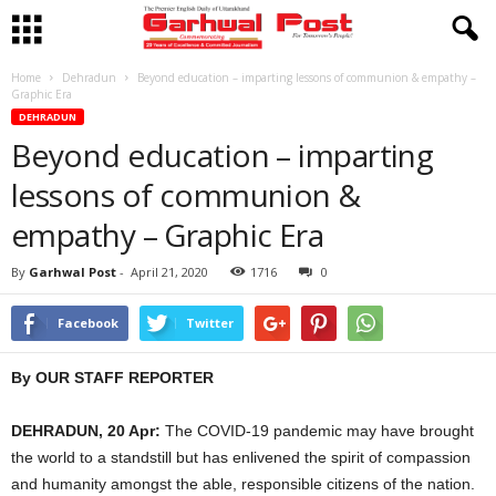
Home
Dehradun
Beyond education – imparting lessons of communion & empathy –
Graphic Era
DEHRADUN
Beyond education – imparting
lessons of communion &
empathy – Graphic Era
By
Garhwal Post
-
April 21, 2020
1716
0
Facebook
Twitter
By OUR STAFF REPORTER
DEHRADUN, 20 Apr:
The COVID-19 pandemic may have brought
the world to a standstill but has enlivened the spirit of compassion
and humanity amongst the able, responsible citizens of the nation.