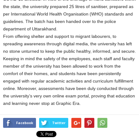
the state, the university prepared 25 litres of sanitiser, prepared as
per International World Health Organisation (WHO) standards and
guidelines. The batch has been handed over to the police
department of Uttarakhand.
From offering shelter and support to migrant labourers, to
spreading awareness through digital media, the university has left
no stone unturned to keep the public healthy, informed, and secure.
Keeping in mind the safety of the employees, each staff and faculty
member of the university has been allowed to work from the
comfort of their homes, and students have been persistently
engaged with regular academic activities and curriculum fulfillment
online. Moreover, assessments have been duly conducted through
the university’s very own online exam portal, proving that education
and learning never stop at Graphic Era.
Facebook
Twitter