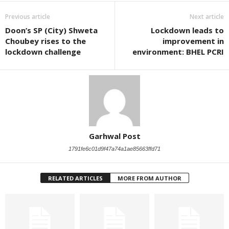
Previous article
Next article
Doon’s SP (City) Shweta
Lockdown leads to
Choubey rises to the
improvement in
lockdown challenge
environment: BHEL PCRI
Garhwal Post
1791fe6c01d9f47a74a1ae85663ffd71
RELATED ARTICLES
MORE FROM AUTHOR