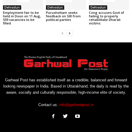
Dehradun
Dehradun
Dehradun
Employment fair to be
Purushottam seeks
Cong accuses Govt of
held in Doon on 11 Aug,
feedback on SIR from
failing to properly
559 vacancies to be
political parties
rehabilitate Dharali
filled
vicitms
Garhwal Post has established itself as a credible, balanced and forward
looking newspaper in India. Based in Uttarakhand, the daily is read by the
aware, socially and culturally responsible, high-income elite of society.
Contact us:
info@garhwalpost.in