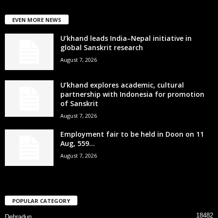
EVEN MORE NEWS
U’khand leads India–Nepal initiative in
global Sanskrit research
August 7, 2026
U’khand explores academic, cultural
partnership with Indonesia for promotion
of Sanskrit
August 7, 2026
Employment fair to be held in Doon on 11
Aug, 559...
August 7, 2026
POPULAR CATEGORY
18482
Dehradun