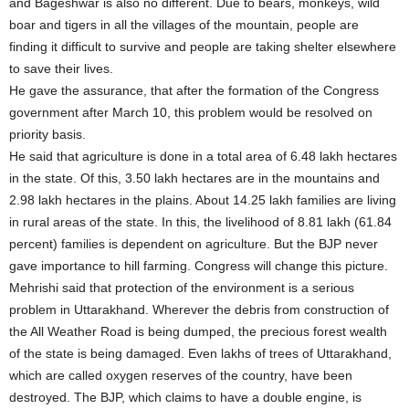
and Bageshwar is also no different. Due to bears, monkeys, wild
boar and tigers in all the villages of the mountain, people are
finding it difficult to survive and people are taking shelter elsewhere
to save their lives.
He gave the assurance, that after the formation of the Congress
government after March 10, this problem would be resolved on
priority basis.
He said that agriculture is done in a total area of 6.48 lakh hectares
in the state. Of this, 3.50 lakh hectares are in the mountains and
2.98 lakh hectares in the plains. About 14.25 lakh families are living
in rural areas of the state. In this, the livelihood of 8.81 lakh (61.84
percent) families is dependent on agriculture. But the BJP never
gave importance to hill farming. Congress will change this picture.
Mehrishi said that protection of the environment is a serious
problem in Uttarakhand. Wherever the debris from construction of
the All Weather Road is being dumped, the precious forest wealth
of the state is being damaged. Even lakhs of trees of Uttarakhand,
which are called oxygen reserves of the country, have been
destroyed. The BJP, which claims to have a double engine, is