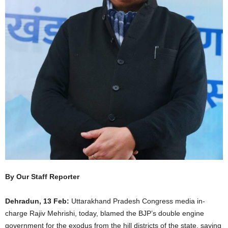
By Our Staff Reporter
Dehradun, 13 Feb:
Uttarakhand Pradesh Congress media in-
charge Rajiv Mehrishi, today, blamed the BJP’s double engine
government for the exodus from the hill districts of the state, saying