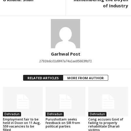
of Industry
Garhwal Post
1791fe6c01d9f47a74a1ae85663ffd71
RELATED ARTICLES
MORE FROM AUTHOR
Dehradun
Dehradun
Dehradun
Employment fair to be
Purushottam seeks
Cong accuses Govt of
held in Doon on 11 Aug,
feedback on SIR from
failing to properly
559 vacancies to be
political parties
rehabilitate Dharali
filled
vicitms