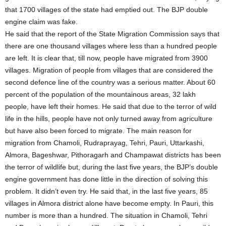
that 1700 villages of the state had emptied out. The BJP double
engine claim was fake.
He said that the report of the State Migration Commission says that
there are one thousand villages where less than a hundred people
are left. It is clear that, till now, people have migrated from 3900
villages. Migration of people from villages that are considered the
second defence line of the country was a serious matter. About 60
percent of the population of the mountainous areas, 32 lakh
people, have left their homes. He said that due to the terror of wild
life in the hills, people have not only turned away from agriculture
but have also been forced to migrate. The main reason for
migration from Chamoli, Rudraprayag, Tehri, Pauri, Uttarkashi,
Almora, Bageshwar, Pithoragarh and Champawat districts has been
the terror of wildlife but, during the last five years, the BJP’s double
engine government has done little in the direction of solving this
problem. It didn’t even try. He said that, in the last five years, 85
villages in Almora district alone have become empty. In Pauri, this
number is more than a hundred. The situation in Chamoli, Tehri