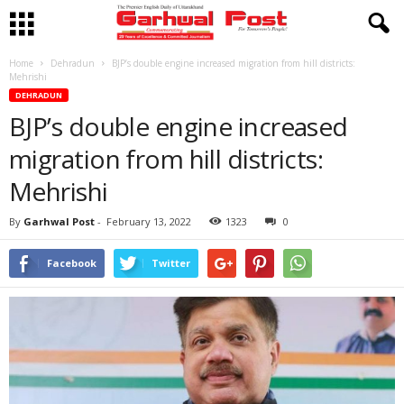
Home
Dehradun
BJP’s double engine increased migration from hill districts:
Mehrishi
DEHRADUN
BJP’s double engine increased
migration from hill districts:
Mehrishi
By
Garhwal Post
-
February 13, 2022
1323
0
Facebook
Twitter