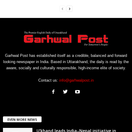
Garhwal Post has established itself as a credible, balanced and forward
looking newspaper in India. Based in Uttarakhand, the daily is read by the
aware, socially and culturally responsible, high-income elite of society.
Contact us:
info@garhwalpost.in
EVEN MORE NEWS
U’khand leads India–Nepal initiative in