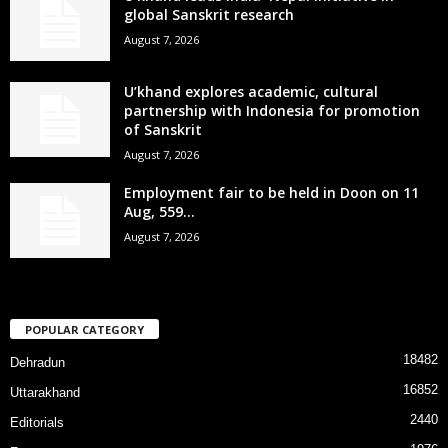
global Sanskrit research
August 7, 2026
U’khand explores academic, cultural
partnership with Indonesia for promotion
of Sanskrit
August 7, 2026
Employment fair to be held in Doon on 11
Aug, 559...
August 7, 2026
POPULAR CATEGORY
18482
Dehradun
16852
Uttarakhand
2440
Editorials