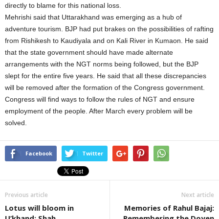
directly to blame for this national loss.
Mehrishi said that Uttarakhand was emerging as a hub of
adventure tourism. BJP had put brakes on the possibilities of rafting
from Rishikesh to Kaudiyala and on Kali River in Kumaon. He said
that the state government should have made alternate
arrangements with the NGT norms being followed, but the BJP
slept for the entire five years. He said that all these discrepancies
will be removed after the formation of the Congress government.
Congress will find ways to follow the rules of NGT and ensure
employment of the people. After March every problem will be
solved.
Facebook
Twitter
Previous article
Next article
Lotus will bloom in
Memories of Rahul Bajaj:
U’khand: Shah
Remembering the Doyen