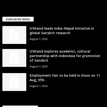
EVEN MORE NEWS
U’khand leads India–Nepal initiative in
global Sanskrit research
August 7, 2026
U’khand explores academic, cultural
partnership with Indonesia for promotion
of Sanskrit
August 7, 2026
Employment fair to be held in Doon on 11
Aug, 559...
August 7, 2026