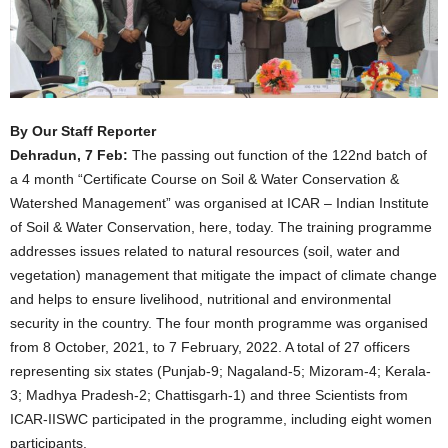
By Our Staff Reporter
Dehradun, 7 Feb:
The passing out function of the 122nd batch of
a 4 month “Certificate Course on Soil & Water Conservation &
Watershed Management” was organised at ICAR – Indian Institute
of Soil & Water Conservation, here, today. The training programme
addresses issues related to natural resources (soil, water and
vegetation) management that mitigate the impact of climate change
and helps to ensure livelihood, nutritional and environmental
security in the country. The four month programme was organised
from 8 October, 2021, to 7 February, 2022. A total of 27 officers
representing six states (Punjab-9; Nagaland-5; Mizoram-4; Kerala-
3; Madhya Pradesh-2; Chattisgarh-1) and three Scientists from
ICAR-IISWC participated in the programme, including eight women
participants.