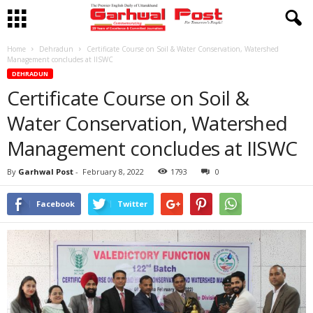
Home
Dehradun
Certificate Course on Soil & Water Conservation, Watershed
Management concludes at IISWC
DEHRADUN
Certificate Course on Soil &
Water Conservation, Watershed
Management concludes at IISWC
By
Garhwal Post
-
February 8, 2022
1793
0
Facebook
Twitter