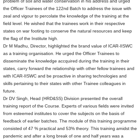
problem of soil and water conservation in his address and urged
the Officer Trainees of the 122nd Batch to address the issue with
zeal and vigour to percolate the knowledge of the training at the
field level. He wished that the trainees work in their respective
states on war footing to conserve the natural resources and keep
the flag of the Institute high.
Dr M Madhu, Director, highlighted the brand value of ICAR-IISWC
as a training organisation. He urged the Officer Trainees to
disseminate the knowledge accquired during the training in their
states, carry forward the relationship with other fellow trainees and
with ICAR-IISWC and be proactive in sharing technologies and
skills pertaining to their states with other Trainee colleagues in
future.
Dr DV Singh, Head (HRD&SS) Division presented the overall
training report of the Course. Experts of various fields were invited
from esteemed institutes to cover the subjects on the basis of
feedback of earlier batches. The module of this training programme
consisted of 47 % practical and 53% theory. This training amidst the
pandemic and after a long break of one and half years was a