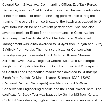
Colonel Rohit Srivastava, Commanding Officer, Eco Task Force,
Dehradun, was the Chief Guest and awarded the merit certificates
to the meritorious for their outstanding performance during the
training. The overall merit certificate of the batch was bagged by Dr
Jyoti from Punjab for her excellent performance. She was also
awarded merit certificate for her performance in Conservation
Agronomy. The Certificate of Merit for Integrated Watershed
Management was jointly awarded to Dr Jyoti from Punjab and Suraj
S Adiyoly from Kerala. The merit certificate for Conservation
Forestry was jointly awarded to Dr Gulshan Kumar Sharma,
Scientist, ICAR-IISWC, Regional Centre, Kota, and Dr Inderpal
Singh from Punjab, while the merit certificate for Soil Management
to Control Land Degradation module was awarded to Dr Inderpal
Singh from Punjab. Dr Manoj Kumar, Scientist, ICAR-IISWC
(Regional Centre, Chandigarh) won Merit for Soil & Water
Conservation Engineering Module and the Local Project, both. The
certificate for Study Tour was bagged by Smitha MS from Kerala.
Col Rohit Srivastava highlighted the importance and enormity of the