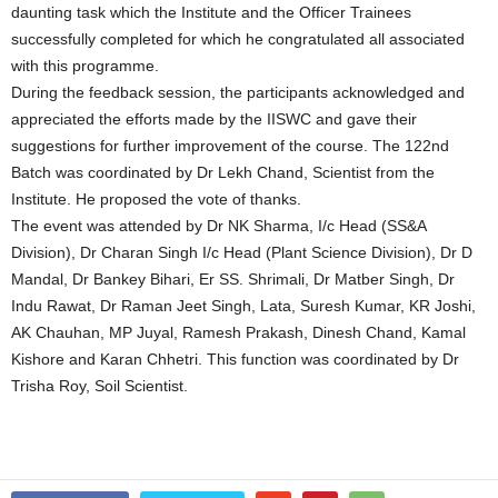
daunting task which the Institute and the Officer Trainees
successfully completed for which he congratulated all associated
with this programme.
During the feedback session, the participants acknowledged and
appreciated the efforts made by the IISWC and gave their
suggestions for further improvement of the course. The 122nd
Batch was coordinated by Dr Lekh Chand, Scientist from the
Institute. He proposed the vote of thanks.
The event was attended by Dr NK Sharma, I/c Head (SS&A
Division), Dr Charan Singh I/c Head (Plant Science Division), Dr D
Mandal, Dr Bankey Bihari, Er SS. Shrimali, Dr Matber Singh, Dr
Indu Rawat, Dr Raman Jeet Singh, Lata, Suresh Kumar, KR Joshi,
AK Chauhan, MP Juyal, Ramesh Prakash, Dinesh Chand, Kamal
Kishore and Karan Chhetri. This function was coordinated by Dr
Trisha Roy, Soil Scientist.