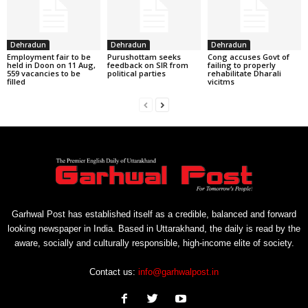
Dehradun
Dehradun
Dehradun
Employment fair to be
Purushottam seeks
Cong accuses Govt of
held in Doon on 11 Aug,
feedback on SIR from
failing to properly
559 vacancies to be
political parties
rehabilitate Dharali
filled
vicitms
Garhwal Post has established itself as a credible, balanced and forward
looking newspaper in India. Based in Uttarakhand, the daily is read by the
aware, socially and culturally responsible, high-income elite of society.
Contact us:
info@garhwalpost.in