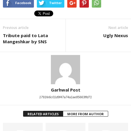
Facebook
Twitter
Previous article
Next article
Tribute paid to Lata
Ugly Nexus
Mangeshkar by SNS
Garhwal Post
1791fe6c01d9f47a74a1ae85663ffd71
RELATED ARTICLES
MORE FROM AUTHOR