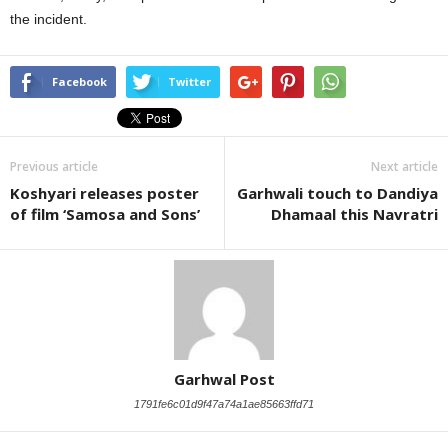
the incident.
Facebook
Twitter
Previous article
Next article
Koshyari releases poster
Garhwali touch to Dandiya
of film ‘Samosa and Sons’
Dhamaal this Navratri
Garhwal Post
1791fe6c01d9f47a74a1ae85663ffd71