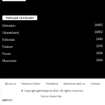
POPULAR CATEGORY
18482
Dehradun
16852
Uttarakhand
2440
Editorials
1976
Feature
1834
Forum
1564
Mussoorie
About us
Features Editor
Feedback
Advertise with us
Contact
© Copyright garhwalpost 2022. All rights reserved.
You're Visitor No.