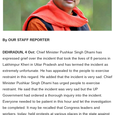
By OUR STAFF REPORTER
DEHRADUN, 4 Oct:
Chief Minister Pushkar Singh Dhami has
expressed grief over the incident that took the lives of 8 persons in
Lakhimpur Kheri in Uttar Pradesh and has termed the incident as
extremely unfortunate. He has appealed to the people to exercise
restraint in this regard. He added that the incident is very sad. Chief
Minister Pushkar Singh Dhami has urged people to exercise
restraint. He said that the incident was very sad but the UP
Government had ordered a thorough inquiry into the incident.
Everyone needed to be patient in this hour and let the investigation
be completed. It may be recalled that Congress leaders and
workers, today, held protests at various places in the state against