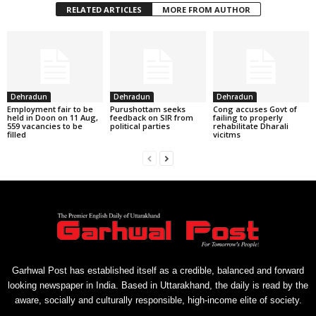
RELATED ARTICLES
MORE FROM AUTHOR
Dehradun
Dehradun
Dehradun
Employment fair to be
Purushottam seeks
Cong accuses Govt of
held in Doon on 11 Aug,
feedback on SIR from
failing to properly
559 vacancies to be
political parties
rehabilitate Dharali
filled
vicitms
Garhwal Post has established itself as a credible, balanced and forward
looking newspaper in India. Based in Uttarakhand, the daily is read by the
aware, socially and culturally responsible, high-income elite of society.