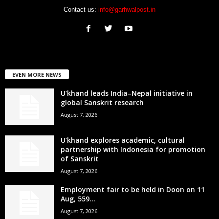
Contact us:
info@garhwalpost.in
EVEN MORE NEWS
U’khand leads India–Nepal initiative in
global Sanskrit research
August 7, 2026
U’khand explores academic, cultural
partnership with Indonesia for promotion
of Sanskrit
August 7, 2026
Employment fair to be held in Doon on 11
Aug, 559...
August 7, 2026