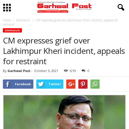
Home
Dehradun
CM expresses grief over Lakhimpur Kheri incident, appeals for
restraint
DEHRADUN
CM expresses grief over
Lakhimpur Kheri incident, appeals
for restraint
By
Garhwal Post
-
October 5, 2021
1219
0
Facebook
Twitter