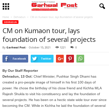
Home
Dehradun
CM on Kumaon tour, lays foundation of several projects
DEHRADUN
CM on Kumaon tour, lays
foundation of several projects
By
Garhwal Post
-
October 15, 2021
1221
0
Facebook
Twitter
By Our Staff Reporter
Dehradun, 13 Oct:
Chief Minister, Pushkar Singh Dhami has
created a pro-people image of himself in his first 100 days of
power. He chose the birthday of his close friend and Kichha MLA
Rajesh Shukla to visit his constituency and lay the foundation of
several projects. He has been on a hectic state wide tour ever since
becoming the CM. While in Kichha he laid the foundation of several