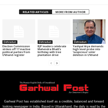
RELATED ARTICLES
MORE FROM AUTHOR
Dehradun
Dehradun
Dehradun
Election Commission
BJP leaders celebrate
Yashpal Arya demands
strikes off 17 inactive
Mahendra Bhatt’s
high level probe into
political parties from
birthday with tree
‘suspicious’ voter
U’khand register
plantation drive
deletion in U’khand
Garhwal Post has established itself as a credible, balanced and forward
looking newspaper in India. Based in Uttarakhand, the daily is read by the