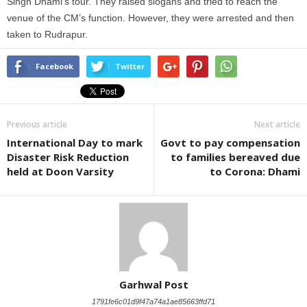
Singh Dhami’s tour. They raised slogans and tried to reach the
venue of the CM’s function. However, they were arrested and then
taken to Rudrapur.
Facebook
Twitter
Previous article
Next article
International Day to mark
Govt to pay compensation
Disaster Risk Reduction
to families bereaved due
held at Doon Varsity
to Corona: Dhami
Garhwal Post
1791fe6c01d9f47a74a1ae85663ffd71