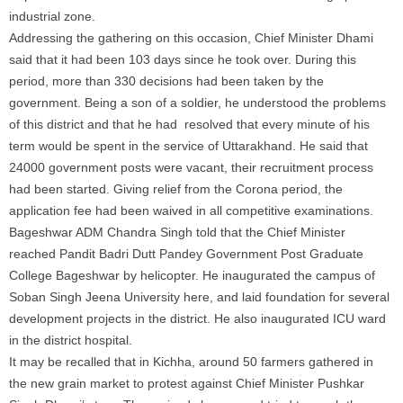
industrial zone.
Addressing the gathering on this occasion, Chief Minister Dhami
said that it had been 103 days since he took over. During this
period, more than 330 decisions had been taken by the
government. Being a son of a soldier, he understood the problems
of this district and that he had resolved that every minute of his
term would be spent in the service of Uttarakhand. He said that
24000 government posts were vacant, their recruitment process
had been started. Giving relief from the Corona period, the
application fee had been waived in all competitive examinations.
Bageshwar ADM Chandra Singh told that the Chief Minister
reached Pandit Badri Dutt Pandey Government Post Graduate
College Bageshwar by helicopter. He inaugurated the campus of
Soban Singh Jeena University here, and laid foundation for several
development projects in the district. He also inaugurated ICU ward
in the district hospital.
It may be recalled that in Kichha, around 50 farmers gathered in
the new grain market to protest against Chief Minister Pushkar