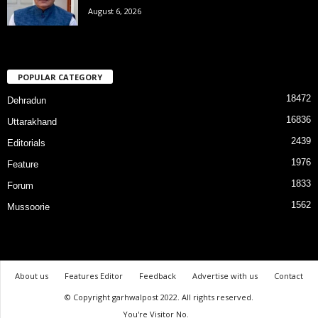
August 6, 2026
POPULAR CATEGORY
18472
Dehradun
16836
Uttarakhand
2439
Editorials
1976
Feature
1833
Forum
1562
Mussoorie
About us
Features Editor
Feedback
Advertise with us
Contact
© Copyright garhwalpost 2022. All rights reserved.
You're Visitor No.