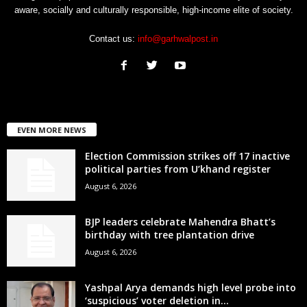
aware, socially and culturally responsible, high-income elite of society.
Contact us:
info@garhwalpost.in
EVEN MORE NEWS
Election Commission strikes off 17 inactive
political parties from U’khand register
August 6, 2026
BJP leaders celebrate Mahendra Bhatt’s
birthday with tree plantation drive
August 6, 2026
Yashpal Arya demands high level probe into
‘suspicious’ voter deletion in...