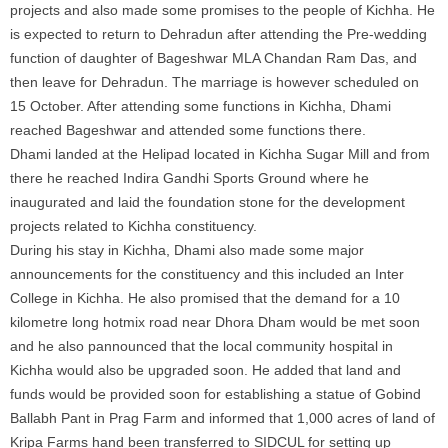
projects and also made some promises to the people of Kichha. He
is expected to return to Dehradun after attending the Pre-wedding
function of daughter of Bageshwar MLA Chandan Ram Das, and
then leave for Dehradun. The marriage is however scheduled on
15 October. After attending some functions in Kichha, Dhami
reached Bageshwar and attended some functions there.
Dhami landed at the Helipad located in Kichha Sugar Mill and from
there he reached Indira Gandhi Sports Ground where he
inaugurated and laid the foundation stone for the development
projects related to Kichha constituency.
During his stay in Kichha, Dhami also made some major
announcements for the constituency and this included an Inter
College in Kichha. He also promised that the demand for a 10
kilometre long hotmix road near Dhora Dham would be met soon
and he also pannounced that the local community hospital in
Kichha would also be upgraded soon. He added that land and
funds would be provided soon for establishing a statue of Gobind
Ballabh Pant in Prag Farm and informed that 1,000 acres of land of
Kripa Farms hand been transferred to SIDCUL for setting up