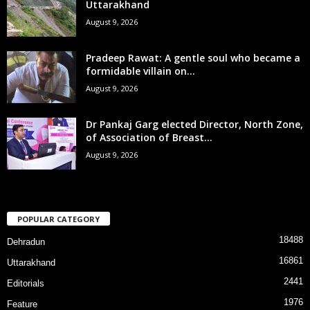
Uttarakhand
August 9, 2026
Pradeep Rawat: A gentle soul who became a
formidable villain on...
August 9, 2026
Dr Pankaj Garg elected Director, North Zone,
of Association of Breast...
August 9, 2026
POPULAR CATEGORY
18488
Dehradun
16861
Uttarakhand
2441
Editorials
1976
Feature