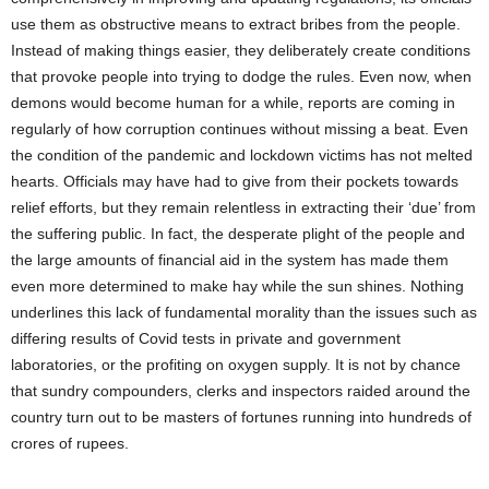
use them as obstructive means to extract bribes from the people.
Instead of making things easier, they deliberately create conditions
that provoke people into trying to dodge the rules. Even now, when
demons would become human for a while, reports are coming in
regularly of how corruption continues without missing a beat. Even
the condition of the pandemic and lockdown victims has not melted
hearts. Officials may have had to give from their pockets towards
relief efforts, but they remain relentless in extracting their ‘due’ from
the suffering public. In fact, the desperate plight of the people and
the large amounts of financial aid in the system has made them
even more determined to make hay while the sun shines. Nothing
underlines this lack of fundamental morality than the issues such as
differing results of Covid tests in private and government
laboratories, or the profiting on oxygen supply. It is not by chance
that sundry compounders, clerks and inspectors raided around the
country turn out to be masters of fortunes running into hundreds of
crores of rupees.