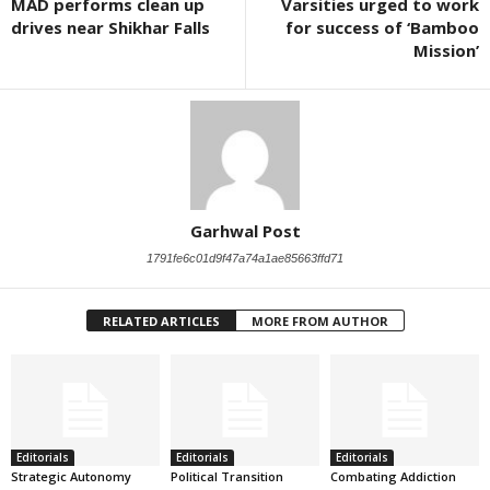
MAD performs clean up
Varsities urged to work
drives near Shikhar Falls
for success of ‘Bamboo
Mission’
Garhwal Post
1791fe6c01d9f47a74a1ae85663ffd71
RELATED ARTICLES
MORE FROM AUTHOR
Editorials
Editorials
Editorials
Strategic Autonomy
Political Transition
Combating Addiction