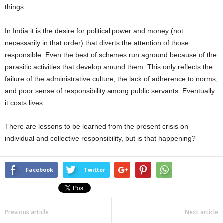
things.
In India it is the desire for political power and money (not
necessarily in that order) that diverts the attention of those
responsible. Even the best of schemes run aground because of the
parasitic activities that develop around them. This only reflects the
failure of the administrative culture, the lack of adherence to norms,
and poor sense of responsibility among public servants. Eventually
it costs lives.
There are lessons to be learned from the present crisis on
individual and collective responsibility, but is that happening?
Facebook
Twitter
Previous article
Next article