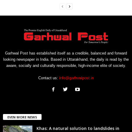
Garhwal Post has established itself as a credible, balanced and forward
looking newspaper in India. Based in Uttarakhand, the daily is read by the
aware, socially and culturally responsible, high-income elite of society.
Contact us:
info@garhwalpost.in
EVEN MORE NEWS
Khas: A natural solution to landslides in