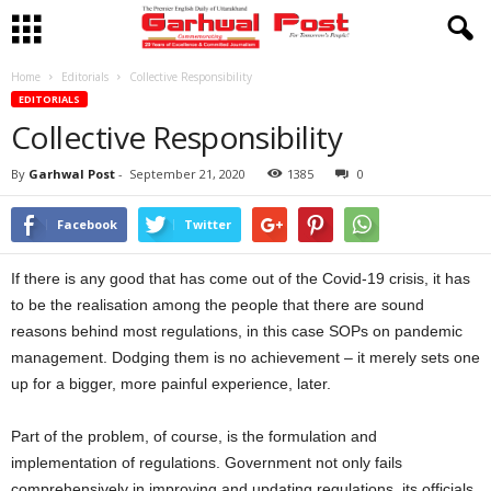
Home
Editorials
Collective Responsibility
EDITORIALS
Collective Responsibility
By
Garhwal Post
-
September 21, 2020
1385
0
Facebook
Twitter
If there is any good that has come out of the Covid-19 crisis, it has
to be the realisation among the people that there are sound
reasons behind most regulations, in this case SOPs on pandemic
management. Dodging them is no achievement – it merely sets one
up for a bigger, more painful experience, later.
Part of the problem, of course, is the formulation and
implementation of regulations. Government not only fails
comprehensively in improving and updating regulations, its officials