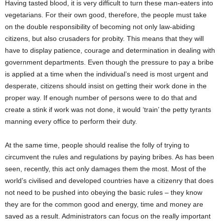
Having tasted blood, it is very difficult to turn these man-eaters into
vegetarians. For their own good, therefore, the people must take
on the double responsibility of becoming not only law-abiding
citizens, but also crusaders for probity. This means that they will
have to display patience, courage and determination in dealing with
government departments. Even though the pressure to pay a bribe
is applied at a time when the individual’s need is most urgent and
desperate, citizens should insist on getting their work done in the
proper way. If enough number of persons were to do that and
create a stink if work was not done, it would ‘train’ the petty tyrants
manning every office to perform their duty.
At the same time, people should realise the folly of trying to
circumvent the rules and regulations by paying bribes. As has been
seen, recently, this act only damages them the most. Most of the
world’s civilised and developed countries have a citizenry that does
not need to be pushed into obeying the basic rules – they know
they are for the common good and energy, time and money are
saved as a result. Administrators can focus on the really important