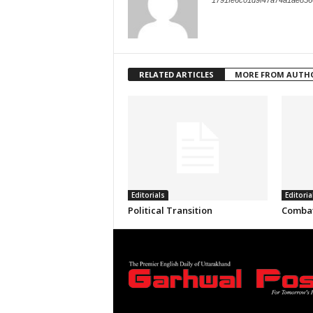
1791fe6c01d9f47a74a1ae856
RELATED ARTICLES
MORE FROM AUTH
Editorials
Editoria
Political Transition
Combat