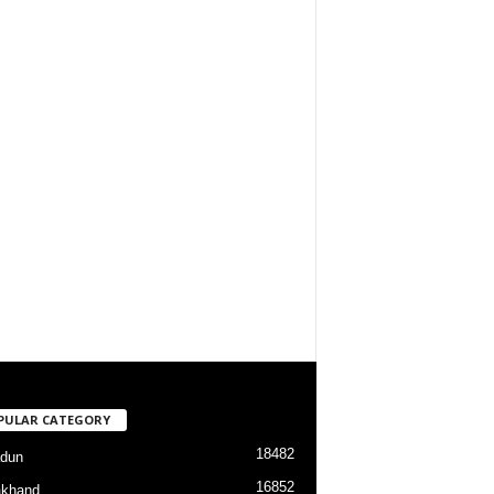
PULAR CATEGORY
18482
dun
16852
akhand