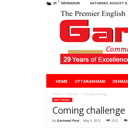
C
DEHRADUN
SATURDAY, AUGUST 8, 
25
Garhwal
HOME
UTTARAKHAND
DEHRA
Post
Home
Editorials
Coming challenge
EDITORIALS
Coming challenge
By
Garhwal Post
-
May 9, 2012
2312