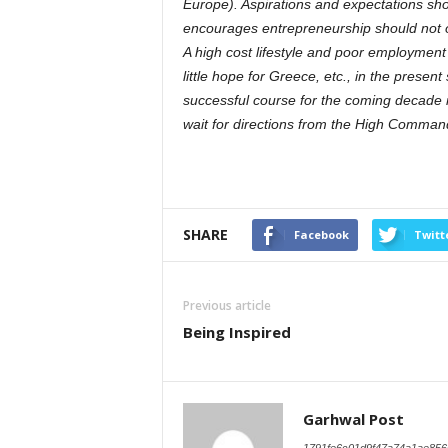
Europe). Aspirations and expectations shou
encourages entrepreneurship should not on
A high cost lifestyle and poor employment
little hope for Greece, etc., in the present
successful course for the coming decade if
wait for directions from the High Comman
SHARE
Facebook
Twitt
Previous article
Being Inspired
Garhwal Post