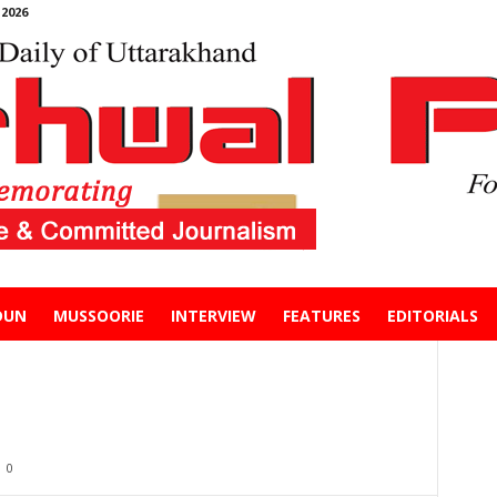
2026
DUN
MUSSOORIE
INTERVIEW
FEATURES
EDITORIALS
0