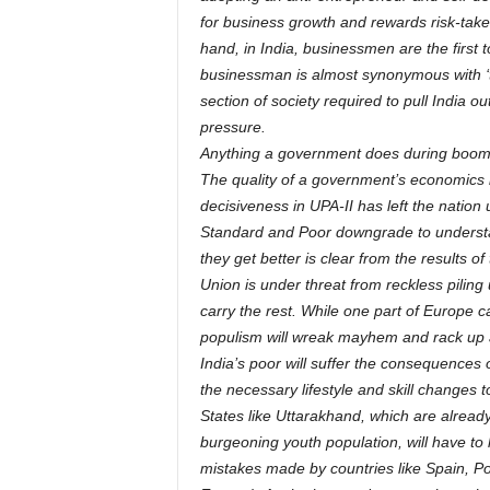
for business growth and rewards risk-takers
hand, in India, businessmen are the first 
businessman is almost synonymous with ‘thi
section of society required to pull India 
pressure.
Anything a government does during boom 
The quality of a government’s economics 
decisiveness in UPA-II has left the nation
Standard and Poor downgrade to understa
they get better is clear from the results o
Union is under threat from reckless pilin
carry the rest. While one part of Europe 
populism will wreak mayhem and rack up a 
India’s poor will suffer the consequence
the necessary lifestyle and skill changes 
States like Uttarakhand, which are alrea
burgeoning youth population, will have to 
mistakes made by countries like Spain, Po