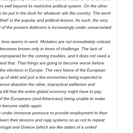
 well beyond its restrictive political system. On the other
to be put in the dock for whatever ails the country. The word
ef’ in the popular and political lexicon. As such, the very
out of the present doldrums is increasingly under unwarranted
time seems to work. Mistakes are not immediately noticed.
becomes known only in times of challenge. The lack of
 unprepared for the coming troubles, and it does not need a
nd that. That things are going to become worse before
f the elections in Europe. The very future of the European
g up of debt and just a few economies being expected to
cannot abandon the other, impractical welfarism and
bill that the entire global economy might have to pay.
s of the Europeans (and Americans) being unable to make
to become viable again.
dy under immense pressure to provide employment to their
learn their lessons and rejig systems so as not to repeat
rtugal and Greece (which are like states of a united