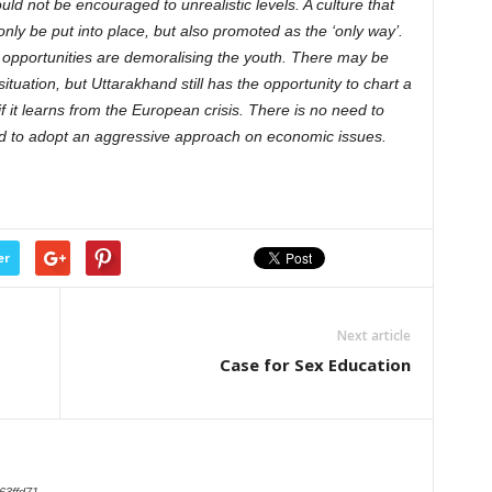
ld not be encouraged to unrealistic levels. A culture that
ly be put into place, but also promoted as the ‘only way’.
 opportunities are demoralising the youth. There may be
 situation, but Uttarakhand still has the opportunity to chart a
 it learns from the European crisis. There is no need to
d to adopt an aggressive approach on economic issues.
er
Next article
Case for Sex Education