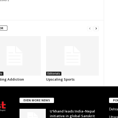
63ffd71
OR
ls
Editorials
ing Addiction
Upscaling Sports
EVEN MORE NEWS
PO
Dehra
U’khand leads India–Nepal
initiative in global Sanskrit
Uttar