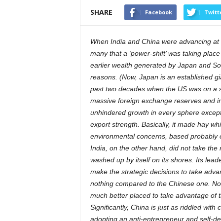
SHARE
Facebook
Twitt
When India and China were advancing at a
many that a ‘power-shift’ was taking plac
earlier wealth generated by Japan and Sou
reasons. (Now, Japan is an established gian
past two decades when the US was on a sp
massive foreign exchange reserves and inve
unhindered growth in every sphere except w
export strength. Basically, it made hay wh
environmental concerns, based probably on
India, on the other hand, did not take th
washed up by itself on its shores. Its lea
make the strategic decisions to take adva
nothing compared to the Chinese one. Now 
much better placed to take advantage of t
Significantly, China is just as riddled with c
adopting an anti-entrepreneur and self-de