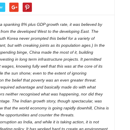
er
 spanking 8% plus GDP growth rate, it was believed by
e from the developed West to the developing East. The
th Korea never prompted this belief for a variety of
t, but with creaking joints as its population ages.) In the
ending binge, China made the most of it, building
sting in long term infrastructure projects. It permitted
ages, knowing fully well that this was at the core of its
ile the sun shone; even to the extent of ignoring
 the belief that poverty was an even greater threat.
e required advantage and basically made do with what
ders neither recognised what was happening, nor did they
ntage. The Indian growth story, though spectacular, was
that the world economy is going rapidly downhill, China is
he opportunities and counter the threats.
orruption as India, and while it is taking action, it is not
feating policy. It has worked hard to create an environment