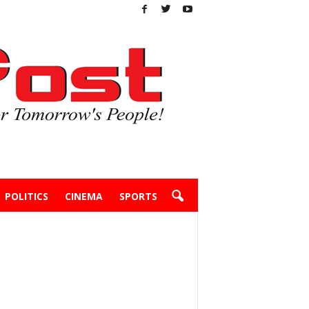
POLITICS
CINEMA
SPORTS