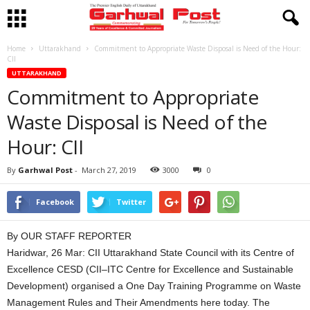
Home
Uttarakhand
Commitment to Appropriate Waste Disposal is Need of the Hour:
CII
UTTARAKHAND
Commitment to Appropriate
Waste Disposal is Need of the
Hour: CII
By
Garhwal Post
-
March 27, 2019
3000
0
Facebook
Twitter
By OUR STAFF REPORTER
Haridwar, 26 Mar: CII Uttarakhand State Council with its Centre of
Excellence CESD (CII–ITC Centre for Excellence and Sustainable
Development) organised a One Day Training Programme on Waste
Management Rules and Their Amendments here today. The