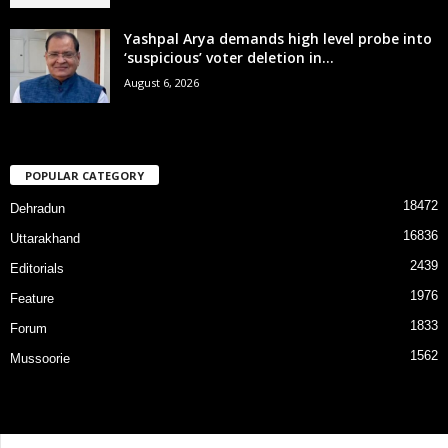
Yashpal Arya demands high level probe into
‘suspicious’ voter deletion in...
August 6, 2026
POPULAR CATEGORY
18472
Dehradun
16836
Uttarakhand
2439
Editorials
1976
Feature
1833
Forum
1562
Mussoorie