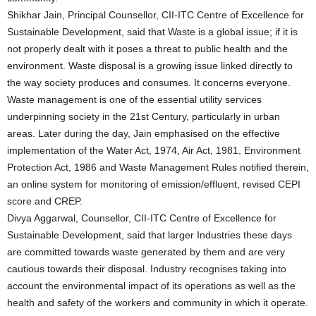
Shikhar Jain, Principal Counsellor, CII-ITC Centre of Excellence for
Sustainable Development, said that Waste is a global issue; if it is
not properly dealt with it poses a threat to public health and the
environment. Waste disposal is a growing issue linked directly to
the way society produces and consumes. It concerns everyone.
Waste management is one of the essential utility services
underpinning society in the 21st Century, particularly in urban
areas. Later during the day, Jain emphasised on the effective
implementation of the Water Act, 1974, Air Act, 1981, Environment
Protection Act, 1986 and Waste Management Rules notified therein,
an online system for monitoring of emission/effluent, revised CEPI
score and CREP.
Divya Aggarwal, Counsellor, CII-ITC Centre of Excellence for
Sustainable Development, said that larger Industries these days
are committed towards waste generated by them and are very
cautious towards their disposal. Industry recognises taking into
account the environmental impact of its operations as well as the
health and safety of the workers and community in which it operate.