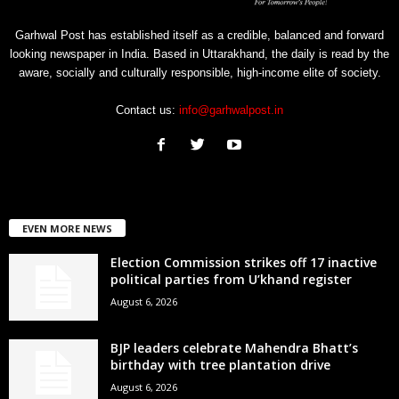
Garhwal Post has established itself as a credible, balanced and forward
looking newspaper in India. Based in Uttarakhand, the daily is read by the
aware, socially and culturally responsible, high-income elite of society.
Contact us:
info@garhwalpost.in
EVEN MORE NEWS
Election Commission strikes off 17 inactive
political parties from U’khand register
August 6, 2026
BJP leaders celebrate Mahendra Bhatt’s
birthday with tree plantation drive
August 6, 2026