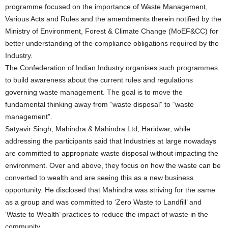
programme focused on the importance of Waste Management,
Various Acts and Rules and the amendments therein notified by the
Ministry of Environment, Forest & Climate Change (MoEF&CC) for
better understanding of the compliance obligations required by the
Industry.
The Confederation of Indian Industry organises such programmes
to build awareness about the current rules and regulations
governing waste management. The goal is to move the
fundamental thinking away from “waste disposal” to “waste
management”.
Satyavir Singh, Mahindra & Mahindra Ltd, Haridwar, while
addressing the participants said that Industries at large nowadays
are committed to appropriate waste disposal without impacting the
environment. Over and above, they focus on how the waste can be
converted to wealth and are seeing this as a new business
opportunity. He disclosed that Mahindra was striving for the same
as a group and was committed to ‘Zero Waste to Landfill’ and
‘Waste to Wealth’ practices to reduce the impact of waste in the
community.