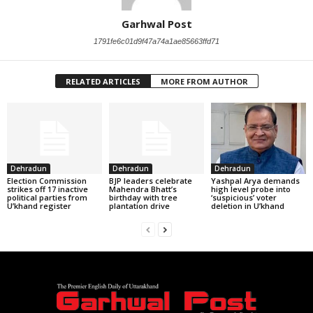
Garhwal Post
1791fe6c01d9f47a74a1ae85663ffd71
RELATED ARTICLES
MORE FROM AUTHOR
Dehradun
Dehradun
Dehradun
Election Commission
BJP leaders celebrate
Yashpal Arya demands
strikes off 17 inactive
Mahendra Bhatt’s
high level probe into
political parties from
birthday with tree
‘suspicious’ voter
U’khand register
plantation drive
deletion in U’khand