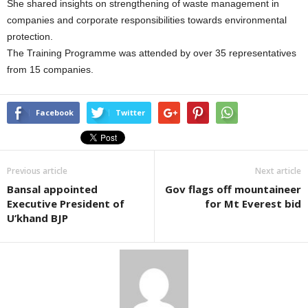
She shared insights on strengthening of waste management in
companies and corporate responsibilities towards environmental
protection.
The Training Programme was attended by over 35 representatives
from 15 companies.
Facebook
Twitter
Previous article
Next article
Bansal appointed
Gov flags off mountaineer
Executive President of
for Mt Everest bid
U’khand BJP