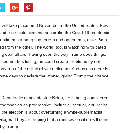
er
n will take place on 3 November in the United States. Few
 under stressful circumstances like the Covid-19 pandemic.
entiments among supporters and opponents, alike. Both
d from the other. The world, too, is watching with bated
e in global affairs. Having seen the way Trump does things,
or seems likes losing, he could create problems by not
ny run of the mill third world dictator. And unless there is a
 some days to declare the winner, giving Trump the chance
 Democratic candidate Joe Biden, he is being considered
themselves as progressive, inclusive, secular, anti-racist
hat the election is about overturning a white-supremacist
ivileges. They are hoping that a rainbow coalition will come
d by Trump.