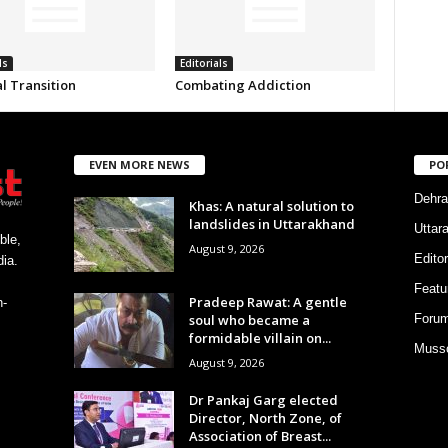
ls
Editorials
al Transition
Combating Addiction
EVEN MORE NEWS
PO
Dehra
Khas: A natural solution to
landslides in Uttarakhand
Uttar
ble,
August 9, 2026
Editor
ia.
Featu
Pradeep Rawat: A gentle
h-
soul who became a
Foru
formidable villain on...
Musso
August 9, 2026
Dr Pankaj Garg elected
Director, North Zone, of
Association of Breast...