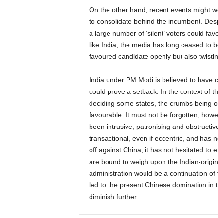
On the other hand, recent events might w
to consolidate behind the incumbent. Despit
a large number of ‘silent’ voters could fav
like India, the media has long ceased to be
favoured candidate openly but also twistin
India under PM Modi is believed to have c
could prove a setback. In the context of th
deciding some states, the crumbs being of
favourable. It must not be forgotten, howe
been intrusive, patronising and obstructiv
transactional, even if eccentric, and has n
off against China, it has not hesitated t
are bound to weigh upon the Indian-origin 
administration would be a continuation of 
led to the present Chinese domination in t
diminish further.