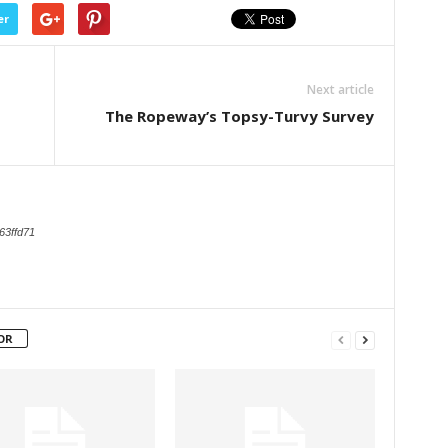
er
Next article
The Ropeway’s Topsy-Turvy Survey
63ffd71
OR