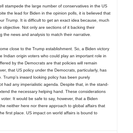
ell stampede the large number of conservatives in the US
e the lead for Biden in the opinion polls, it is believed that
our Trump. It is difficult to get an exact idea because, much
 objective. Not only are sections of it backing their
g the news and analysis to match their narrative.
ome close to the Trump establishment. So, a Biden victory
e Indian origin voters who could play an important role in
fered by the Democrats are that policies will remain
ver, that US policy under the Democrats, particularly, has
e. Trump’s inward looking policy has been purely
ot had any imperialistic agenda. Despite that, in the stand-
o extend the necessary helping hand. These considerations
voter. It would be safe to say, however, that a Biden
the neither here nor there approach to global affairs that
he first place. US impact on world affairs is bound to