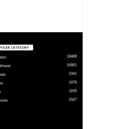
PULAR CATEGORY
18488
dun
16861
akhand
2441
ials
1976
re
1835
m
1567
orie