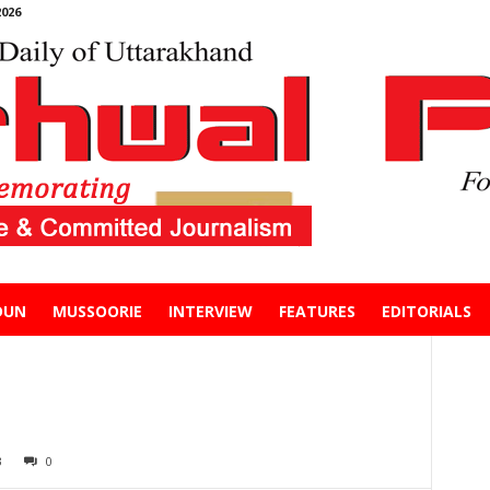
026
DUN
MUSSOORIE
INTERVIEW
FEATURES
EDITORIALS
3
0