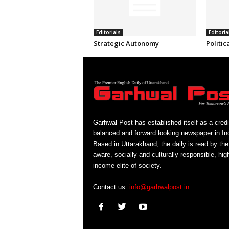
Editorials
Editoria
Strategic Autonomy
Politic
Garhwal Post has established itself as a credi
balanced and forward looking newspaper in Ind
Based in Uttarakhand, the daily is read by the
aware, socially and culturally responsible, hig
income elite of society.
Contact us:
info@garhwalpost.in