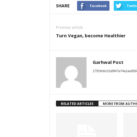
SHARE
Facebook
Twitt
Previous article
Turn Vegan, become Healthier
Garhwal Post
1791fe6c01d9f47a74a1ae856
RELATED ARTICLES
MORE FROM AUTH