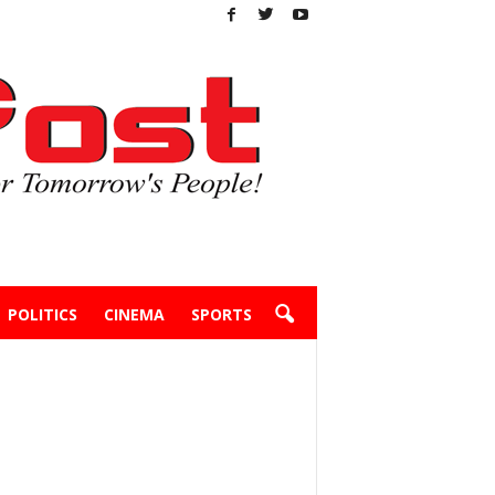
POLITICS
CINEMA
SPORTS