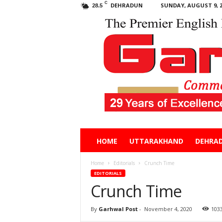
C
DEHRADUN
SUNDAY, AUGUST 9, 2
28.5
Garhwal
HOME
UTTARAKHAND
DEHRA
Post
Home
Editorials
Crunch Time
EDITORIALS
Crunch Time
By
Garhwal Post
-
November 4, 2020
103