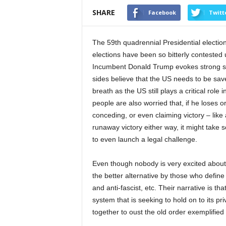
SHARE
Facebook
Twitt
The 59th quadrennial Presidential electio
elections have been so bitterly contested
Incumbent Donald Trump evokes strong s
sides believe that the US needs to be save
breath as the US still plays a critical rol
people are also worried that, if he loses 
conceding, or even claiming victory – like a
runaway victory either way, it might take
to even launch a legal challenge.
Even though nobody is very excited about
the better alternative by those who define 
and anti-fascist, etc. Their narrative is t
system that is seeking to hold on to its pr
together to oust the old order exemplifie