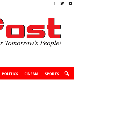
POLITICS
CINEMA
SPORTS