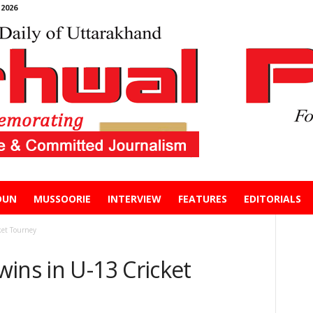
2026
DUN
MUSSOORIE
INTERVIEW
FEATURES
EDITORIALS
ket Tourney
ins in U-13 Cricket