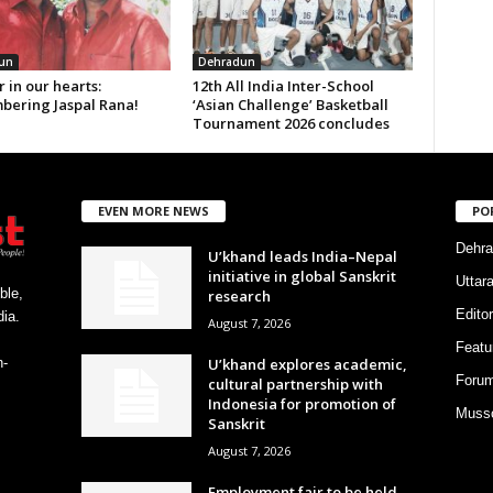
un
Dehradun
 in our hearts:
12th All India Inter-School
ering Jaspal Rana!
‘Asian Challenge’ Basketball
Tournament 2026 concludes
EVEN MORE NEWS
PO
Dehra
U’khand leads India–Nepal
initiative in global Sanskrit
Uttar
ble,
research
Editor
ia.
August 7, 2026
Featu
U’khand explores academic,
h-
Foru
cultural partnership with
Indonesia for promotion of
Musso
Sanskrit
August 7, 2026
Employment fair to be held