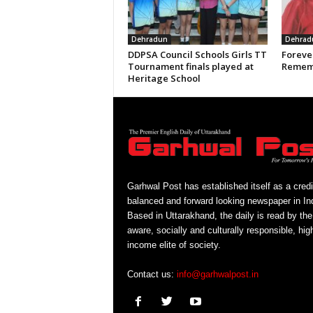
Dehradun
Dehrad
DDPSA Council Schools Girls TT
Forever
Tournament finals played at
Rememb
Heritage School
Garhwal Post has established itself as a credi
balanced and forward looking newspaper in Ind
Based in Uttarakhand, the daily is read by the
aware, socially and culturally responsible, hig
income elite of society.
Contact us:
info@garhwalpost.in