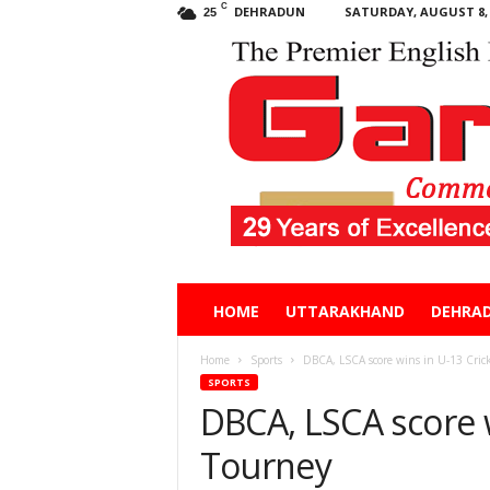
C
DEHRADUN
SATURDAY, AUGUST 8, 
25
Garhwal
HOME
UTTARAKHAND
DEHRA
Post
Home
Sports
DBCA, LSCA score wins in U-13 Cric
SPORTS
DBCA, LSCA score w
Tourney