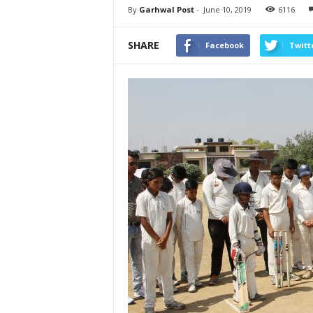
By
Garhwal Post
-
June 10, 2019
6116
SHARE
Facebook
Twitt