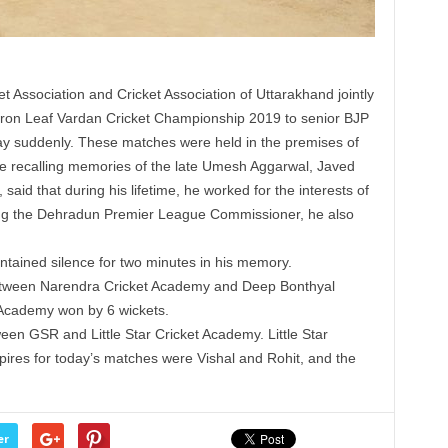
t Association and Cricket Association of Uttarakhand jointly
ffron Leaf Vardan Cricket Championship 2019 to senior BJP
 suddenly. These matches were held in the premises of
e recalling memories of the late Umesh Aggarwal, Javed
 said that during his lifetime, he worked for the interests of
ing the Dehradun Premier League Commissioner, he also
intained silence for two minutes in his memory.
between Narendra Cricket Academy and Deep Bonthyal
 Academy won by 6 wickets.
n GSR and Little Star Cricket Academy. Little Star
res for today’s matches were Vishal and Rohit, and the
er