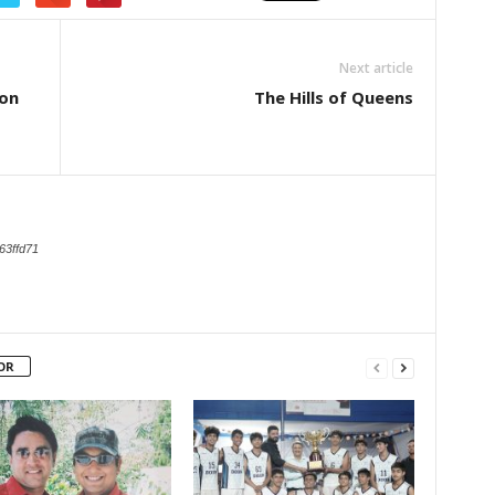
Next article
ion
The Hills of Queens
63ffd71
OR