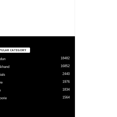
PULAR CATEGORY
18482
dun
16852
akhand
2440
ials
1976
re
1834
m
1564
orie