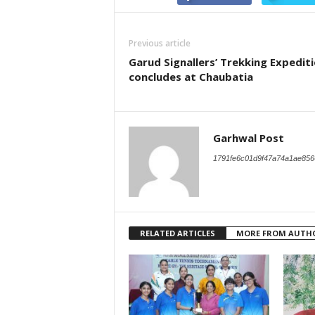
Previous article
Garud Signallers’ Trekking Expedit
concludes at Chaubatia
Garhwal Post
1791fe6c01d9f47a74a1ae856
RELATED ARTICLES
MORE FROM AUTH