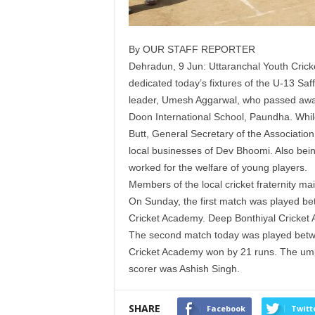
By OUR STAFF REPORTER
Dehradun, 9 Jun: Uttaranchal Youth Cricke
dedicated today’s fixtures of the U-13 Sa
leader, Umesh Aggarwal, who passed away
Doon International School, Paundha. Whil
Butt, General Secretary of the Association,
local businesses of Dev Bhoomi. Also be
worked for the welfare of young players.
Members of the local cricket fraternity ma
On Sunday, the first match was played 
Cricket Academy. Deep Bonthiyal Cricket
The second match today was played betwee
Cricket Academy won by 21 runs. The umpi
scorer was Ashish Singh.
SHARE
Facebook
Twitt