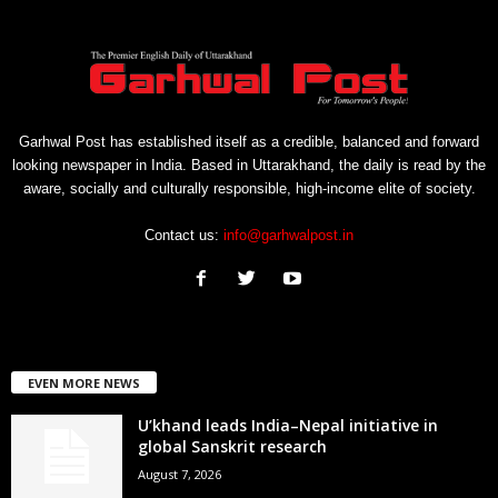
Garhwal Post has established itself as a credible, balanced and forward
looking newspaper in India. Based in Uttarakhand, the daily is read by the
aware, socially and culturally responsible, high-income elite of society.
Contact us:
info@garhwalpost.in
EVEN MORE NEWS
U’khand leads India–Nepal initiative in
global Sanskrit research
August 7, 2026