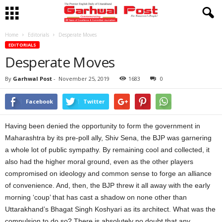
Home
Editorials
Desperate Moves
EDITORIALS
Desperate Moves
By
Garhwal Post
-
November 25, 2019
1683
0
Facebook
Twitter
Having been denied the opportunity to form the government in
Maharashtra by its pre-poll ally, Shiv Sena, the BJP was garnering
a whole lot of public sympathy. By remaining cool and collected, it
also had the higher moral ground, even as the other players
compromised on ideology and common sense to forge an alliance
of convenience. And, then, the BJP threw it all away with the early
morning ‘coup’ that has cast a shadow on none other than
Uttarakhand’s Bhagat Singh Koshyari as its architect. What was the
compulsion to do so? There is absolutely no doubt that any