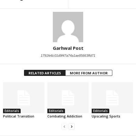
Garhwal Post
1791fe6c01d9f47a74a1ae85663ffd71
RELATED ARTICLES
MORE FROM AUTHOR
Editorials
Editorials
Editorials
Political Transition
Combating Addiction
Upscaling Sports