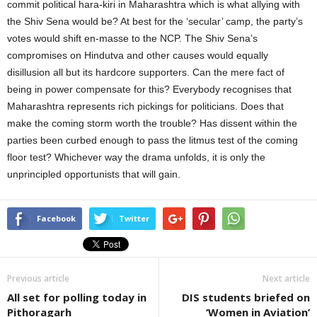
commit political hara-kiri in Maharashtra which is what allying with
the Shiv Sena would be? At best for the ‘secular’ camp, the party’s
votes would shift en-masse to the NCP. The Shiv Sena’s
compromises on Hindutva and other causes would equally
disillusion all but its hardcore supporters. Can the mere fact of
being in power compensate for this? Everybody recognises that
Maharashtra represents rich pickings for politicians. Does that
make the coming storm worth the trouble? Has dissent within the
parties been curbed enough to pass the litmus test of the coming
floor test? Whichever way the drama unfolds, it is only the
unprincipled opportunists that will gain.
Facebook
Twitter
Previous article
Next article
All set for polling today in
DIS students briefed on
Pithoragarh
‘Women in Aviation’