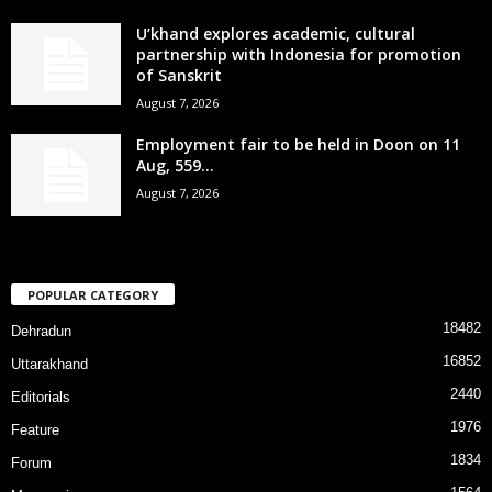
U’khand explores academic, cultural
partnership with Indonesia for promotion
of Sanskrit
August 7, 2026
Employment fair to be held in Doon on 11
Aug, 559...
August 7, 2026
POPULAR CATEGORY
18482
Dehradun
16852
Uttarakhand
2440
Editorials
1976
Feature
1834
Forum