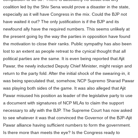
coalition led by the Shiv Sena would prove a disaster in the state,
especially as it will have Congress in the mix. Could the BJP not
have waited it out? The only justification is if the BJP and its
newfound ally have the required numbers. This seems unlikely at
the present going by the way the parties in opposition have found
the motivation to close their ranks. Public sympathy has also been
lost to an extent as people retreat to the cynical thought that all
political parties are the same. It is even being reported that Ajit
Pawar, the newly inducted Deputy Chief Minister, might resign and
return to the party fold. After the initial shock of the swearing-in, it
was being speculated that, somehow, NCP Supremo Sharad Pawar
was playing both sides of the game. It was also alleged that Ajit
Pawar misused his position as leader of the legislative party to use
a document with signatures of NCP MLAs to claim the support
necessary to ally with the BJP. The Supreme Court has now asked
to see whatever it was that convinced the Governor of the BJP-Ajit
Pawar alliance having sufficient numbers to form the government.
Is there more than meets the eye? Is the Congress ready to