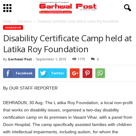
Home
Dehradun
Disability Certificate Camp held at Latika Roy Foundation
DEHRADUN
Disability Certificate Camp held at
Latika Roy Foundation
By
Garhwal Post
-
September 1, 2019
1775
0
Facebook
Twitter
By OUR STAFF REPORTER
DEHRADUN, 30 Aug: The L atika Roy Foundation, a local non-profit
that works on disability issues, organised a two-day disability
certification camp on its premises in Vasant Vihar, with a panel from
Doon Hospital. The camp specifically assisted families with children
with intellectual impairments, including autism, for whom the