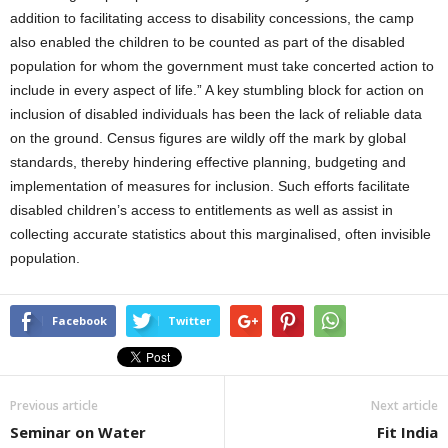
addition to facilitating access to disability concessions, the camp
also enabled the children to be counted as part of the disabled
population for whom the government must take concerted action to
include in every aspect of life.” A key stumbling block for action on
inclusion of disabled individuals has been the lack of reliable data
on the ground. Census figures are wildly off the mark by global
standards, thereby hindering effective planning, budgeting and
implementation of measures for inclusion. Such efforts facilitate
disabled children’s access to entitlements as well as assist in
collecting accurate statistics about this marginalised, often invisible
population.
Facebook
Twitter
Previous article
Next article
Seminar on Water
Fit India