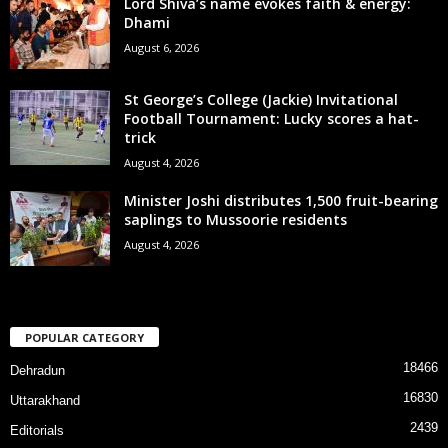
Lord Shiva’s name evokes faith & energy:
Dhami
August 6, 2026
St George’s College (Jackie) Invitational
Football Tournament: Lucky scores a hat-
trick
August 4, 2026
Minister Joshi distributes 1,500 fruit-bearing
saplings to Mussoorie residents
August 4, 2026
POPULAR CATEGORY
18466
Dehradun
16830
Uttarakhand
2439
Editorials