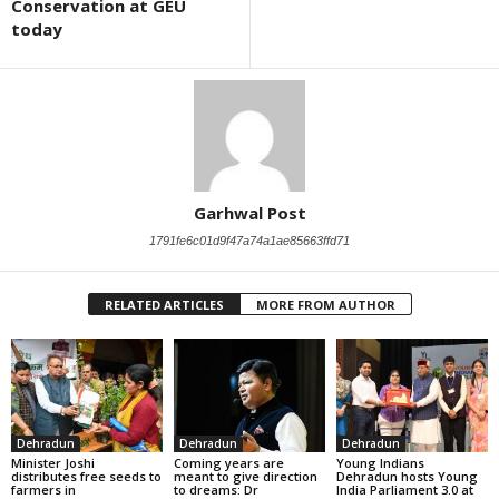
Conservation at GEU
today
Garhwal Post
1791fe6c01d9f47a74a1ae85663ffd71
RELATED ARTICLES
MORE FROM AUTHOR
Dehradun
Dehradun
Dehradun
Minister Joshi
Coming years are
Young Indians
distributes free seeds to
meant to give direction
Dehradun hosts Young
farmers in
to dreams: Dr
India Parliament 3.0 at