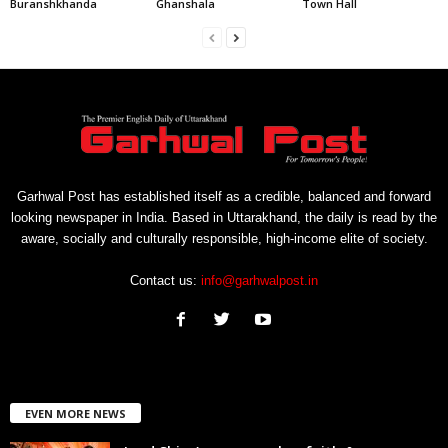
Buranshkhanda
Ghanshala
Town Hall
Garhwal Post has established itself as a credible, balanced and forward
looking newspaper in India. Based in Uttarakhand, the daily is read by the
aware, socially and culturally responsible, high-income elite of society.
Contact us:
info@garhwalpost.in
EVEN MORE NEWS