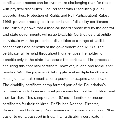
certification process can be even more challenging than for those
with physical disabilities. The Persons with Disabilities (Equal
Opportunities, Protection of Rights and Full Participation) Rules,
1996, provide broad guidelines for issue of disability certificates.
The Rules lay down that a medical board constituted by the central
and state governments will issue Disability Certificates that entitle
individuals with the prescribed disabilities to a range of facilities,
concessions and benefits of the government and NGOs. The
certificate, while valid throughout India, entitles the holder to
benefits only in the state that issues the certificate. The process of
acquiring this essential certificate, however, is long and tedious for
families. With the paperwork taking place at multiple healthcare
settings, it can take months for a person to acquire a certificate.
The disability certificate camp formed part of the Foundation’s
landmark efforts to ease official processes for disabled children and
their families. This camp enabled 67 more families to procure
certificates for their children. Dr Shubha Nagesh, Director,
Research and Follow-up Programmes at the Foundation said, “It is
easier to get a passport in India than a disability certificate! In