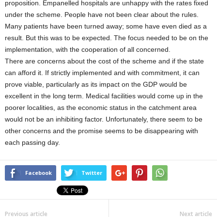
proposition. Empanelled hospitals are unhappy with the rates fixed
under the scheme. People have not been clear about the rules.
Many patients have been turned away; some have even died as a
result. But this was to be expected. The focus needed to be on the
implementation, with the cooperation of all concerned.
There are concerns about the cost of the scheme and if the state
can afford it. If strictly implemented and with commitment, it can
prove viable, particularly as its impact on the GDP would be
excellent in the long term. Medical facilities would come up in the
poorer localities, as the economic status in the catchment area
would not be an inhibiting factor. Unfortunately, there seem to be
other concerns and the promise seems to be disappearing with
each passing day.
Facebook
Twitter
Previous article
Next article