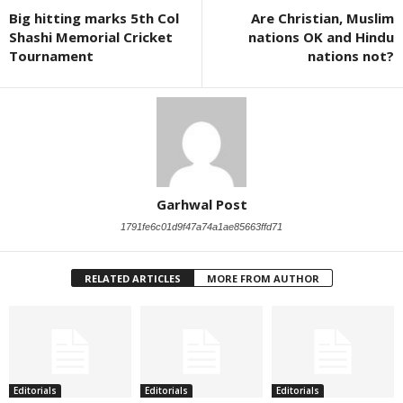
Big hitting marks 5th Col
Are Christian, Muslim
Shashi Memorial Cricket
nations OK and Hindu
Tournament
nations not?
Garhwal Post
1791fe6c01d9f47a74a1ae85663ffd71
RELATED ARTICLES
MORE FROM AUTHOR
Editorials
Editorials
Editorials