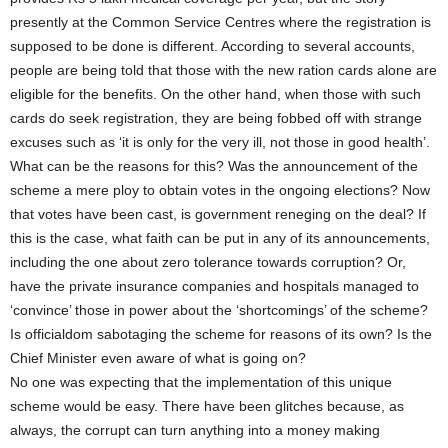
presently at the Common Service Centres where the registration is
supposed to be done is different. According to several accounts,
people are being told that those with the new ration cards alone are
eligible for the benefits. On the other hand, when those with such
cards do seek registration, they are being fobbed off with strange
excuses such as ‘it is only for the very ill, not those in good health’.
What can be the reasons for this? Was the announcement of the
scheme a mere ploy to obtain votes in the ongoing elections? Now
that votes have been cast, is government reneging on the deal? If
this is the case, what faith can be put in any of its announcements,
including the one about zero tolerance towards corruption? Or,
have the private insurance companies and hospitals managed to
‘convince’ those in power about the ‘shortcomings’ of the scheme?
Is officialdom sabotaging the scheme for reasons of its own? Is the
Chief Minister even aware of what is going on?
No one was expecting that the implementation of this unique
scheme would be easy. There have been glitches because, as
always, the corrupt can turn anything into a money making