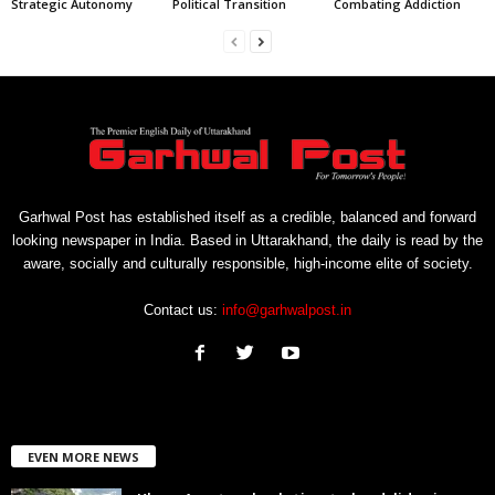
Strategic Autonomy
Political Transition
Combating Addiction
Garhwal Post has established itself as a credible, balanced and forward
looking newspaper in India. Based in Uttarakhand, the daily is read by the
aware, socially and culturally responsible, high-income elite of society.
Contact us:
info@garhwalpost.in
EVEN MORE NEWS