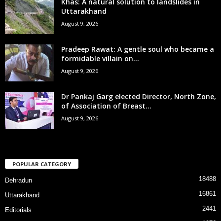
Khas: A natural solution to landslides in
Uttarakhand
August 9, 2026
Pradeep Rawat: A gentle soul who became a
formidable villain on...
August 9, 2026
Dr Pankaj Garg elected Director, North Zone,
of Association of Breast...
August 9, 2026
POPULAR CATEGORY
18488
Dehradun
16861
Uttarakhand
2441
Editorials