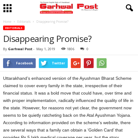
Home
Editorials
Disappearing Promise?
EDITORIALS
Disappearing Promise?
By
Garhwal Post
-
May 1, 2019
1806
0
Facebook
Twitter
Uttarakhand’s enhanced version of the Ayushman Bharat Scheme
claimed to cover every family in the state, irrespective of their
financial status. It was a bold move that could have, over time and
with proper implementation, radically influenced the quality of life in
the state. However, for reasons not yet clear, the government now
seems to be quietly ratcheting back on the Atal Ayushman Yojana.
According to information provided on the scheme’s website, there
are several ways that a family can obtain a ‘Golden Card’ that
provides Rs 5 lakh medical coverage per year, but the story