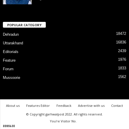
POPULAR CATEGORY
18472
Dehradun
16836
Uttarakhand
2439
Editorials
1976
Feature
1833
Forum
1562
Mussoorie
About us
Features Editor
Feedback
Advertise with us
Contact
© Copyright garhwalpost 2022. All rights reserved.
You're Visitor No.