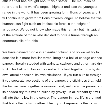
attitude that has brought about this disaster. The mountain he
referred to is the world’s longest, highest and also the youngest
range in the world. It has been growing for millions of years and it
will continue to grow for millions of years longer. To believe that we
humans can fight such an implacable force is the height of
arrogance. We do not know who made this remark but it is typical
of the attitude of those who decided to bore a tunnel through an
enormous pile of rubble.
We have defined rubble in an earlier column and so we will try to
describe it in more familiar terms. Imagine a ball of cottage cheese,
paneer, liberally studded with walnuts, cashews and other hard dry
fruit. This ball is hollow in the centre. It is held together only by its
own lateral adhesion: its own stickiness. If you run a knife through,
it you separate two sections of the paneer, the stickiness that held
the two sections together is removed and, naturally, the paneer and
its bedded dry fruit will be pulled by gravity. In all probability it will
fall into the hollow in the centre. The paneer in, real life is the mud
that holds the rocks together. The dry fruit represents the rocks.