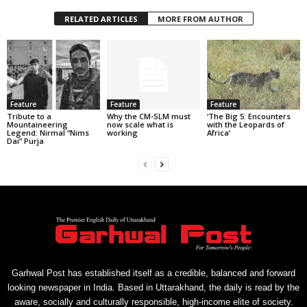
RELATED ARTICLES
MORE FROM AUTHOR
Feature
Feature
Feature
Tribute to a
Why the CM-SLM must
‘The Big 5: Encounters
Mountaineering
now scale what is
with the Leopards of
Legend: Nirmal “Nims
working
Africa’
Dai” Purja
Garhwal Post has established itself as a credible, balanced and forward
looking newspaper in India. Based in Uttarakhand, the daily is read by the
aware, socially and culturally responsible, high-income elite of society.