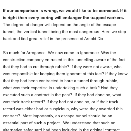
If our comparison is wrong, we would like to be corrected. If it
is right then every boring will endanger the trapped workers.
The degree of danger will depend on the angle of the escape
tunnel, the vertical tunnel being the most dangerous. Here we step
back and find great relief in the presence of Arnold Dix.
So much for Arrogance. We now come to Ignorance. Was the
construction company entrusted in this tunnelling aware of the fact
that they had to cut through rubble? If they were not aware, who
was responsible for keeping them ignorant of this fact? If they knew
that they had been contracted to bore a tunnel through rubble,
what was their expertise in undertaking such a task? Had they
executed such a contract in the past? If they had done so, what
was their track record? If they had not done so, or if their track
record was either bad or suspicious, why were they awarded this
contract? Most importantly, an escape tunnel should be an
essential part of such a project. We understand that such an
alternative safeguard had been included in the original contract.