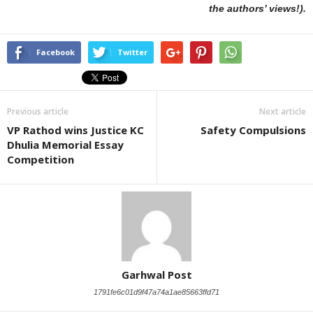
the authors’ views!).
Facebook
Twitter
Previous article
Next article
VP Rathod wins Justice KC
Safety Compulsions
Dhulia Memorial Essay
Competition
Garhwal Post
1791fe6c01d9f47a74a1ae85663ffd71