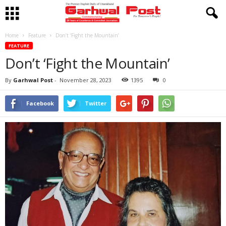
Home
Feature
Don’t ‘Fight the Mountain’
FEATURE
Don’t ‘Fight the Mountain’
By
Garhwal Post
-
November 28, 2023
1395
0
Facebook
Twitter