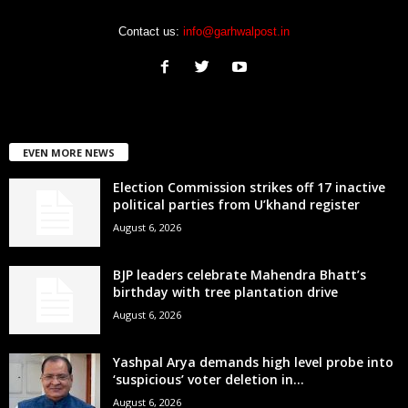
Contact us:
info@garhwalpost.in
EVEN MORE NEWS
Election Commission strikes off 17 inactive
political parties from U’khand register
August 6, 2026
BJP leaders celebrate Mahendra Bhatt’s
birthday with tree plantation drive
August 6, 2026
Yashpal Arya demands high level probe into
‘suspicious’ voter deletion in...
August 6, 2026