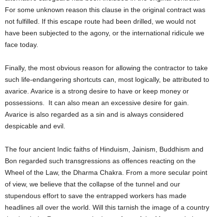
For some unknown reason this clause in the original contract was
not fulfilled. If this escape route had been drilled, we would not
have been subjected to the agony, or the international ridicule we
face today.
Finally, the most obvious reason for allowing the contractor to take
such life-endangering shortcuts can, most logically, be attributed to
avarice. Avarice is a strong desire to have or keep money or
possessions. It can also mean an excessive desire for gain.
Avarice is also regarded as a sin and is always considered
despicable and evil.
The four ancient Indic faiths of Hinduism, Jainism, Buddhism and
Bon regarded such transgressions as offences reacting on the
Wheel of the Law, the Dharma Chakra. From a more secular point
of view, we believe that the collapse of the tunnel and our
stupendous effort to save the entrapped workers has made
headlines all over the world. Will this tarnish the image of a country