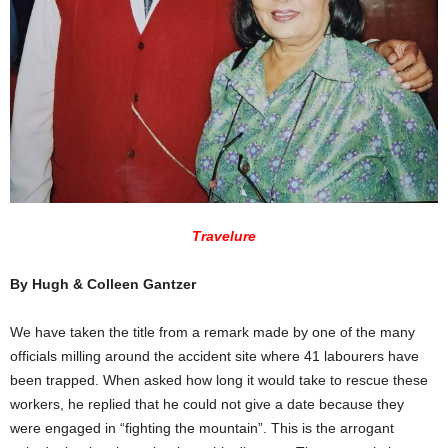
Travelure
By Hugh & Colleen Gantzer
We have taken the title from a remark made by one of the many
officials milling around the accident site where 41 labourers have
been trapped. When asked how long it would take to rescue these
workers, he replied that he could not give a date because they
were engaged in “fighting the mountain”. This is the arrogant