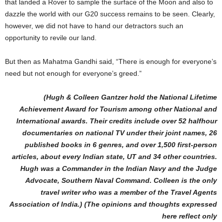
that landed a Rover to sample the surface of the Moon and also to
dazzle the world with our G20 success remains to be seen. Clearly,
however, we did not have to hand our detractors such an
opportunity to revile our land.
But then as Mahatma Gandhi said, “There is enough for everyone’s
need but not enough for everyone’s greed.”
(Hugh & Colleen Gantzer hold the National Lifetime
Achievement Award for Tourism among other National and
International awards. Their credits include over 52 halfhour
documentaries on national TV under their joint names, 26
published books in 6 genres, and over 1,500 first-person
articles, about every Indian state, UT and 34 other countries.
Hugh was a Commander in the Indian Navy and the Judge
Advocate, Southern Naval Command. Colleen is the only
travel writer who was a member of the Travel Agents
Association of India.) (The opinions and thoughts expressed
here reflect only