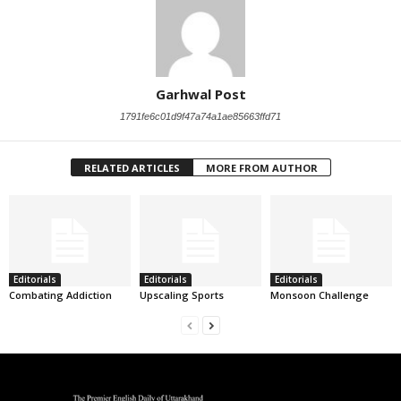
Garhwal Post
1791fe6c01d9f47a74a1ae85663ffd71
RELATED ARTICLES
MORE FROM AUTHOR
Editorials
Editorials
Editorials
Combating Addiction
Upscaling Sports
Monsoon Challenge