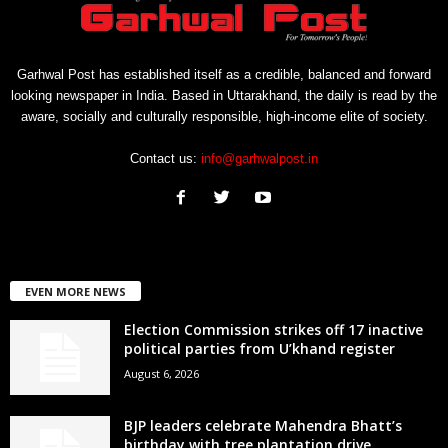
Garhwal Post has established itself as a credible, balanced and forward
looking newspaper in India. Based in Uttarakhand, the daily is read by the
aware, socially and culturally responsible, high-income elite of society.
Contact us:
info@garhwalpost.in
EVEN MORE NEWS
Election Commission strikes off 17 inactive
political parties from U’khand register
August 6, 2026
BJP leaders celebrate Mahendra Bhatt’s
birthday with tree plantation drive