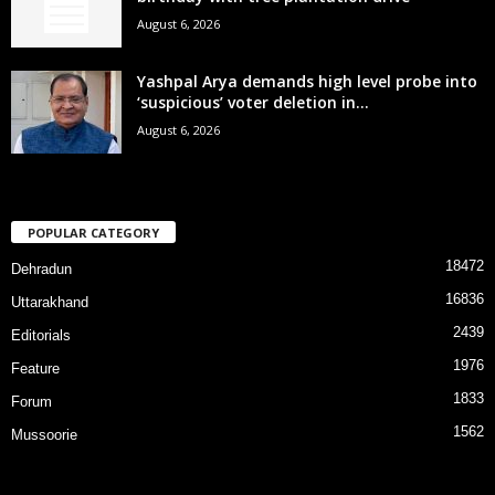
August 6, 2026
Yashpal Arya demands high level probe into
‘suspicious’ voter deletion in...
August 6, 2026
POPULAR CATEGORY
18472
Dehradun
16836
Uttarakhand
2439
Editorials
1976
Feature
1833
Forum
1562
Mussoorie