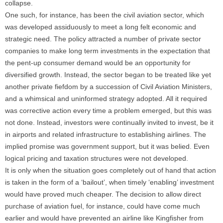
collapse.
One such, for instance, has been the civil aviation sector, which
was developed assiduously to meet a long felt economic and
strategic need. The policy attracted a number of private sector
companies to make long term investments in the expectation that
the pent-up consumer demand would be an opportunity for
diversified growth. Instead, the sector began to be treated like yet
another private fiefdom by a succession of Civil Aviation Ministers,
and a whimsical and uninformed strategy adopted. All it required
was corrective action every time a problem emerged, but this was
not done. Instead, investors were continually invited to invest, be it
in airports and related infrastructure to establishing airlines. The
implied promise was government support, but it was belied. Even
logical pricing and taxation structures were not developed.
It is only when the situation goes completely out of hand that action
is taken in the form of a ‘bailout’, when timely ‘enabling’ investment
would have proved much cheaper. The decision to allow direct
purchase of aviation fuel, for instance, could have come much
earlier and would have prevented an airline like Kingfisher from