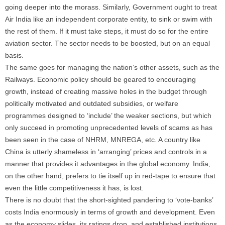
going deeper into the morass. Similarly, Government ought to treat
Air India like an independent corporate entity, to sink or swim with
the rest of them. If it must take steps, it must do so for the entire
aviation sector. The sector needs to be boosted, but on an equal
basis.
The same goes for managing the nation’s other assets, such as the
Railways. Economic policy should be geared to encouraging
growth, instead of creating massive holes in the budget through
politically motivated and outdated subsidies, or welfare
programmes designed to ‘include’ the weaker sections, but which
only succeed in promoting unprecedented levels of scams as has
been seen in the case of NHRM, MNREGA, etc. A country like
China is utterly shameless in ‘arranging’ prices and controls in a
manner that provides it advantages in the global economy. India,
on the other hand, prefers to tie itself up in red-tape to ensure that
even the little competitiveness it has, is lost.
There is no doubt that the short-sighted pandering to ‘vote-banks’
costs India enormously in terms of growth and development. Even
as the economy slides, its ratings drop, and established institutions