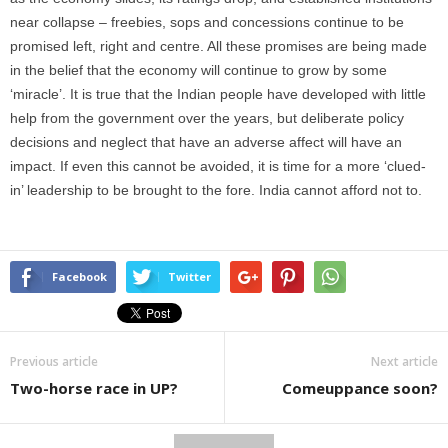
near collapse – freebies, sops and concessions continue to be
promised left, right and centre. All these promises are being made
in the belief that the economy will continue to grow by some
‘miracle’. It is true that the Indian people have developed with little
help from the government over the years, but deliberate policy
decisions and neglect that have an adverse affect will have an
impact. If even this cannot be avoided, it is time for a more ‘clued-
in’ leadership to be brought to the fore. India cannot afford not to.
Facebook
Twitter
Previous article
Next article
Two-horse race in UP?
Comeuppance soon?