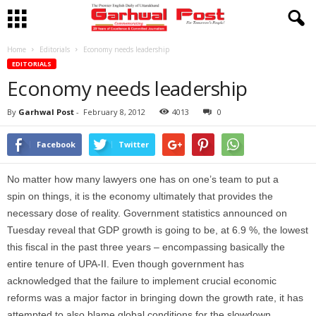
Home
Editorials
Economy needs leadership
EDITORIALS
Economy needs leadership
By
Garhwal Post
-
February 8, 2012
4013
0
Facebook
Twitter
No matter how many lawyers one has on one’s team to put a
spin on things, it is the economy ultimately that provides the
necessary dose of reality. Government statistics announced on
Tuesday reveal that GDP growth is going to be, at 6.9 %, the lowest
this fiscal in the past three years – encompassing basically the
entire tenure of UPA-II. Even though government has
acknowledged that the failure to implement crucial economic
reforms was a major factor in bringing down the growth rate, it has
attempted to also blame global conditions for the slowdown.