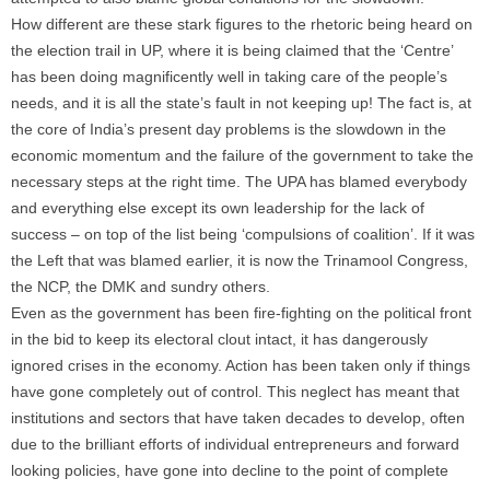
How different are these stark figures to the rhetoric being heard on
the election trail in UP, where it is being claimed that the ‘Centre’
has been doing magnificently well in taking care of the people’s
needs, and it is all the state’s fault in not keeping up! The fact is, at
the core of India’s present day problems is the slowdown in the
economic momentum and the failure of the government to take the
necessary steps at the right time. The UPA has blamed everybody
and everything else except its own leadership for the lack of
success – on top of the list being ‘compulsions of coalition’. If it was
the Left that was blamed earlier, it is now the Trinamool Congress,
the NCP, the DMK and sundry others.
Even as the government has been fire-fighting on the political front
in the bid to keep its electoral clout intact, it has dangerously
ignored crises in the economy. Action has been taken only if things
have gone completely out of control. This neglect has meant that
institutions and sectors that have taken decades to develop, often
due to the brilliant efforts of individual entrepreneurs and forward
looking policies, have gone into decline to the point of complete