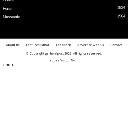
1834
Forum
1564
Mussoorie
About us
Features Editor
Feedback
Advertise with us
Contact
© Copyright garhwalpost 2022. All rights reserved.
You're Visitor No.