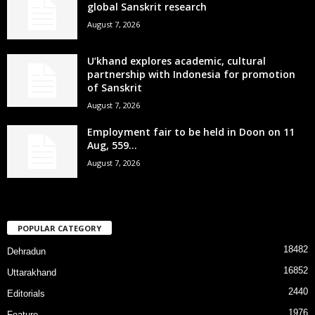
global Sanskrit research
August 7, 2026
U’khand explores academic, cultural
partnership with Indonesia for promotion
of Sanskrit
August 7, 2026
Employment fair to be held in Doon on 11
Aug, 559...
August 7, 2026
POPULAR CATEGORY
18482
Dehradun
16852
Uttarakhand
2440
Editorials
1976
Feature