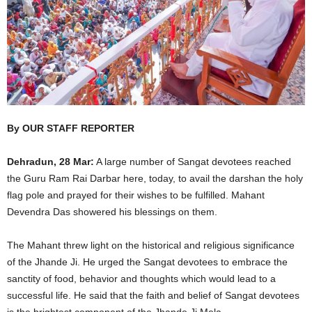
By OUR STAFF REPORTER
Dehradun, 28 Mar:
A large number of Sangat devotees reached
the Guru Ram Rai Darbar here, today, to avail the darshan the holy
flag pole and prayed for their wishes to be fulfilled. Mahant
Devendra Das showered his blessings on them.
The Mahant threw light on the historical and religious significance
of the Jhande Ji. He urged the Sangat devotees to embrace the
sanctity of food, behavior and thoughts which would lead to a
successful life. He said that the faith and belief of Sangat devotees