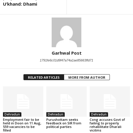
U’khand: Dhami
Garhwal Post
1791fe6c01d9f47a74a1ae85663ffd71
RELATED ARTICLES
MORE FROM AUTHOR
Dehradun
Dehradun
Dehradun
Employment fair to be
Purushottam seeks
Cong accuses Govt of
held in Doon on 11 Aug,
feedback on SIR from
failing to properly
559 vacancies to be
political parties
rehabilitate Dharali
filled
vicitms