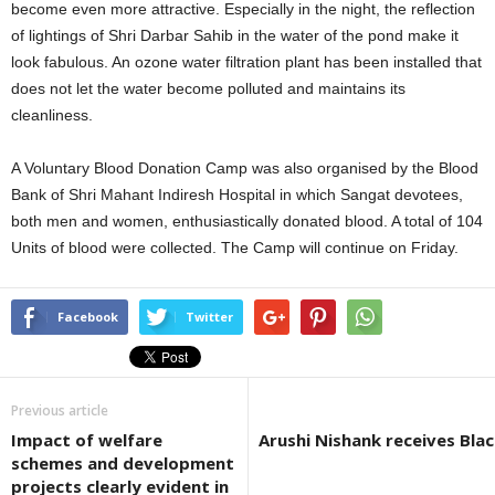
become even more attractive. Especially in the night, the reflection
of lightings of Shri Darbar Sahib in the water of the pond make it
look fabulous. An ozone water filtration plant has been installed that
does not let the water become polluted and maintains its
cleanliness.
A Voluntary Blood Donation Camp was also organised by the Blood
Bank of Shri Mahant Indiresh Hospital in which Sangat devotees,
both men and women, enthusiastically donated blood. A total of 104
Units of blood were collected. The Camp will continue on Friday.
Facebook
Twitter
Previous article
Impact of welfare
Arushi Nishank receives Bla
schemes and development
projects clearly evident in