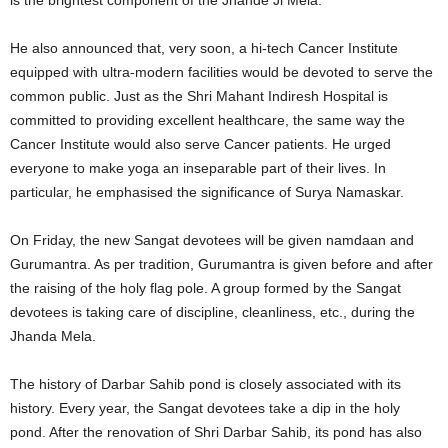
is the brightest component of the Jhande Ji Mela.
He also announced that, very soon, a hi-tech Cancer Institute
equipped with ultra-modern facilities would be devoted to serve the
common public. Just as the Shri Mahant Indiresh Hospital is
committed to providing excellent healthcare, the same way the
Cancer Institute would also serve Cancer patients. He urged
everyone to make yoga an inseparable part of their lives. In
particular, he emphasised the significance of Surya Namaskar.
On Friday, the new Sangat devotees will be given namdaan and
Gurumantra. As per tradition, Gurumantra is given before and after
the raising of the holy flag pole. A group formed by the Sangat
devotees is taking care of discipline, cleanliness, etc., during the
Jhanda Mela.
The history of Darbar Sahib pond is closely associated with its
history. Every year, the Sangat devotees take a dip in the holy
pond. After the renovation of Shri Darbar Sahib, its pond has also