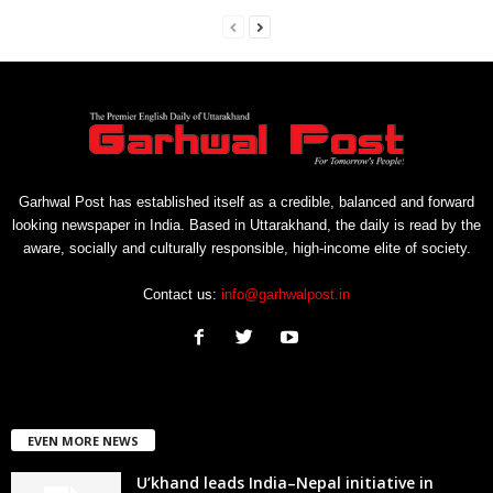
Garhwal Post has established itself as a credible, balanced and forward
looking newspaper in India. Based in Uttarakhand, the daily is read by the
aware, socially and culturally responsible, high-income elite of society.
Contact us:
info@garhwalpost.in
EVEN MORE NEWS
U’khand leads India–Nepal initiative in