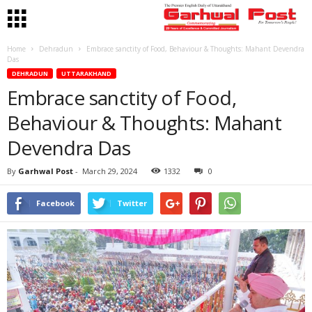
Home
Dehradun
Embrace sanctity of Food, Behaviour & Thoughts: Mahant Devendra
Das
DEHRADUN
UTTARAKHAND
Embrace sanctity of Food,
Behaviour & Thoughts: Mahant
Devendra Das
By
Garhwal Post
-
March 29, 2024
1332
0
Facebook
Twitter