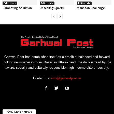
Editorials
Editorials
Editorials
Combating Addiction
Upscaling Sports
Monsoon Challenge
Garhwal Post has established itself as a credible, balanced and forward
looking newspaper in India. Based in Uttarakhand, the daily is read by the
aware, socially and culturally responsible, high-income elite of society.
Contact us:
info@garhwalpost.in
EVEN MORE NEWS