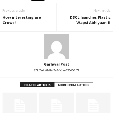
Previous article
Next article
How interesting are
DSCL launches Plastic
Crows!
Wapsi Abhiyaan-II
Garhwal Post
1791fe6c01d9f47a74a1ae85663ffd71
RELATED ARTICLES
MORE FROM AUTHOR