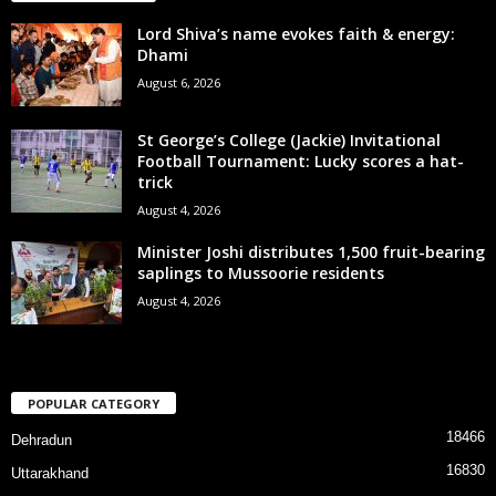
Lord Shiva’s name evokes faith & energy:
Dhami
August 6, 2026
St George’s College (Jackie) Invitational
Football Tournament: Lucky scores a hat-
trick
August 4, 2026
Minister Joshi distributes 1,500 fruit-bearing
saplings to Mussoorie residents
August 4, 2026
POPULAR CATEGORY
18466
Dehradun
16830
Uttarakhand