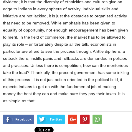
dividend; it is that the diversity of ethnicities and cultures give an
edge to Indians in every sphere of activity. Individual skills and
initiative are not lacking, it is just the obstacles to organised activity
that need to be removed. While emphasis has been given to
equality of opportunity, not enough encouragement has been given
to merit. In the field of commerce, the market has to be allowed to
play its role – unfortunately despite all the talk, economists in
particular are afraid to see the process through. A little dip here, a
setback there, instills panic and rollbacks are demanded in policies
and practices. Unless there is competition, how can the meritorious
take the lead? Thankfully, the present government has some inkling
of this process. It is not just action oriented in the political field, it
expects Indians to get on with the fundamental job of making
money the best they can and make sure they pay their taxes. It is
as simple as that!
Facebook
Twitter