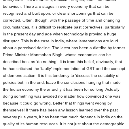
behaviour. There are stages in every economy that can be
recognised and built upon, or clear shortcomings that can be
corrected. Often, though, with the passage of time and changing
circumstances, it is difficult to replicate past correctives, particularly
in the present day and age when technology is proving a huge
disruptor. This is the case in India, where lamentations are loud
about a perceived decline. The latest has been a diatribe by former
Prime Minister Manmohan Singh, whose economics can be
described best as ‘do nothing’. It is from this belief, obviously, that
he has criticised the ‘faulty’ implementation of GST and the concept
of demonetisation. It is this tendency to ‘discuss’ the suitability of
policies but, in the end, leave the conclusions hanging that made
the Indian economy the anarchy it has been for so long. Actually
doing something was avoided no matter how convinced one was,
because it could go wrong. Better that things went wrong by
themselves! If there has been any lesson learned over the past
seventy plus years, it has been that much depends in India on the
quality of its human resources. It is not just about the demographic