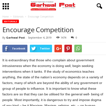
Home
Editorials
Encourage Competition
EDITORIALS
Encourage Competition
By
Garhwal Post
-
September 4, 2019
1474
0
Facebook
Twitter
It is extraordinary that those who complain about government
intrusiveness when the economy is doing well, begin seeking
interventions when it tanks. If the study of economics teaches
anything, the state of the nation’s economy depends on a variety of
factors, many of which are beyond the ability of any government or
group of people to influence. It is important to know what these
factors are so that they can be utilised for the general well- being of
people. Most importantly, it is dangerous to try and impose dogma
of any kind – be it Marxism, Maoism, religion, etc. – on human