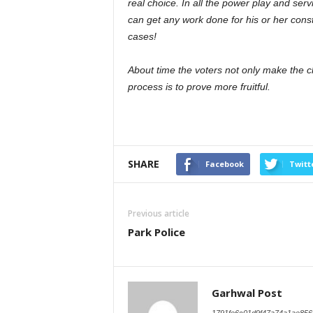
real choice. In all the power play and serv
can get any work done for his or her cons
cases!
About time the voters not only make the cho
process is to prove more fruitful.
SHARE
Facebook
Twitt
Previous article
Park Police
Garhwal Post