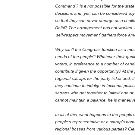
Command’? Is it not possible for the state 
decisions and, yet, can be considered ‘loy
so that they can never emerge as a challe
Delhi? The arrangement has not worked ver
‘self-respect movement’ gathers force among
Why can’t the Congress function as a mode
needs of the people? Whatever their qual
voters, in preference to a number of cand
contribute if given the opportunity? At the
regional satraps for the party ticket and, 
they continue to indulge in factional politic
satraps who get together to ‘allow’ one or
cannot maintain a balance, he is maneuver
In all of this, what happens to the people
people’s representative or a satrap’s nom
regional bosses from various parties? Clea