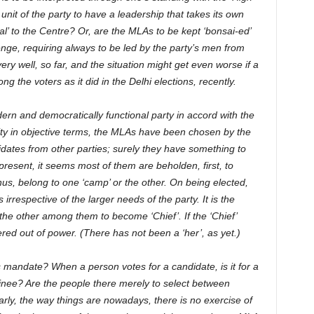
unit of the party to have a leadership that takes its own
al’ to the Centre? Or, are the MLAs to be kept ‘bonsai-ed’
nge, requiring always to be led by the party’s men from
y well, so far, and the situation might get even worse if a
 the voters as it did in the Delhi elections, recently.
rn and democratically functional party in accord with the
ity in objective terms, the MLAs have been chosen by the
idates from other parties; surely they have something to
 present, it seems most of them are beholden, first, to
thus, belong to one ‘camp’ or the other. On being elected,
s irrespective of the larger needs of the party. It is the
 the other among them to become ‘Chief’. If the ‘Chief’
ed out of power. (There has not been a ‘her’, as yet.)
’s mandate? When a person votes for a candidate, is it for a
inee? Are the people there merely to select between
rly, the way things are nowadays, there is no exercise of