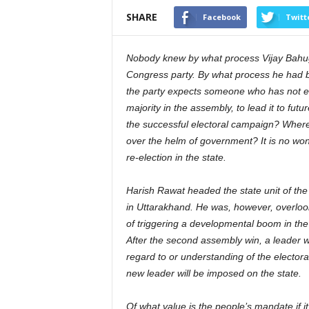
SHARE
Facebook
Twitt
Nobody knew by what process Vijay Bahug
Congress party. By what process he had be
the party expects someone who has not em
majority in the assembly, to lead it to fut
the successful electoral campaign? Where
over the helm of government? It is no wo
re-election in the state.
Harish Rawat headed the state unit of the
in Uttarakhand. He was, however, overlooke
of triggering a developmental boom in the s
After the second assembly win, a leader
regard to or understanding of the elector
new leader will be imposed on the state.
Of what value is the people’s mandate if it