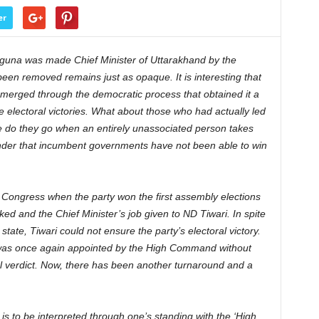
er
una was made Chief Minister of Uttarakhand by the
en removed remains just as opaque. It is interesting that
erged through the democratic process that obtained it a
ure electoral victories. What about those who had actually led
 do they go when an entirely unassociated person takes
nder that incumbent governments have not been able to win
 Congress when the party won the first assembly elections
d and the Chief Minister’s job given to ND Tiwari. In spite
tate, Tiwari could not ensure the party’s electoral victory.
 was once again appointed by the High Command without
al verdict. Now, there has been another turnaround and a
 is to be interpreted through one’s standing with the ‘High