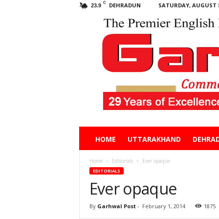
C
DEHRADUN
SATURDAY, AUGUST 8
23.9
Garhwal
HOME
UTTARAKHAND
DEHRA
Post
Home
Editorials
Ever opaque
EDITORIALS
Ever opaque
By
Garhwal Post
-
February 1, 2014
1875