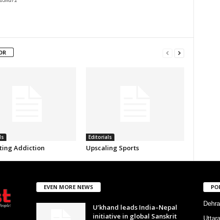
63ffd71
OR
ls
Editorials
ing Addiction
Upscaling Sports
EVEN MORE NEWS
PO
Dehra
U’khand leads India–Nepal
initiative in global Sanskrit
Uttar