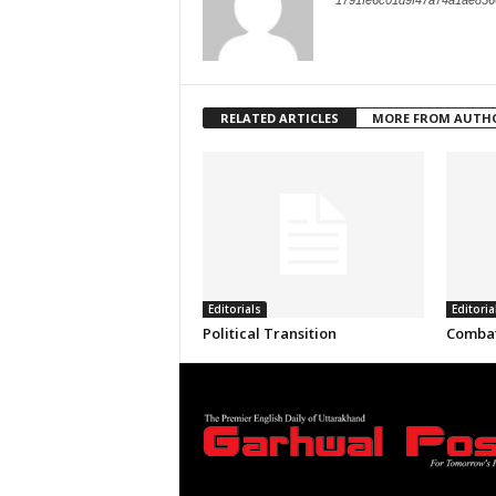
1791fe6c01d9f47a74a1ae856
RELATED ARTICLES
MORE FROM AUTH
Editorials
Editoria
Political Transition
Combat