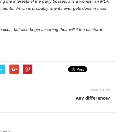
ing the interests of the party bosses, it is a wonder an MLA
tituents. Which is probably why it never gets done in most
ices, but also begin asserting their will if the electoral
er
Next article
Any difference?