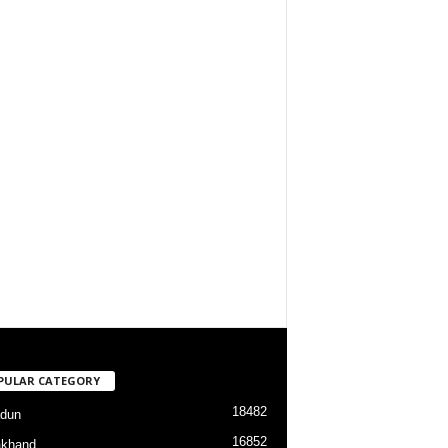
PULAR CATEGORY
18482
dun
16852
akhand