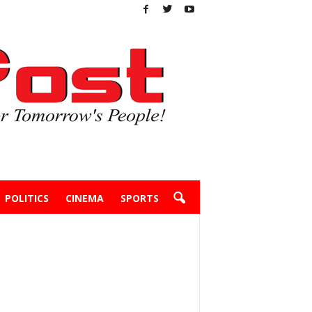
POLITICS
CINEMA
SPORTS