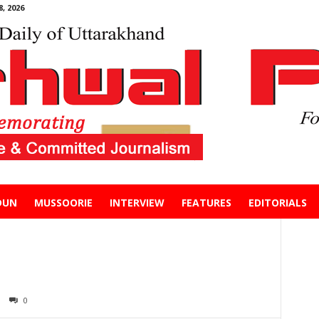
, 2026
DUN
MUSSOORIE
INTERVIEW
FEATURES
EDITORIALS
0