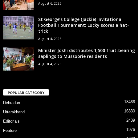
August 6, 2026
St George’s College (Jackie) Invitational
Football Tournament: Lucky scores a hat-
trick
August 4, 2026
Minister Joshi distributes 1,500 fruit-bearing
saplings to Mussoorie residents
August 4, 2026
POPULAR CATEGORY
18466
Dehradun
16830
Uttarakhand
2439
Editorials
1976
Feature