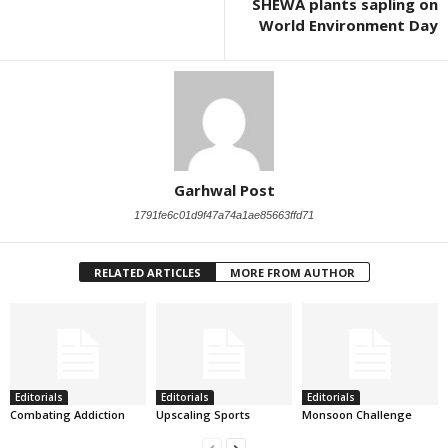
SHEWA plants sapling on
World Environment Day
Garhwal Post
1791fe6c01d9f47a74a1ae85663ffd71
RELATED ARTICLES
MORE FROM AUTHOR
Editorials
Editorials
Editorials
Combating Addiction
Upscaling Sports
Monsoon Challenge