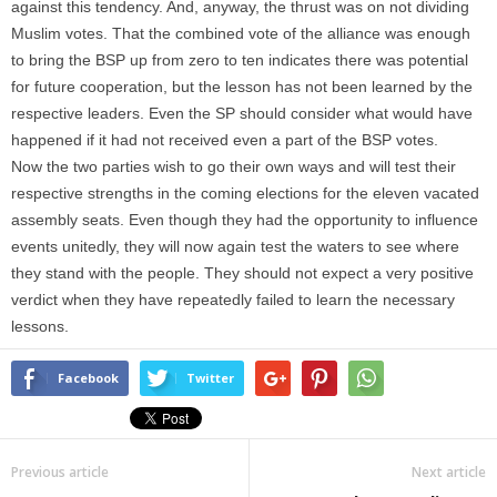
against this tendency. And, anyway, the thrust was on not dividing
Muslim votes. That the combined vote of the alliance was enough
to bring the BSP up from zero to ten indicates there was potential
for future cooperation, but the lesson has not been learned by the
respective leaders. Even the SP should consider what would have
happened if it had not received even a part of the BSP votes.
Now the two parties wish to go their own ways and will test their
respective strengths in the coming elections for the eleven vacated
assembly seats. Even though they had the opportunity to influence
events unitedly, they will now again test the waters to see where
they stand with the people. They should not expect a very positive
verdict when they have repeatedly failed to learn the necessary
lessons.
Facebook
Twitter
Previous article
Next article