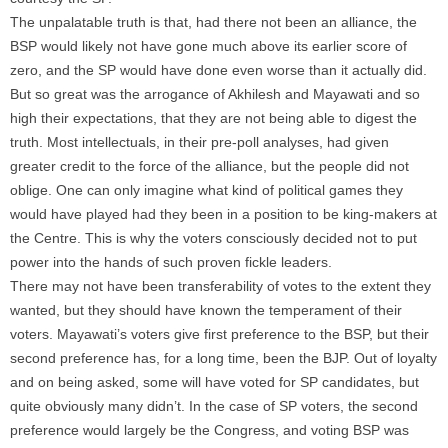
The unpalatable truth is that, had there not been an alliance, the
BSP would likely not have gone much above its earlier score of
zero, and the SP would have done even worse than it actually did.
But so great was the arrogance of Akhilesh and Mayawati and so
high their expectations, that they are not being able to digest the
truth. Most intellectuals, in their pre-poll analyses, had given
greater credit to the force of the alliance, but the people did not
oblige. One can only imagine what kind of political games they
would have played had they been in a position to be king-makers at
the Centre. This is why the voters consciously decided not to put
power into the hands of such proven fickle leaders.
There may not have been transferability of votes to the extent they
wanted, but they should have known the temperament of their
voters. Mayawati’s voters give first preference to the BSP, but their
second preference has, for a long time, been the BJP. Out of loyalty
and on being asked, some will have voted for SP candidates, but
quite obviously many didn’t. In the case of SP voters, the second
preference would largely be the Congress, and voting BSP was