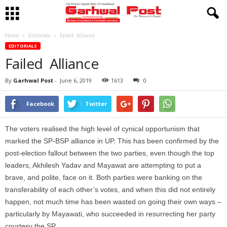
Home
Editorials
Failed Alliance
EDITORIALS
Failed Alliance
By
Garhwal Post
-
June 6, 2019
1613
0
Facebook
Twitter
The voters realised the high level of cynical opportunism that
marked the SP-BSP alliance in UP. This has been confirmed by the
post-election fallout between the two parties, even though the top
leaders, Akhilesh Yadav and Mayawat are attempting to put a
brave, and polite, face on it. Both parties were banking on the
transferability of each other’s votes, and when this did not entirely
happen, not much time has been wasted on going their own ways –
particularly by Mayawati, who succeeded in resurrecting her party
courtesy the SP.