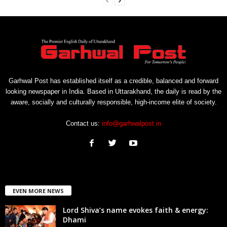
Garhwal Post has established itself as a credible, balanced and forward
looking newspaper in India. Based in Uttarakhand, the daily is read by the
aware, socially and culturally responsible, high-income elite of society.
Contact us:
info@garhwalpost.in
EVEN MORE NEWS
Lord Shiva’s name evokes faith & energy:
Dhami