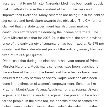
asserted that Prime Minister Narendra Modi has been continuously
making efforts to raise the standard of living of
farmers
and
improve their livelihood. Many schemes are being run in the field of
agriculture and horticulture towards this objective. The CM further
claimed that the state government has also been making
continuous efforts towards doubling the income of
farmers
. The
Chief Minister said that for 2023-24 in the state, the state-advised
price of the early variety of
sugarcane
has been fixed at Rs 375 per
quintal, and the state-advised price of the ordinary variety has been
fixed at Rs 365 per quintal.
Dhami said that during the nine-and-a-half-year tenure of Prime
Minister Narendra Modi, many schemes have been launched for
the welfare of the poor. The benefits of the schemes have been
ensured for every section of society. Rapid work has also been
done in the direction of women’s empowerment. Schemes like
Pradhan Mantri Awas Yojana, Ayushman Bharat Yojana, Ujjwala
Yojana, and Garib Kalyan Anna Yojana have proven to be a boon
for the people. In the state too, the benefits of the schemes are
being given keeping every section in mind. He claimed that the