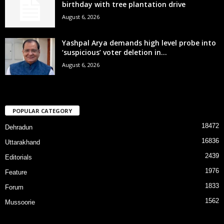
birthday with tree plantation drive
August 6, 2026
Yashpal Arya demands high level probe into
‘suspicious’ voter deletion in...
August 6, 2026
POPULAR CATEGORY
18472
Dehradun
16836
Uttarakhand
2439
Editorials
1976
Feature
1833
Forum
1562
Mussoorie