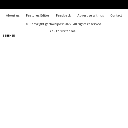
About us
Features Editor
Feedback
Advertise with us
Contact
© Copyright garhwalpost 2022. All rights reserved.
You're Visitor No.