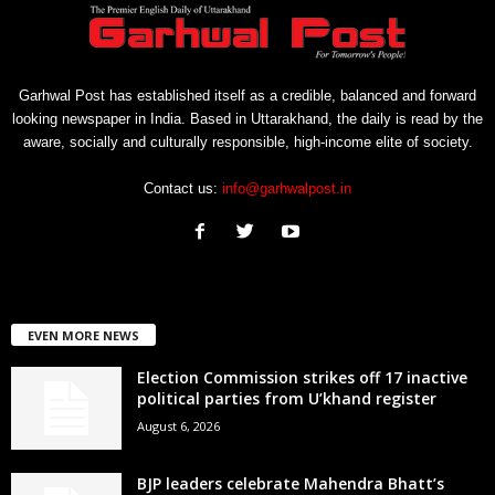
Garhwal Post has established itself as a credible, balanced and forward
looking newspaper in India. Based in Uttarakhand, the daily is read by the
aware, socially and culturally responsible, high-income elite of society.
Contact us:
info@garhwalpost.in
EVEN MORE NEWS
Election Commission strikes off 17 inactive
political parties from U’khand register
August 6, 2026
BJP leaders celebrate Mahendra Bhatt’s