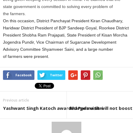
state government is committed to solving every problem of
the
farmers
.
On this occasion, District Panchayat President Kiran Chaudhary,
Haridwar District President of BJP Sandeep Goyal, Roorkee District
President Shobha Ram Prajapati, State President of Kisan Morcha
Jogendra Pundir, Vice Chairman of
Sugarcane
Development
Advisory Committee Shyamveer Saini, and a large number
of
farmers
were present.
Facebook
Twitter
Previous article
Yashwant Singh Katoch awarded Padma Shri
Kharge’s visit will not boos