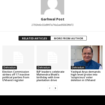
Garhwal Post
1791fe6c01d9f47a74a1ae85663ffd71
RELATED ARTICLES
MORE FROM AUTHOR
Dehradun
Dehradun
Dehradun
Election Commission
BJP leaders celebrate
Yashpal Arya demands
strikes off 17 inactive
Mahendra Bhatt’s
high level probe into
political parties from
birthday with tree
‘suspicious’ voter
U’khand register
plantation drive
deletion in U’khand