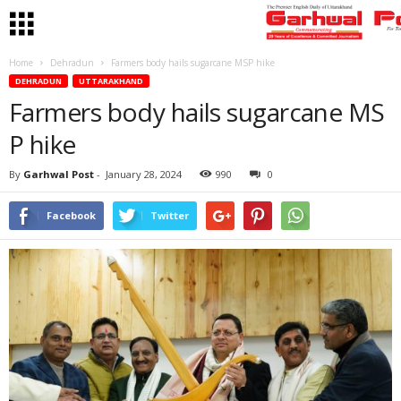
Home
Dehradun
Farmers body hails sugarcane MSP hike
DEHRADUN
UTTARAKHAND
Farmers body hails sugarcane MS
P hike
By
Garhwal Post
-
January 28, 2024
990
0
Facebook
Twitter