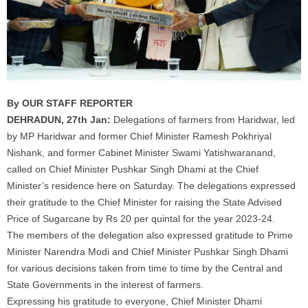
By OUR STAFF REPORTER
DEHRADUN, 27th Jan:
Delegations of
farmers
from Haridwar, led
by MP Haridwar and former Chief Minister Ramesh Pokhriyal
Nishank, and former Cabinet Minister Swami Yatishwaranand,
called on Chief Minister Pushkar Singh Dhami at the Chief
Minister’s residence here on Saturday. The delegations expressed
their gratitude to the Chief Minister for raising the State Advised
Price of
Sugarcane
by Rs 20 per quintal for the year 2023-24.
The members of the delegation also expressed gratitude to Prime
Minister Narendra Modi and Chief Minister Pushkar Singh Dhami
for various decisions taken from time to time by the Central and
State Governments in the interest of
farmers
.
Expressing his gratitude to everyone, Chief Minister Dhami