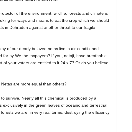
rotector of the environment, wildlife, forests and climate is
oking for ways and means to eat the crop which we should
ts in Dehradun against another threat to our fragile
y of our dearly beloved netas live in air-conditioned
id for by We the taxpayers? If you, netaji, have breathable
t of your voters are entitled to it 24 x 7? Or do you believe,
t Netas are more equal than others?
to survive. Nearly all this chemical is produced by a
 exclusively in the green leaves of oceanic and terrestrial
orests we are, in very real terms, destroying the efficiency