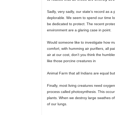
Sadly, very sadly, our state’s record as a p
deplorable. We seem to spend our time lo
be dedicated to protect. The recent protes
environment are a glaring case in point.
Would someone like to investigate how man
comfort, with humming air purifiers, all pa
air at our cost, don’t you think the humbles
like those porcine creatures in
Animal Farm that all Indians are equal bu
Finally, most living creatures need oxygen 
process called photosynthesis. This occurs
plants. When we destroy large swathes of f
of our lungs.