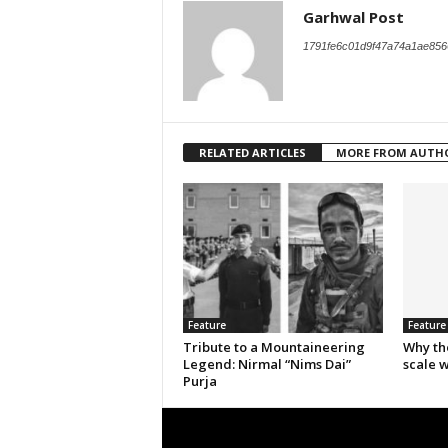
Garhwal Post
1791fe6c01d9f47a74a1ae856
RELATED ARTICLES
MORE FROM AUTH
Feature
Feature
Tribute to a Mountaineering
Why th
Legend: Nirmal “Nims Dai”
scale 
Purja