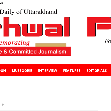
26
DUN
MUSSOORIE
INTERVIEW
FEATURES
EDITORIALS
0