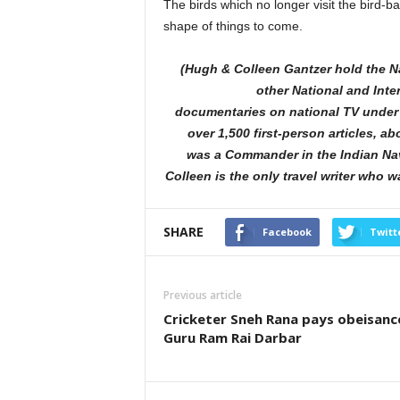
The birds which no longer visit the bird-b
shape of things to come.
(Hugh & Colleen Gantzer hold the N
other National and Inte
documentaries on national TV under 
over 1,500 first-person articles, a
was a Commander in the Indian N
Colleen is the only travel writer who 
SHARE
Facebook
Twitt
Previous article
Cricketer Sneh Rana pays obeisanc
Guru Ram Rai Darbar