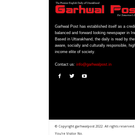
Garhwal Post has established itself as a credi
balanced and forward looking newspaper in Ind
Based in Uttarakhand, the daily is read by the
aware, socially and culturally responsible, hig
income elite of society.
Contact us:
info@garhwalpost.in
© Copyright garhwalpost 2022. All rights reserved.
You're Visitor No.