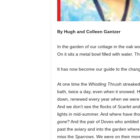
By Hugh and Colleen Gantzer
In the garden of our cottage in the oak wo
On it sits a metal bowl filled with water. Th
It has now become our guide to the changing
At one time the
Whistling Thrush
streaked 
bath, twice a day, even when it snowed. H
down, renewed every year when we were i
And we don’t see the flocks of
Scarlet an
lights in mid-summer. And where have th
gone
? And the pair of Doves who ambled 
past the aviary and into the garden where t
miss the
Sparrows
. We were on their mor