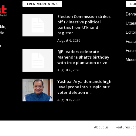
EVEN MORE NEWS
PO
Dehra
Election Commission strikes
off 17 inactive political
Uttar
ble,
parties from U’khand
register
Editor
ia.
August 6, 2026
Featu
h-
Foru
BJP leaders celebrate
Mahendra Bhatt’s birthday
Musso
with tree plantation drive
August 6, 2026
Yashpal Arya demands high
level probe into ‘suspicious’
voter deletion in...
August 6, 2026
About us
Features Edi