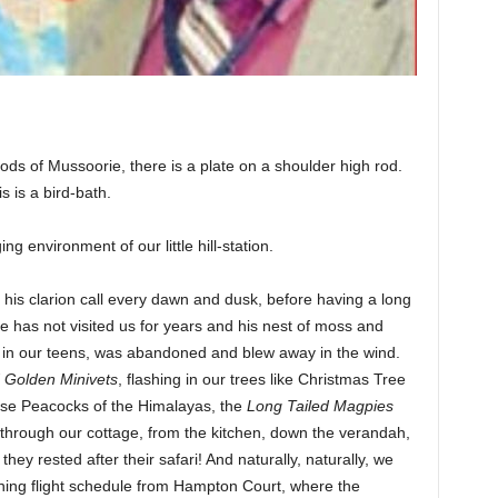
ods of Mussoorie, there is a plate on a shoulder high rod.
is is a bird-bath.
 environment of our little hill-station.
his clarion call every dawn and dusk, before having a long
e has not visited us for years and his nest of moss and
n our teens, was abandoned and blew away in the wind.
d Golden Minivets
, flashing in our trees like Christmas Tree
ose Peacocks of the Himalayas, the
Long Tailed Magpies
through our cottage, from the kitchen, down the verandah,
hey rested after their safari! And naturally, naturally, we
ning flight schedule from Hampton Court, where the