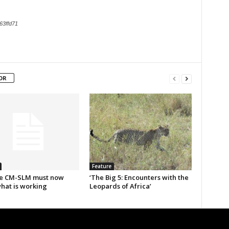
63ffd71
OR
Feature
e CM-SLM must now
‘The Big 5: Encounters with the
what is working
Leopards of Africa’