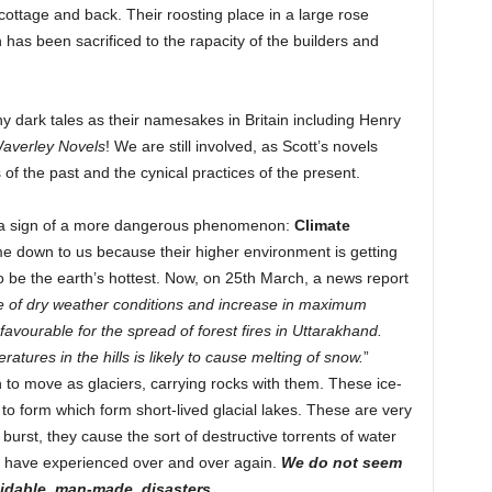
 cottage and back. Their roosting place in a large rose
as been sacrificed to the rapacity of the builders and
y dark tales as their namesakes in Britain including Henry
Waverley Novels
! We are still involved, as Scott’s novels
s of the past and the cynical practices of the present.
is a sign of a more dangerous phenomenon:
Climate
me down to us because their higher environment is getting
 be the earth’s hottest. Now, on 25th March, a news report
e of dry weather conditions and increase in maximum
vourable for the spread of forest fires in Uttarakhand.
ures in the hills is likely to cause melting of snow.
”
 to move as glaciers, carrying rocks with them. These ice-
 to form which form short-lived glacial lakes. These are very
rst, they cause the sort of destructive torrents of water
e have experienced over and over again.
We do not seem
voidable, man-made, disasters.