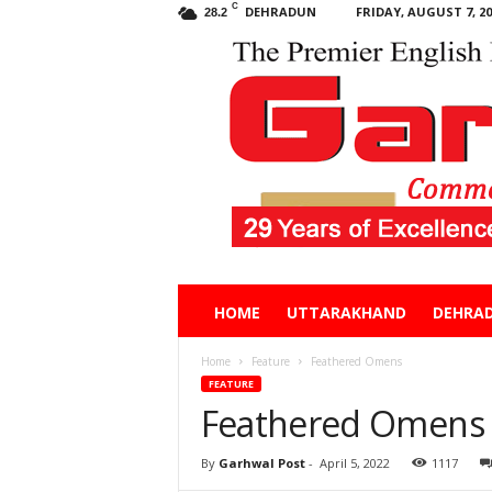
C
DEHRADUN
FRIDAY, AUGUST 7, 20
28.2
Garhwal
HOME
UTTARAKHAND
DEHRA
Post
Home
Feature
Feathered Omens
FEATURE
Feathered Omens
By
Garhwal Post
-
April 5, 2022
1117