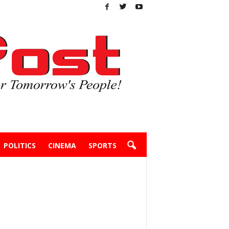
POLITICS
CINEMA
SPORTS