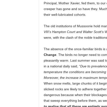
Principal, Mother Xavier, fed them, to our
creeper has gone and so have they. Much h
their well-lubricated cohorts.
The old institutions of Mussoorie hold man
VIII’s
Hampton Court and Walter Scott’s 
were, with the clash of the noble tradition
The absence of the once-familiar birds 
Change
. The birds no longer need to co
pleasantly warm. Last summer was said to
in a national daily said, “
Due to prevalenc
temperature the conditions are becoming fa
Moreover, the increase in maximum temperat
When snow melts, large chunks of it begin
slicked rocks are likely to adhere together
dangerous because when their blockages bu
that sweep everything before them, as w
to realise that all these are entirely a