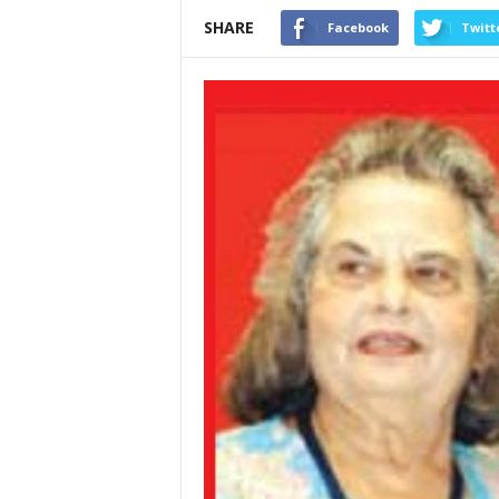
SHARE
Facebook
Twitt