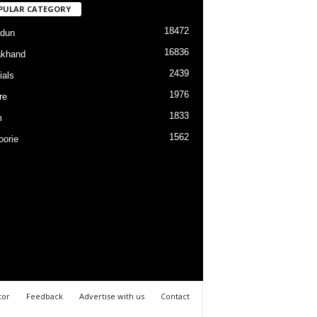
PULAR CATEGORY
18472
dun
16836
akhand
2439
ials
1976
re
1833
m
1562
orie
tor
Feedback
Advertise with us
Contact