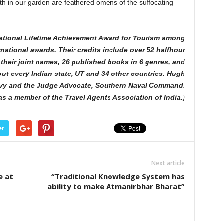
ath in our garden are feathered omens of the suffocating
ational Lifetime Achievement Award for Tourism among
rnational awards. Their credits include over 52 halfhour
their joint names, 26 published books in 6 genres, and
bout every Indian state, UT and 34 other countries. Hugh
avy and the Judge Advocate, Southern Naval Command.
was a member of the Travel Agents Association of India.)
er
Next article
e at
“Traditional Knowledge System has
ability to make Atmanirbhar Bharat”