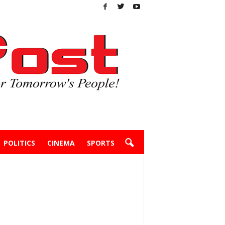
POLITICS
CINEMA
SPORTS