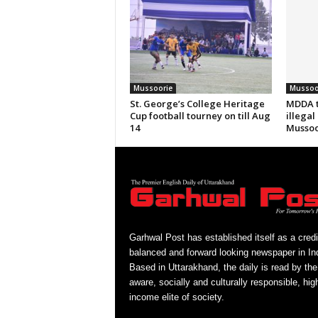
Mussoorie
Mussoo
St. George’s College Heritage
MDDA t
Cup football tourney on till Aug
illegal
14
Mussoo
Garhwal Post has established itself as a credi
balanced and forward looking newspaper in Ind
Based in Uttarakhand, the daily is read by the
aware, socially and culturally responsible, hig
income elite of society.