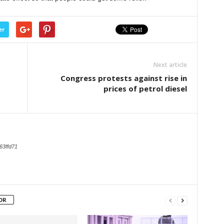
er
Next article
Congress protests against rise in
prices of petrol diesel
63ffd71
OR