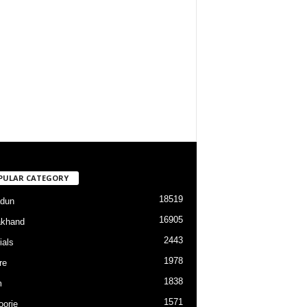
PULAR CATEGORY
18519
dun
16905
akhand
2443
ials
1978
re
1838
m
1571
orie