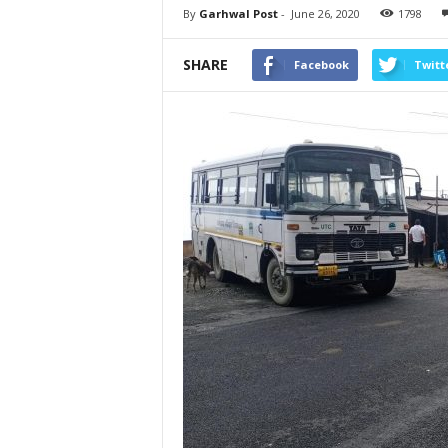
By
Garhwal Post
-
June 26, 2020
1798
SHARE
Facebook
Twitt