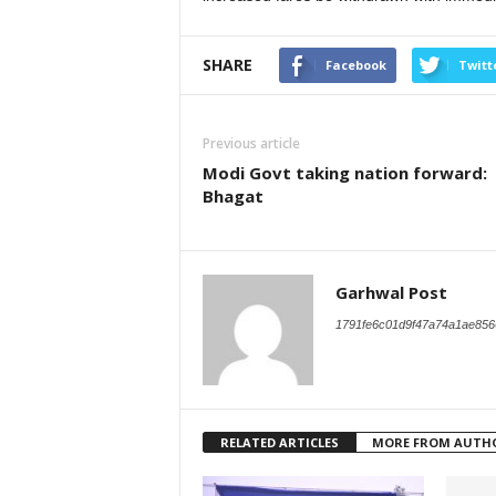
SHARE
Facebook
Twitt
Previous article
Modi Govt taking nation forward:
Bhagat
Garhwal Post
1791fe6c01d9f47a74a1ae856
RELATED ARTICLES
MORE FROM AUTH