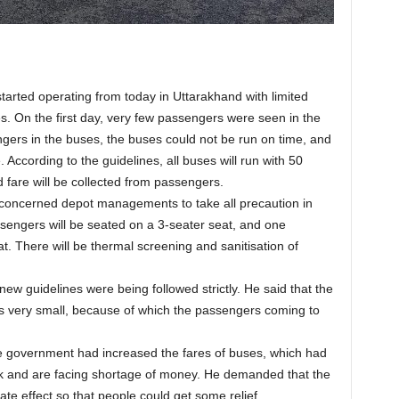
rted operating from today in Uttarakhand with limited
. On the first day, very few passengers were seen in the
gers in the buses, the buses could not be run on time, and
 According to the guidelines, all buses will run with 50
fare will be collected from passengers.
e concerned depot managements to take all precaution in
ssengers will be seated on a 3-seater seat, and one
t. There will be thermal screening and sanitisation of
ew guidelines were being followed strictly. He said that the
s very small, because of which the passengers coming to
e government had increased the fares of buses, which had
k and are facing shortage of money. He demanded that the
te effect so that people could get some relief.