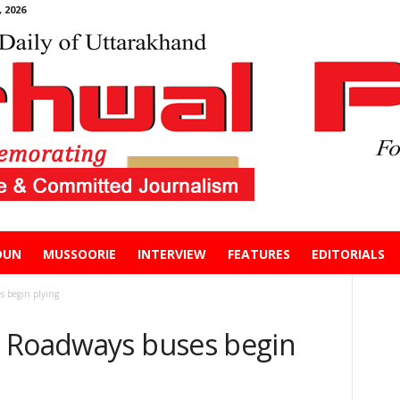
 2026
DUN
MUSSOORIE
INTERVIEW
FEATURES
EDITORIALS
s begin plying
s Roadways buses begin