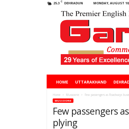
C
DEHRADUN
MONDAY, AUGUST 10,
25.3
Garhwal
HOME
UTTARAKHAND
DEHRA
Post
Home
Mussoorie
Few passengers as Roadways buse
MUSSOORIE
Few passengers a
plying