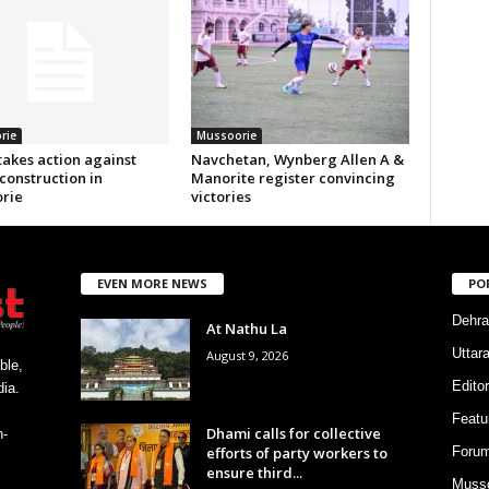
rie
Mussoorie
akes action against
Navchetan, Wynberg Allen A &
 construction in
Manorite register convincing
rie
victories
EVEN MORE NEWS
PO
Dehra
At Nathu La
Uttar
August 9, 2026
ble,
Editor
ia.
Featu
Dhami calls for collective
h-
efforts of party workers to
Foru
ensure third...
Musso