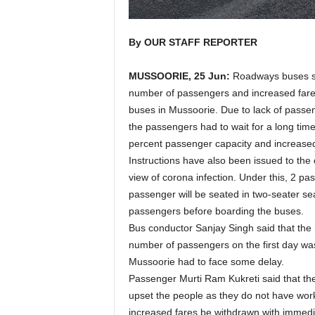
By OUR STAFF REPORTER
MUSSOORIE, 25 Jun:
Roadways buses sta
number of passengers and increased fares
buses in Mussoorie. Due to lack of passen
the passengers had to wait for a long time.
percent passenger capacity and increased 
Instructions have also been issued to th
view of corona infection. Under this, 2 pa
passenger will be seated in two-seater sea
passengers before boarding the buses.
Bus conductor Sanjay Singh said that the n
number of passengers on the first day wa
Mussoorie had to face some delay.
Passenger Murti Ram Kukreti said that th
upset the people as they do not have wor
increased fares be withdrawn with immedia