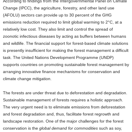
According to findings from the Intergovernmental Panel on Climate
Change (IPCC), the agriculture, forestry, and other land use
(AFOLU) sectors can provide up to 30 percent of the GHG
emissions reduction required to limit global warming to 2°C, at a
relatively low cost. They also limit and control the spread of
zoonotic infectious diseases by acting as buffers between humans
and wildlife. The financial support for forest-based climate solutions
is presently insufficient for making the forest management a difficult
task. The United Nations Development Programme (UNDP)
supports countries on promoting sustainable forest management by
arranging innovative finance mechanisms for conservation and
climate change mitigation.
The forests are under threat due to deforestation and degradation.
Sustainable management of forests requires a holistic approach.
The very urgent need is to eliminate emissions from deforestation
and forest degradation and, thus, facilitate forest regrowth and
landscape restoration. One of the major challenges for the forest
conservation is the
global demand for commodities
such as soy,