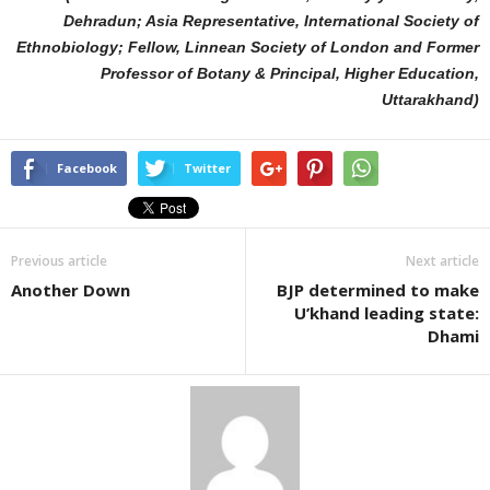
Dehradun; Asia Representative, International Society of
Ethnobiology; Fellow, Linnean Society of London and Former
Professor of Botany & Principal, Higher Education,
Uttarakhand)
Facebook
Twitter
Previous article
Next article
Another Down
BJP determined to make
U’khand leading state:
Dhami