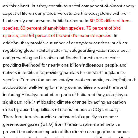
on this planet, but they constitute a vital component of almost every
aspect of life on our planet. Forests are the ecosystems with rich
biodiversity and serve as habitat or home to
60,000 different tree
species, 80 percent of amphibian species, 75 percent of bird
species, and 68 percent of the world’s mammal species
. In
addition, they provide a number of ecosystem services, such as
regulating global rainfall patterns, safeguarding water resources,
and preventing soil erosion and floods. Forests are crucial in
providing livelihood for nearly one billion indigenous people and
natives in addition to providing habitats for most of the planet’s
species. Forests also act as catalysers of economic, ecological, and
sociocultural well-being for many communities around the world
including Himalaya and other parts of India and they also play a
significant role in mitigating climate change by acting as carbon
sinks by absorbing billions of metric tonnes of CO
annually.
2
Therefore, forests provide a substantial capacity to remove
greenhouse gases (GHG) from the atmosphere and help us
prevent the adverse impacts of the climate change phenomenon.