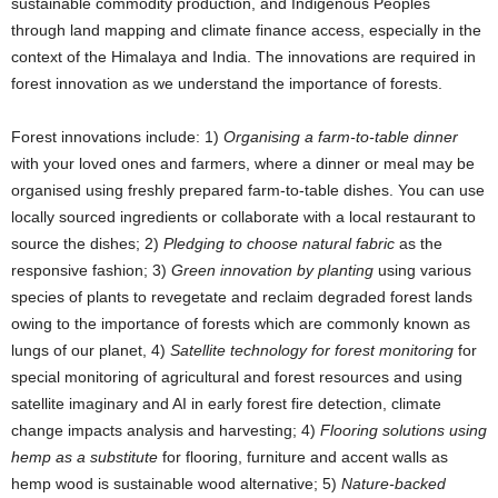
sustainable commodity production, and Indigenous Peoples
through land mapping and climate finance access, especially in the
context of the Himalaya and India. The innovations are required in
forest innovation as we understand the importance of forests.
Forest innovations include: 1)
Organising a farm-to-table dinner
with your loved ones and farmers, where a dinner or meal may be
organised using freshly prepared farm-to-table dishes. You can use
locally sourced ingredients or collaborate with a local restaurant to
source the dishes; 2)
Pledging to choose natural fabric
as the
responsive fashion; 3)
Green innovation by planting
using various
species of plants to revegetate and reclaim degraded forest lands
owing to the importance of forests which are commonly known as
lungs of our planet, 4)
Satellite technology for forest monitoring
for
special monitoring of agricultural and forest resources and using
satellite imaginary and AI in early forest fire detection, climate
change impacts analysis and harvesting; 4)
Flooring solutions using
hemp as a substitute
for flooring, furniture and accent walls as
hemp wood is sustainable wood alternative; 5)
Nature-backed