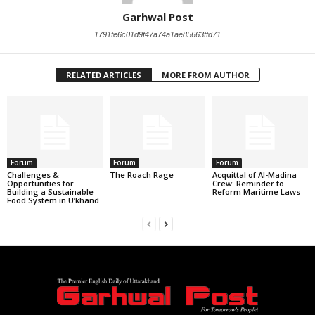
Garhwal Post
1791fe6c01d9f47a74a1ae85663ffd71
RELATED ARTICLES
MORE FROM AUTHOR
Forum
Forum
Forum
Challenges &
The Roach Rage
Acquittal of Al-Madina
Opportunities for
Crew: Reminder to
Building a Sustainable
Reform Maritime Laws
Food System in U’khand