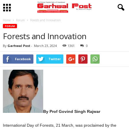
Home
Forum
Forests and Innovation
FORUM
Forests and Innovation
By
Garhwal Post
-
March 23, 2024
1361
0
Facebook
Twitter
By Prof Govind Singh Rajwar
International Day of Forests, 21 March, was proclaimed by the