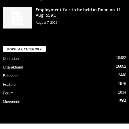
Employment fair to be held in Doon on 11
Aug, 559...
August 7, 2026
POPULAR CATEGORY
18482
Dehradun
16852
Uttarakhand
2440
Editorials
1976
Feature
1834
Forum
1564
Mussoorie