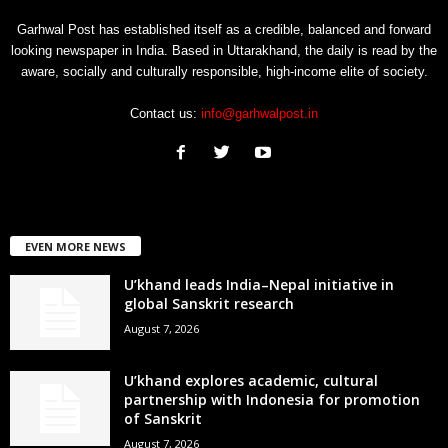
Garhwal Post has established itself as a credible, balanced and forward
looking newspaper in India. Based in Uttarakhand, the daily is read by the
aware, socially and culturally responsible, high-income elite of society.
Contact us:
info@garhwalpost.in
EVEN MORE NEWS
U’khand leads India–Nepal initiative in
global Sanskrit research
August 7, 2026
U’khand explores academic, cultural
partnership with Indonesia for promotion
of Sanskrit
August 7, 2026