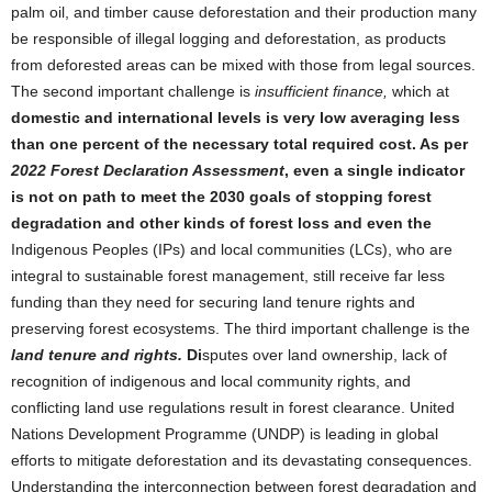
palm oil, and timber cause deforestation and their production many
be responsible of illegal logging and deforestation, as products
from deforested areas can be mixed with those from legal sources.
The second important challenge is
insufficient finance,
which at
domestic and international levels is very low averaging less
than one percent of the necessary total required cost. As per
2022 Forest Declaration Assessment
, even a single indicator
is not on path to meet the 2030 goals of stopping forest
degradation and other kinds of forest loss and even the
Indigenous Peoples (IPs) and local communities (LCs), who are
integral to sustainable forest management, still receive far less
funding than they need for securing land tenure rights and
preserving forest ecosystems. The third important challenge is the
land tenure and rights.
Di
sputes over land ownership, lack of
recognition of indigenous and local community rights, and
conflicting land use regulations result in forest clearance. United
Nations Development Programme (UNDP) is leading in global
efforts to mitigate deforestation and its devastating consequences.
Understanding the interconnection between forest degradation and