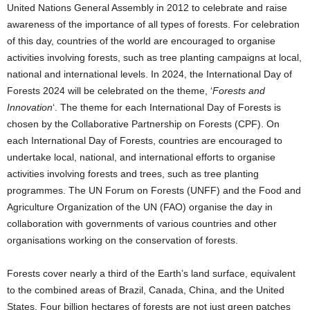
United Nations General Assembly in 2012 to celebrate and raise
awareness of the importance of all types of forests. For celebration
of this day, countries of the world are encouraged to organise
activities involving forests, such as tree planting campaigns at local,
national and international levels. In 2024, the International Day of
Forests 2024 will be celebrated on the theme, ‘
Forests and
Innovation
‘. The theme for each International Day of Forests is
chosen by the Collaborative Partnership on Forests (CPF). On
each International Day of Forests, countries are encouraged to
undertake local, national, and international efforts to organise
activities involving forests and trees, such as tree planting
programmes. The UN Forum on Forests (UNFF) and the Food and
Agriculture Organization of the UN (FAO) organise the day in
collaboration with governments of various countries and other
organisations working on the conservation of forests.
Forests cover nearly a third of the Earth’s land surface, equivalent
to the combined areas of Brazil, Canada, China, and the United
States. Four billion hectares of forests are not just green patches