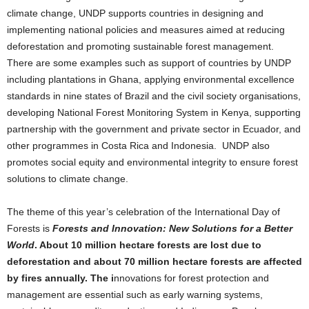
climate change, UNDP supports countries in designing and
implementing national policies and measures aimed at reducing
deforestation and promoting sustainable forest management.
There are some examples such as support of countries by UNDP
including plantations in Ghana, applying environmental excellence
standards in nine states of Brazil and the civil society organisations,
developing National Forest Monitoring System in Kenya, supporting
partnership with the government and private sector in Ecuador, and
other programmes in Costa Rica and Indonesia. UNDP also
promotes social equity and environmental integrity to ensure forest
solutions to climate change.
The theme of this year’s celebration of the International Day of
Forests is
Forests and Innovation: New Solutions for a Better
World
. About 10 million hectare forests are lost due to
deforestation and about 70 million hectare forests are affected
by fires annually. The i
nnovations for forest protection and
management are essential such as early warning systems,