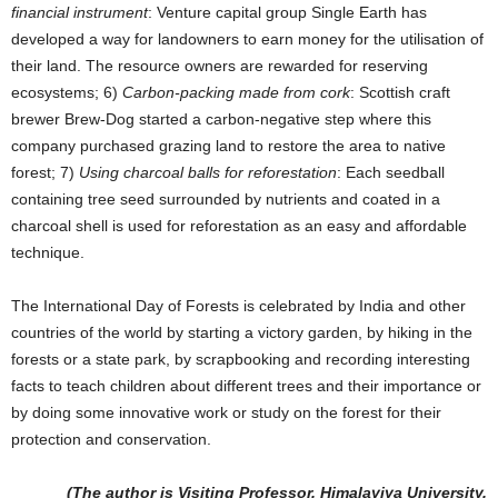
financial instrument
: Venture capital group Single Earth has
developed a way for landowners to earn money for the utilisation of
their land. The resource owners are rewarded for reserving
ecosystems; 6)
Carbon-packing made from cork
: Scottish craft
brewer Brew-Dog started a carbon-negative step where this
company purchased grazing land to restore the area to native
forest; 7)
Using charcoal balls for reforestation
: Each seedball
containing tree seed surrounded by nutrients and coated in a
charcoal shell is used for reforestation as an easy and affordable
technique.
The International Day of Forests is celebrated by India and other
countries of the world by starting a victory garden, by hiking in the
forests or a state park, by scrapbooking and recording interesting
facts to teach children about different trees and their importance or
by doing some innovative work or study on the forest for their
protection and conservation.
(The author is Visiting Professor, Himalayiya University,