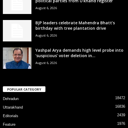
political parties from U’khand register
August 6, 2026
BJP leaders celebrate Mahendra Bhatt’s
birthday with tree plantation drive
August 6, 2026
Yashpal Arya demands high level probe into
‘suspicious’ voter deletion in...
August 6, 2026
POPULAR CATEGORY
18472
Dehradun
16836
Uttarakhand
2439
Editorials
1976
Feature