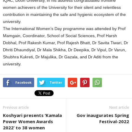
IQAC, Doon University, in his address congratulated frontline
women achievers of the University for their silent and relentless
contribution in maintaining the safe and hygienic ecosystem of the
university.
The International Women’s Day programme was attended by Prof
Mamgain, Coordinator, School of Social Sciences, Prof Harsh
Dobhal, Prof Rakesh Kumar, Prof Rajesh Bhatt, Dr Savita Tiwari, Dr
Dhriti Dhaundiyal, Dr Mala Shikha, Dr Deepika, Dr Vipul, Dr Varun,
Shubhra Kukreti, Dr Majulika, Dr Gazala, and Dr Aditi from the
university.
Facebook
Twitter
Previous article
Next article
Koshyari presents ‘Kamala
Gov inaugurates Spring
Power Women Awards
Festival-2022
2022’ to 38 women