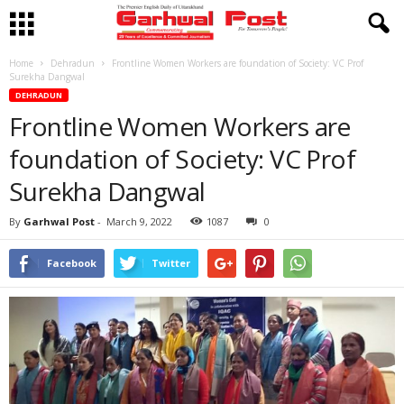
Home
Dehradun
Frontline Women Workers are foundation of Society: VC Prof
Surekha Dangwal
DEHRADUN
Frontline Women Workers are
foundation of Society: VC Prof
Surekha Dangwal
By
Garhwal Post
-
March 9, 2022
1087
0
Facebook
Twitter