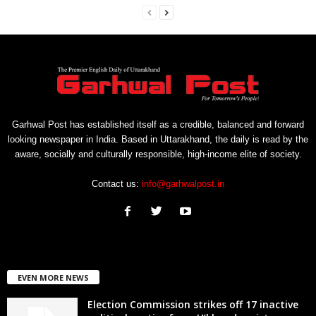
Garhwal Post has established itself as a credible, balanced and forward
looking newspaper in India. Based in Uttarakhand, the daily is read by the
aware, socially and culturally responsible, high-income elite of society.
Contact us:
info@garhwalpost.in
EVEN MORE NEWS
Election Commission strikes off 17 inactive