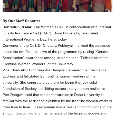
By Our Staff Reporter
Dehradun, 8 Mar:
The Women’s Cell, in collaboration with Internal
Quality Assurance Cell (IQAC), Doon University, celebrated
International Women’s Day, here, today.
Convener of the Cell, Dr Chetana Pokhriyal informed the audience
about the two fold objective of the programme by raising “Gender
Sensitisation” awareness among students, and “Felicitation of the
Frontline Women Workers” of the university.
Vice Chancellor Prof Surekha Dangwal delivered the presidential
address and felicitated 25 frontline women workers of the
university. She congratulated them for being the rock solid
foundation of Society, exhibiting extraordinary human resilience.
Prof Dangwal said that the administration in Doon University is
familiar with the resilience exhibited by the frontline women workers
from time to time. These women made relevant contributions to the
smooth functioning and maintenance of the hygienic ecosystem