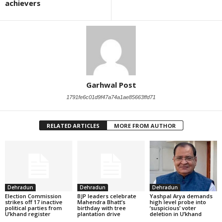
achievers
Garhwal Post
1791fe6c01d9f47a74a1ae85663ffd71
RELATED ARTICLES
MORE FROM AUTHOR
Dehradun
Dehradun
Dehradun
Election Commission
BJP leaders celebrate
Yashpal Arya demands
strikes off 17 inactive
Mahendra Bhatt’s
high level probe into
political parties from
birthday with tree
‘suspicious’ voter
U’khand register
plantation drive
deletion in U’khand