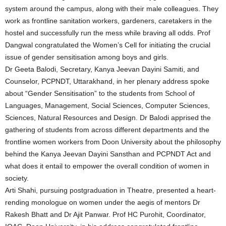
system around the campus, along with their male colleagues. They
work as frontline sanitation workers, gardeners, caretakers in the
hostel and successfully run the mess while braving all odds. Prof
Dangwal congratulated the Women’s Cell for initiating the crucial
issue of gender sensitisation among boys and girls.
Dr Geeta Balodi, Secretary, Kanya Jeevan Dayini Samiti, and
Counselor, PCPNDT, Uttarakhand, in her plenary address spoke
about “Gender Sensitisation” to the students from School of
Languages, Management, Social Sciences, Computer Sciences,
Sciences, Natural Resources and Design. Dr Balodi apprised the
gathering of students from across different departments and the
frontline women workers from Doon University about the philosophy
behind the Kanya Jeevan Dayini Sansthan and PCPNDT Act and
what does it entail to empower the overall condition of women in
society.
Arti Shahi, pursuing postgraduation in Theatre, presented a heart-
rending monologue on women under the aegis of mentors Dr
Rakesh Bhatt and Dr Ajit Panwar. Prof HC Purohit, Coordinator,