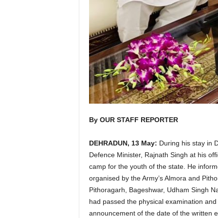
By OUR STAFF REPORTER
DEHRADUN, 13 May:
During his stay in 
Defence Minister, Rajnath Singh at his of
camp for the youth of the state. He inform
organised by the Army’s Almora and Pithor
Pithoragarh, Bageshwar, Udham Singh Nag
had passed the physical examination and me
announcement of the date of the written