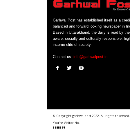
Garhwal Post has established itself as a credi
balanced and forward looking newspaper in Ind
Based in Uttarakhand, the daily is read by the
aware, socially and culturally responsible, hig
income elite of society.
Contact us:
info@garhwalpost.in
© Copyright garhwalpost 2022. All rights reserved.
You're Visitor No.