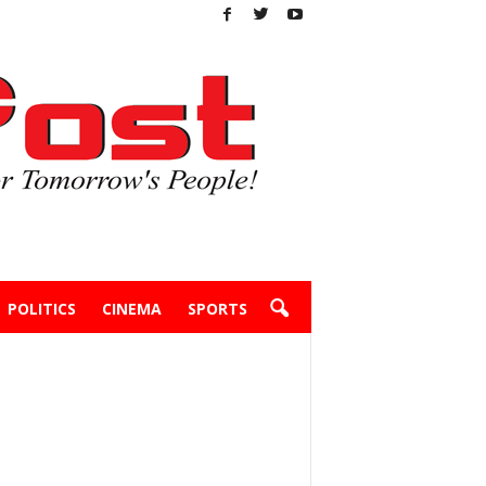
POLITICS
CINEMA
SPORTS