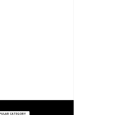
PULAR CATEGORY