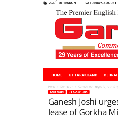
C
DEHRADUN
SATURDAY, AUGUST 8
29.5
Garhwal
HOME
UTTARAKHAND
DEHRA
Post
Home
Dehradun
Ganesh Joshi urges Rajnath Singh
DEHRADUN
UTTARAKHAND
Ganesh Joshi urge
lease of Gorkha Mil