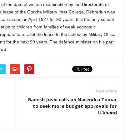
 the date of written examination by the Directorate of
e lease of the Gorkha Military Inter College, Dehradun was
 Estates) in April 1927 for 90 years. It is the only school
cation to children from families of weak economic
riate to re-allot the lease to the school by Military Office
tt for the next 90 years. The defence minister on his part
ard.
er
Next article
Ganesh Joshi calls on Narendra Tomar
to seek more budget approvals for
U’khand