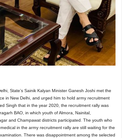
Delhi, State’s Sainik Kalyan Minister Ganesh Joshi met the
fice in New Delhi, and urged him to hold army recruitment
ed Singh that in the year 2020, the recruitment rally was
agarh BAO, in which youth of Almora, Nainital,
ar and Champawat districts participated. The youth who
dical in the army recruitment rally are still waiting for the
 examination. There was disappointment among the selected