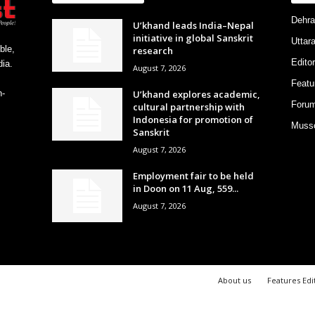
Dehra
U’khand leads India–Nepal
initiative in global Sanskrit
Uttar
ble,
research
Editor
ia.
August 7, 2026
Featu
U’khand explores academic,
h-
Foru
cultural partnership with
Indonesia for promotion of
Musso
Sanskrit
August 7, 2026
Employment fair to be held
in Doon on 11 Aug, 559...
August 7, 2026
About us
Features Edi