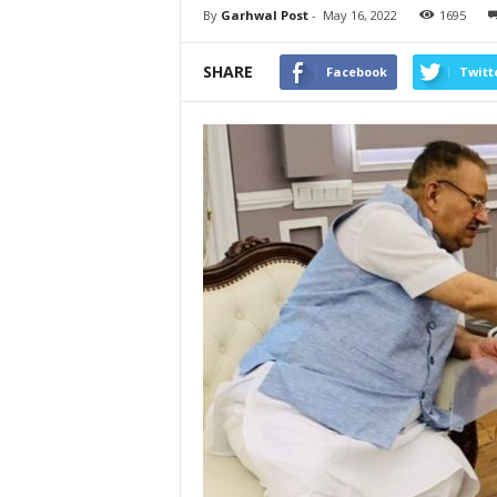
By
Garhwal Post
-
May 16, 2022
1695
SHARE
Facebook
Twitt