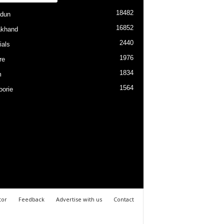
18482
dun
16852
akhand
2440
ials
1976
re
1834
m
1564
orie
tor
Feedback
Advertise with us
Contact