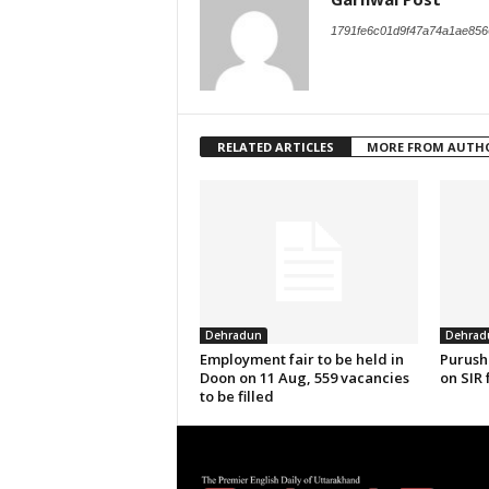
1791fe6c01d9f47a74a1ae856
RELATED ARTICLES
MORE FROM AUTH
Dehradun
Dehrad
Employment fair to be held in
Purush
Doon on 11 Aug, 559 vacancies
on SIR 
to be filled