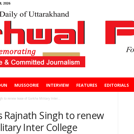
, 2026
DUN
MUSSOORIE
INTERVIEW
FEATURES
EDITORIALS
 to renew lease of Gorkha Military Inter...
s Rajnath Singh to renew
itary Inter College