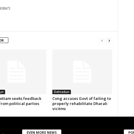
63ffd71
OR
un
Dehradun
ottam seeks feedback
Cong accuses Govt of failing to
from political parties
properly rehabilitate Dharali
vicitms
EVEN MORE NEWS
PO