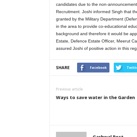
candidates due to the non-announcement of
Recruitment. Joshi informed Singh that th
granted by the Military Department (Defence
in the area to provide co-educational edu
background and therefore it would be approp
Estate, Defence Estate Officer, Meerut Can
assured Joshi of positive action in this reg
SHARE
Facebook
Twitt
Previous article
Ways to save water in the Garden
Garhwal Post