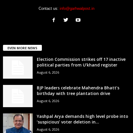
Contact us:
info@garhwalpost.in
EVEN MORE NEWS
Election Commission strikes off 17 inactive
political parties from U’khand register
August 6, 2026
BJP leaders celebrate Mahendra Bhatt’s
birthday with tree plantation drive
August 6, 2026
Yashpal Arya demands high level probe into
‘suspicious’ voter deletion in...
August 6, 2026