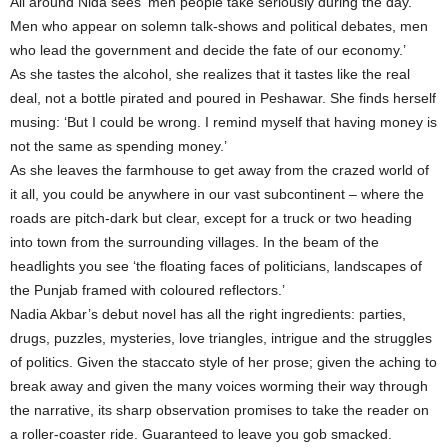
All around Nida sees ‘men people take seriously during the day.
Men who appear on solemn talk-shows and political debates, men
who lead the government and decide the fate of our economy.’
As she tastes the alcohol, she realizes that it tastes like the real
deal, not a bottle pirated and poured in Peshawar. She finds herself
musing: ‘But I could be wrong. I remind myself that having money is
not the same as spending money.’
As she leaves the farmhouse to get away from the crazed world of
it all, you could be anywhere in our vast subcontinent – where the
roads are pitch-dark but clear, except for a truck or two heading
into town from the surrounding villages. In the beam of the
headlights you see ‘the floating faces of politicians, landscapes of
the Punjab framed with coloured reflectors.’
Nadia Akbar’s debut novel has all the right ingredients: parties,
drugs, puzzles, mysteries, love triangles, intrigue and the struggles
of politics. Given the staccato style of her prose; given the aching to
break away and given the many voices worming their way through
the narrative, its sharp observation promises to take the reader on
a roller-coaster ride. Guaranteed to leave you gob smacked.