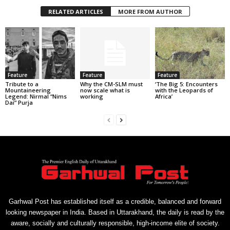
RELATED ARTICLES
MORE FROM AUTHOR
Feature
Feature
Feature
Tribute to a
Why the CM-SLM must
‘The Big 5: Encounters
Mountaineering
now scale what is
with the Leopards of
Legend: Nirmal “Nims
working
Africa’
Dai” Purja
Garhwal Post has established itself as a credible, balanced and forward
looking newspaper in India. Based in Uttarakhand, the daily is read by the
aware, socially and culturally responsible, high-income elite of society.