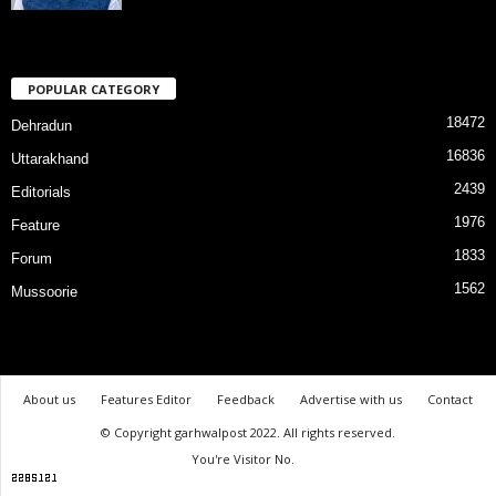
POPULAR CATEGORY
18472
Dehradun
16836
Uttarakhand
2439
Editorials
1976
Feature
1833
Forum
1562
Mussoorie
About us
Features Editor
Feedback
Advertise with us
Contact
© Copyright garhwalpost 2022. All rights reserved.
You're Visitor No.