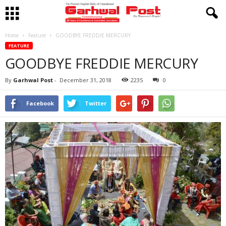
Home
Feature
GOODBYE FREDDIE MERCURY
FEATURE
GOODBYE FREDDIE MERCURY
By
Garhwal Post
-
December 31, 2018
2235
0
Facebook
Twitter