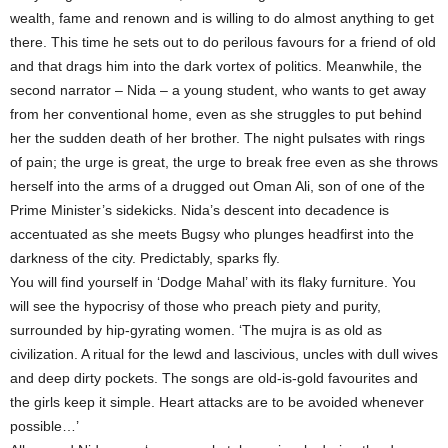
wealth, fame and renown and is willing to do almost anything to get
there. This time he sets out to do perilous favours for a friend of old
and that drags him into the dark vortex of politics. Meanwhile, the
second narrator – Nida – a young student, who wants to get away
from her conventional home, even as she struggles to put behind
her the sudden death of her brother. The night pulsates with rings
of pain; the urge is great, the urge to break free even as she throws
herself into the arms of a drugged out Oman Ali, son of one of the
Prime Minister’s sidekicks. Nida’s descent into decadence is
accentuated as she meets Bugsy who plunges headfirst into the
darkness of the city. Predictably, sparks fly.
You will find yourself in ‘Dodge Mahal’ with its flaky furniture. You
will see the hypocrisy of those who preach piety and purity,
surrounded by hip-gyrating women. ‘The mujra is as old as
civilization. A ritual for the lewd and lascivious, uncles with dull wives
and deep dirty pockets. The songs are old-is-gold favourites and
the girls keep it simple. Heart attacks are to be avoided whenever
possible…’