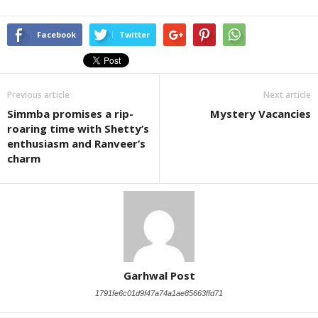
Facebook
Twitter
Previous article
Next article
Simmba promises a rip-
Mystery Vacancies
roaring time with Shetty’s
enthusiasm and Ranveer’s
charm
Garhwal Post
1791fe6c01d9f47a74a1ae85663ffd71