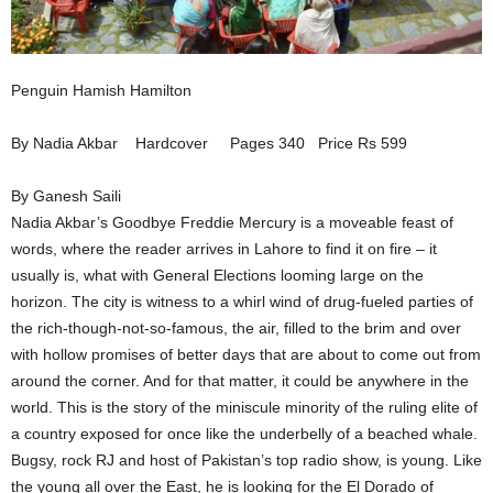
Penguin Hamish Hamilton
By Nadia Akbar Hardcover Pages 340 Price Rs 599
By Ganesh Saili
Nadia Akbar’s Goodbye Freddie Mercury is a moveable feast of
words, where the reader arrives in Lahore to find it on fire – it
usually is, what with General Elections looming large on the
horizon. The city is witness to a whirl wind of drug-fueled parties of
the rich-though-not-so-famous, the air, filled to the brim and over
with hollow promises of better days that are about to come out from
around the corner. And for that matter, it could be anywhere in the
world. This is the story of the miniscule minority of the ruling elite of
a country exposed for once like the underbelly of a beached whale.
Bugsy, rock RJ and host of Pakistan’s top radio show, is young. Like
the young all over the East, he is looking for the El Dorado of