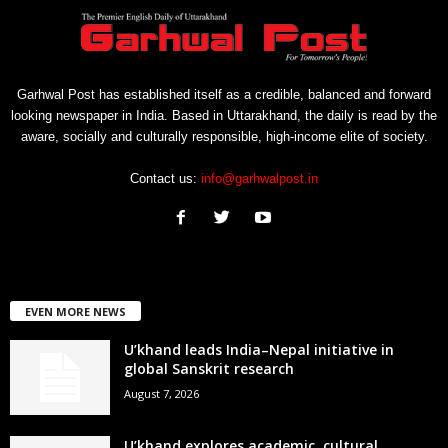
Garhwal Post has established itself as a credible, balanced and forward
looking newspaper in India. Based in Uttarakhand, the daily is read by the
aware, socially and culturally responsible, high-income elite of society.
Contact us:
info@garhwalpost.in
EVEN MORE NEWS
U’khand leads India–Nepal initiative in
global Sanskrit research
August 7, 2026
U’khand explores academic, cultural