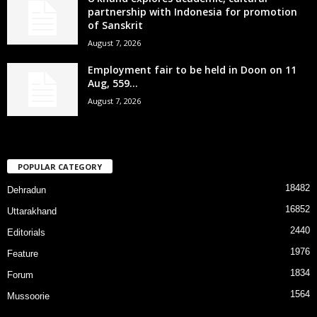
partnership with Indonesia for promotion
of Sanskrit
August 7, 2026
Employment fair to be held in Doon on 11
Aug, 559...
August 7, 2026
POPULAR CATEGORY
18482
Dehradun
16852
Uttarakhand
2440
Editorials
1976
Feature
1834
Forum
1564
Mussoorie