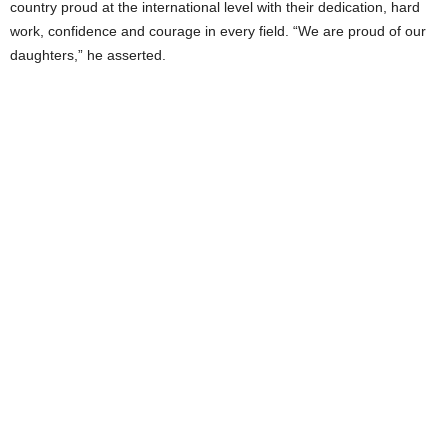
country proud at the international level with their dedication, hard
work, confidence and courage in every field. “We are proud of our
daughters,” he asserted.