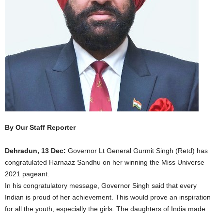
By Our Staff Reporter
Dehradun, 13 Dec:
Governor Lt General Gurmit Singh (Retd) has
congratulated Harnaaz Sandhu on her winning the Miss Universe
2021 pageant.
In his congratulatory message, Governor Singh said that every
Indian is proud of her achievement. This would prove an inspiration
for all the youth, especially the girls. The daughters of India made