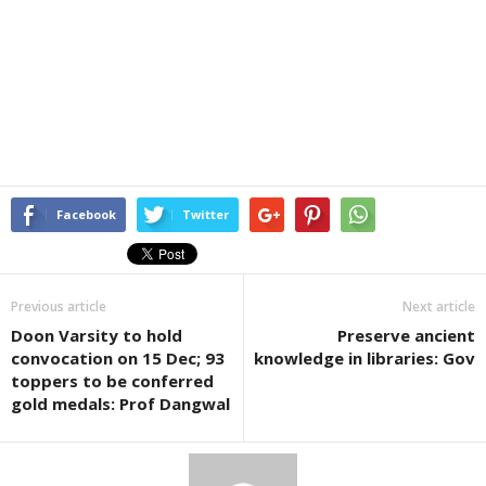
Facebook
Twitter
Previous article
Next article
Doon Varsity to hold
Preserve ancient
convocation on 15 Dec; 93
knowledge in libraries: Gov
toppers to be conferred
gold medals: Prof Dangwal