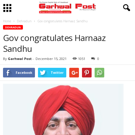
Home
Dehradun
Gov congratulates Harnaaz Sandhu
DEHRADUN
Gov congratulates Harnaaz
Sandhu
By
Garhwal Post
-
December 15, 2021
1051
0
Facebook
Twitter