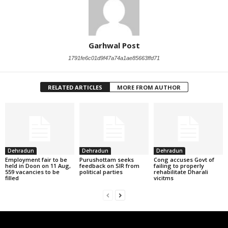
Garhwal Post
1791fe6c01d9f47a74a1ae85663ffd71
RELATED ARTICLES
MORE FROM AUTHOR
Dehradun
Dehradun
Dehradun
Employment fair to be
Purushottam seeks
Cong accuses Govt of
held in Doon on 11 Aug,
feedback on SIR from
failing to properly
559 vacancies to be
political parties
rehabilitate Dharali
filled
vicitms