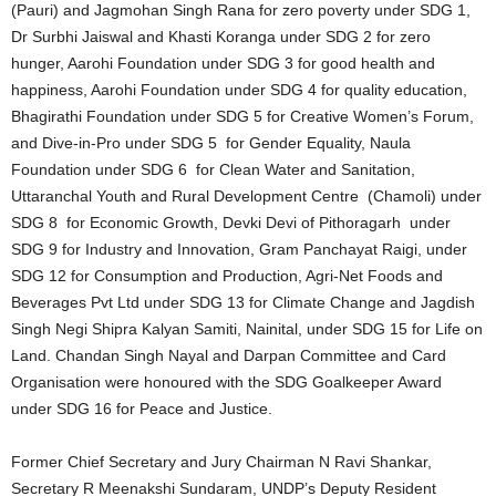
(Pauri) and Jagmohan Singh Rana for zero poverty under SDG 1,
Dr Surbhi Jaiswal and Khasti Koranga under SDG 2 for zero
hunger, Aarohi Foundation under SDG 3 for good health and
happiness, Aarohi Foundation under SDG 4 for quality education,
Bhagirathi Foundation under SDG 5 for Creative Women’s Forum,
and Dive-in-Pro under SDG 5 for Gender Equality, Naula
Foundation under SDG 6 for Clean Water and Sanitation,
Uttaranchal Youth and Rural Development Centre (Chamoli) under
SDG 8 for Economic Growth, Devki Devi of Pithoragarh under
SDG 9 for Industry and Innovation, Gram Panchayat Raigi, under
SDG 12 for Consumption and Production, Agri-Net Foods and
Beverages Pvt Ltd under SDG 13 for Climate Change and Jagdish
Singh Negi Shipra Kalyan Samiti, Nainital, under SDG 15 for Life on
Land. Chandan Singh Nayal and Darpan Committee and Card
Organisation were honoured with the SDG Goalkeeper Award
under SDG 16 for Peace and Justice.
Former Chief Secretary and Jury Chairman N Ravi Shankar,
Secretary R Meenakshi Sundaram, UNDP’s Deputy Resident