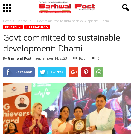
Home
Dehradun
Govt committed to sustainable development: Dhami
DEHRADUN
UTTARAKHAND
Govt committed to sustainable
development: Dhami
By
Garhwal Post
-
September 14, 2023
1630
0
Facebook
Twitter