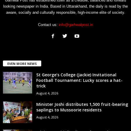
Garhwal Post has established itself as a credible, balanced and forward
looking newspaper in India. Based in Uttarakhand, the daily is read by the
aware, socially and culturally responsible, high-income elite of society.
Contact us:
info@garhwalpost.in
EVEN MORE NEWS
St George’s College (Jackie) Invitational
Football Tournament: Lucky scores a hat-
trick
August 4, 2026
Minister Joshi distributes 1,500 fruit-bearing
saplings to Mussoorie residents
August 4, 2026