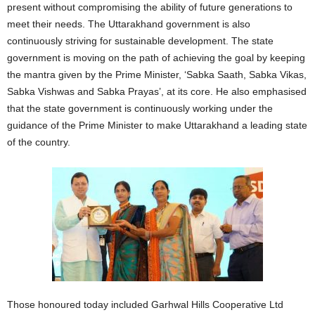
present without compromising the ability of future generations to
meet their needs. The Uttarakhand government is also
continuously striving for sustainable development. The state
government is moving on the path of achieving the goal by keeping
the mantra given by the Prime Minister, ‘Sabka Saath, Sabka Vikas,
Sabka Vishwas and Sabka Prayas’, at its core. He also emphasised
that the state government is continuously working under the
guidance of the Prime Minister to make Uttarakhand a leading state
of the country.
Those honoured today included Garhwal Hills Cooperative Ltd