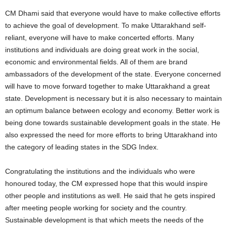
CM Dhami said that everyone would have to make collective efforts
to achieve the goal of development. To make Uttarakhand self-
reliant, everyone will have to make concerted efforts. Many
institutions and individuals are doing great work in the social,
economic and environmental fields. All of them are brand
ambassadors of the development of the state. Everyone concerned
will have to move forward together to make Uttarakhand a great
state. Development is necessary but it is also necessary to maintain
an optimum balance between ecology and economy. Better work is
being done towards sustainable development goals in the state. He
also expressed the need for more efforts to bring Uttarakhand into
the category of leading states in the SDG Index.
Congratulating the institutions and the individuals who were
honoured today, the CM expressed hope that this would inspire
other people and institutions as well. He said that he gets inspired
after meeting people working for society and the country.
Sustainable development is that which meets the needs of the