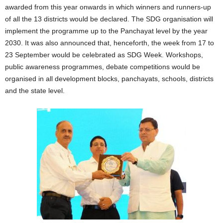
awarded from this year onwards in which winners and runners-up
of all the 13 districts would be declared. The SDG organisation will
implement the programme up to the Panchayat level by the year
2030. It was also announced that, henceforth, the week from 17 to
23 September would be celebrated as SDG Week. Workshops,
public awareness programmes, debate competitions would be
organised in all development blocks, panchayats, schools, districts
and the state level.