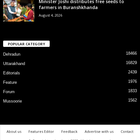
Minister Joshi distributes free seeds to
farmers in Buranshkhanda
August 4, 2026
POPULAR CATEGORY
18466
Dehradun
16829
Uttarakhand
2439
Editorials
1976
Feature
1833
Forum
1562
Mussoorie
About us
Features Editor
Feedback
Advertise with us
Contact