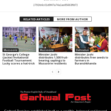
1791fe6c01d9f47a74a1ae85663ffd71
RELATED ARTICLES
MORE FROM AUTHOR
Mussoorie
Mussoorie
Dehradun
St George’s College
Minister Joshi
Minister Joshi
(Jackie) Invitational
distributes 1,500 fruit-
distributes free seeds to
Football Tournament:
bearing saplings to
farmers in
Lucky scores a hat-trick
Mussoorie residents
Buranshkhanda