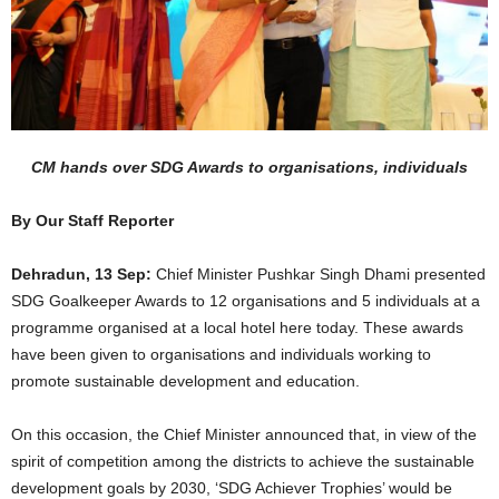
CM hands over SDG Awards to organisations, individuals
By Our Staff Reporter
Dehradun, 13 Sep:
Chief Minister Pushkar Singh Dhami presented
SDG Goalkeeper Awards to 12 organisations and 5 individuals at a
programme organised at a local hotel here today. These awards
have been given to organisations and individuals working to
promote sustainable development and education.
On this occasion, the Chief Minister announced that, in view of the
spirit of competition among the districts to achieve the sustainable
development goals by 2030, ‘SDG Achiever Trophies’ would be