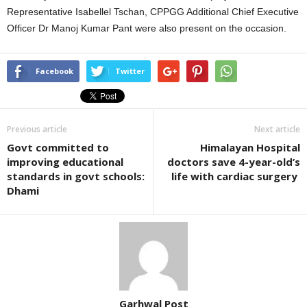
Representative Isabellel Tschan, CPPGG Additional Chief Executive
Officer Dr Manoj Kumar Pant were also present on the occasion.
Facebook
Twitter
Previous article
Next article
Govt committed to
Himalayan Hospital
improving educational
doctors save 4-year-old’s
standards in govt schools:
life with cardiac surgery
Dhami
Garhwal Post