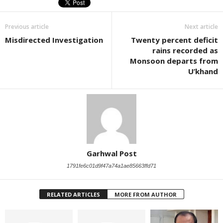
Previous article
Next article
Misdirected Investigation
Twenty percent deficit
rains recorded as
Monsoon departs from
U’khand
Garhwal Post
1791fe6c01d9f47a74a1ae85663ffd71
RELATED ARTICLES
MORE FROM AUTHOR