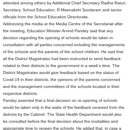
attended among others by Additional Chief Secretary Radha Raturi,
Secretary, School Education, R Meenakshi Sundaram and senior
officials from the School Education Directorate.
Addressing the media at the Media Centre of the Secretariat after
the meeting, Education Minister Arvind Pandey said that any
decision regarding the opening of schools would be taken in
consultation with all parties concerned including the managements
of the schools and the parents of the school children. He said that
all the District Magistrates had been instructed to send feedback
related to their districts to the government in a week’s time. The
District Magistrates would give feedback based on the status of
Covid-19 in their districts, the opinions of the parents concerned
and the management committees of the schools located in their
respective districts.
Pandey asserted that a final decision on re-opening of schools
would be taken only in the wake of the feedback received from the
districts by the Cabinet. The State Health Department would also
be consulted before the final decision about the modalities and
appropriate time to reopen the schools. He added that, in case a