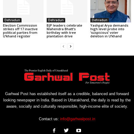
Dehradun
Dehradun
Dehradun
Election Commission
BJP leaders celebrate
Yashpal Arya demands
strikes off 17 inactive
Mahendra Bhatt’s
high level probe into
political parties from
birthday with tree
‘suspicious’ voter
U’khand register
plantation drive
deletion in U’khand
Garhwal Post has established itself as a credible, balanced and forward
looking newspaper in India. Based in Uttarakhand, the daily is read by the
aware, socially and culturally responsible, high-income elite of society.
Contact us:
info@garhwalpost.in