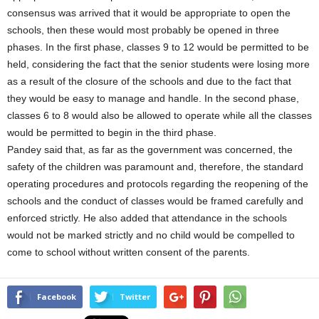
consensus was arrived that it would be appropriate to open the
schools, then these would most probably be opened in three
phases. In the first phase, classes 9 to 12 would be permitted to be
held, considering the fact that the senior students were losing more
as a result of the closure of the schools and due to the fact that
they would be easy to manage and handle. In the second phase,
classes 6 to 8 would also be allowed to operate while all the classes
would be permitted to begin in the third phase.
Pandey said that, as far as the government was concerned, the
safety of the children was paramount and, therefore, the standard
operating procedures and protocols regarding the reopening of the
schools and the conduct of classes would be framed carefully and
enforced strictly. He also added that attendance in the schools
would not be marked strictly and no child would be compelled to
come to school without written consent of the parents.
Facebook
Twitter