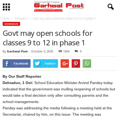
Home
Dehradun
Govt may open schools for classes 9 to 12 in phase 1
DEHRADUN
Govt may open schools for
classes 9 to 12 in phase 1
By
Garhwal Post
-
October 2, 2020
1304
0
Facebook
Twitter
By Our Staff Reporter
Dehradun, 1 Oct:
School Education Minister Arvind Pandey today
indicated that the government was mulling reopening of schools but
would take a final decision only after consulting parents and the
school managements.
Pandey was addressing the media following a meeting held at the
Secretariat, chaired by him, on this issue. The meeting was