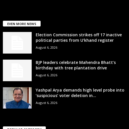
EVEN MORE NEWS
Election Commission strikes off 17 inactive
political parties from U’khand register
August 6, 2026
BJP leaders celebrate Mahendra Bhatt’s
birthday with tree plantation drive
August 6, 2026
Yashpal Arya demands high level probe into
‘suspicious’ voter deletion in...
August 6, 2026