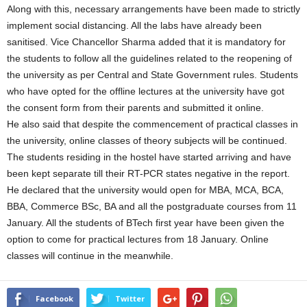
Along with this, necessary arrangements have been made to strictly
implement social distancing. All the labs have already been
sanitised. Vice Chancellor Sharma added that it is mandatory for
the students to follow all the guidelines related to the reopening of
the university as per Central and State Government rules. Students
who have opted for the offline lectures at the university have got
the consent form from their parents and submitted it online.
He also said that despite the commencement of practical classes in
the university, online classes of theory subjects will be continued.
The students residing in the hostel have started arriving and have
been kept separate till their RT-PCR states negative in the report.
He declared that the university would open for MBA, MCA, BCA,
BBA, Commerce BSc, BA and all the postgraduate courses from 11
January. All the students of BTech first year have been given the
option to come for practical lectures from 18 January. Online
classes will continue in the meanwhile.
Facebook
Twitter