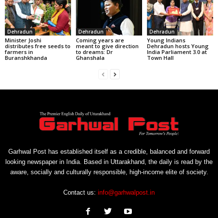
Dehradun
Dehradun
Dehradun
Minister Joshi
Coming years are
Young Indians
distributes free seeds to
meant to give direction
Dehradun hosts Young
farmers in
to dreams: Dr
India Parliament 3.0 at
Buranshkhanda
Ghanshala
Town Hall
Garhwal Post has established itself as a credible, balanced and forward
looking newspaper in India. Based in Uttarakhand, the daily is read by the
aware, socially and culturally responsible, high-income elite of society.
Contact us:
info@garhwalpost.in