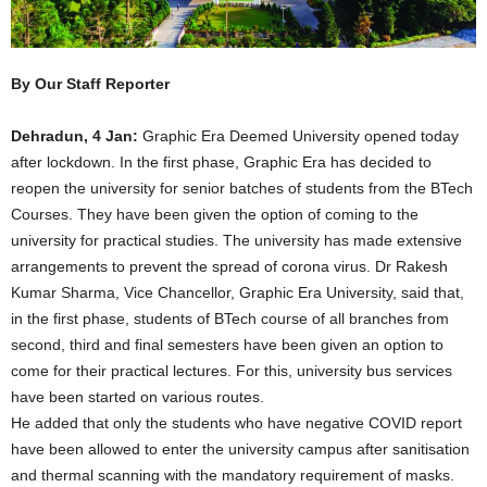
By Our Staff Reporter
Dehradun, 4 Jan:
Graphic Era Deemed University opened today
after lockdown. In the first phase, Graphic Era has decided to
reopen the university for senior batches of students from the BTech
Courses. They have been given the option of coming to the
university for practical studies. The university has made extensive
arrangements to prevent the spread of corona virus. Dr Rakesh
Kumar Sharma, Vice Chancellor, Graphic Era University, said that,
in the first phase, students of BTech course of all branches from
second, third and final semesters have been given an option to
come for their practical lectures. For this, university bus services
have been started on various routes.
He added that only the students who have negative COVID report
have been allowed to enter the university campus after sanitisation
and thermal scanning with the mandatory requirement of masks.