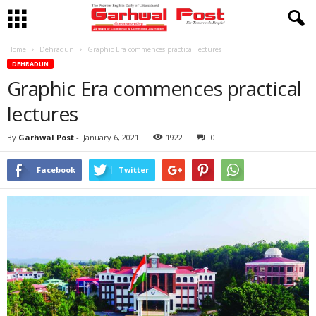
Home
Dehradun
Graphic Era commences practical lectures
DEHRADUN
Graphic Era commences practical
lectures
By
Garhwal Post
-
January 6, 2021
1922
0
Facebook
Twitter