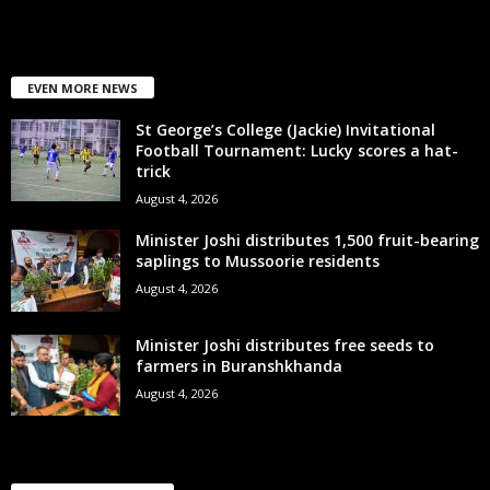
EVEN MORE NEWS
St George’s College (Jackie) Invitational
Football Tournament: Lucky scores a hat-
trick
August 4, 2026
Minister Joshi distributes 1,500 fruit-bearing
saplings to Mussoorie residents
August 4, 2026
Minister Joshi distributes free seeds to
farmers in Buranshkhanda
August 4, 2026