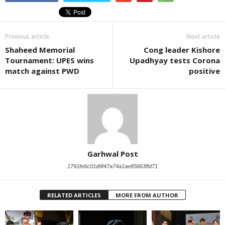
Previous article
Next article
Shaheed Memorial
Cong leader Kishore
Tournament: UPES wins
Upadhyay tests Corona
match against PWD
positive
Garhwal Post
1791fe6c01d9f47a74a1ae85663ffd71
RELATED ARTICLES
MORE FROM AUTHOR