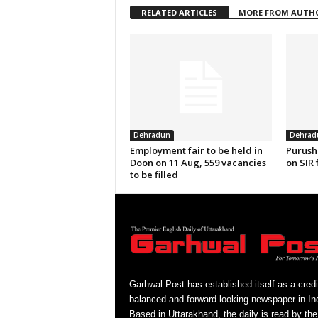
RELATED ARTICLES
MORE FROM AUTH
Dehradun
Dehrad
Employment fair to be held in
Purush
Doon on 11 Aug, 559 vacancies
on SIR 
to be filled
Garhwal Post has established itself as a credi
balanced and forward looking newspaper in Ind
Based in Uttarakhand, the daily is read by the