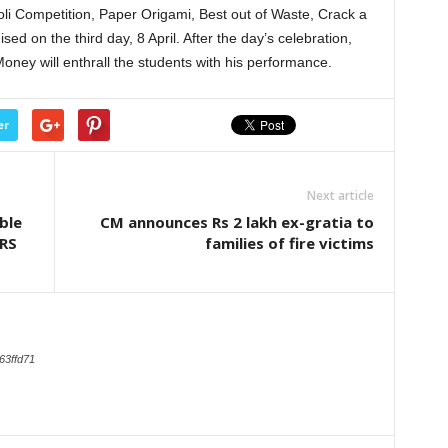
oli Competition, Paper Origami, Best out of Waste, Crack a
sed on the third day, 8 April. After the day’s celebration,
ney will enthrall the students with his performance.
er
Next article
ble
CM announces Rs 2 lakh ex-gratia to
IRS
families of fire victims
63ffd71