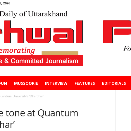
, 2026
DUN
MUSSOORIE
INTERVIEW
FEATURES
EDITORIALS
Quantum University’s ‘Dharohar’
the tone at Quantum
har’