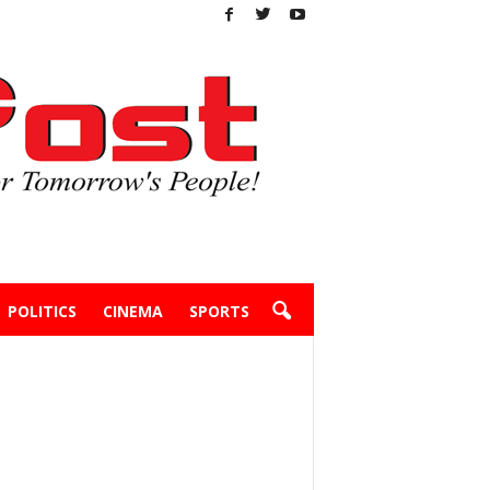
POLITICS
CINEMA
SPORTS