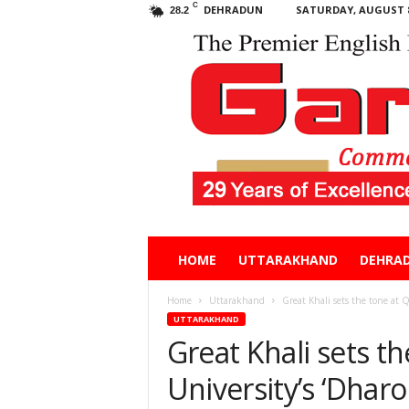
C
DEHRADUN
SATURDAY, AUGUST 8
28.2
Garhwal
HOME
UTTARAKHAND
DEHRA
Post
Home
Uttarakhand
Great Khali sets the tone at 
UTTARAKHAND
Great Khali sets 
University’s ‘Dharo