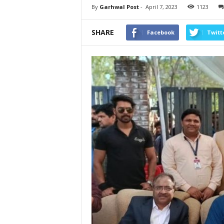
By
Garhwal Post
-
April 7, 2023
1123
SHARE
Facebook
Twitt