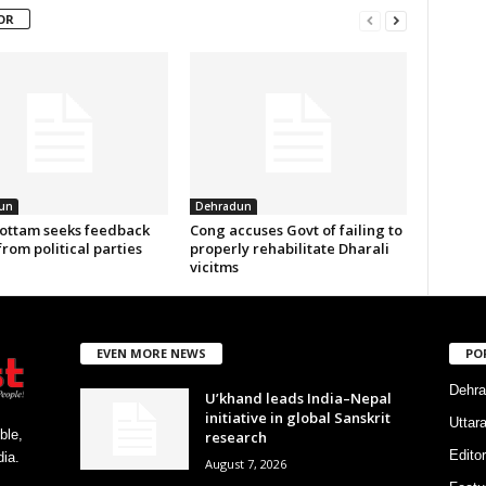
OR
un
Dehradun
ottam seeks feedback
Cong accuses Govt of failing to
from political parties
properly rehabilitate Dharali
vicitms
EVEN MORE NEWS
PO
Dehra
U’khand leads India–Nepal
initiative in global Sanskrit
Uttar
ble,
research
Editor
ia.
August 7, 2026