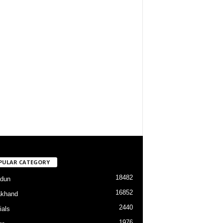
PULAR CATEGORY
18482
dun
16852
akhand
2440
ials
1976