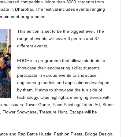
ame-based competition. More than 3000 students from
icipate in Dharohar. The festival includes events ranging
ntertainment programmes.
This edition is set to be the biggest ever. The
range of events will cover 3 genres and 37
different events.
EDGE is a programme that allows students to
showcase their engineering skills; students
participate in various events to showcase
engineering models and applications developed
by them. It aims to showcase the fun side of
technology. Ojas highlights emerging trends with
tional issues. Tower Game, Face Painting/ Tattoo Art, Stone
air, Flower Showcase, Treasure Hunt, Escape will be
nce and Rap Battle Hustle, Fashion Fiesta. Bridge Design,