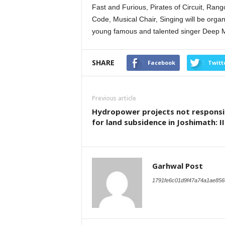
Fast and Furious, Pirates of Circuit, Rang
Code, Musical Chair, Singing will be organi
young famous and talented singer Deep Mo
SHARE
Facebook
Twitt
Previous article
Hydropower projects not responsi
for land subsidence in Joshimath: I
Garhwal Post
1791fe6c01d9f47a74a1ae856