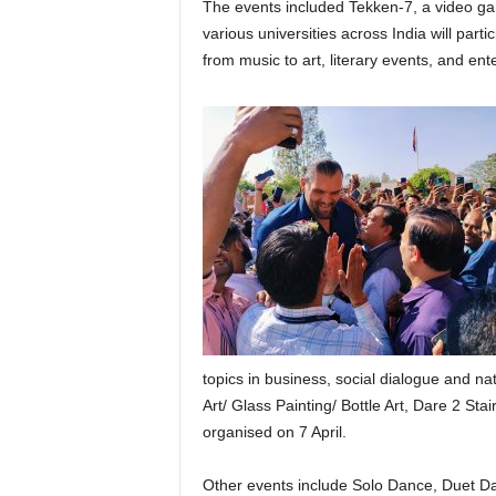
The events included Tekken-7, a video g
various universities across India will part
from music to art, literary events, and e
topics in business, social dialogue and na
Art/ Glass Painting/ Bottle Art, Dare 2 St
organised on 7 April.
Other events include Solo Dance, Duet Da