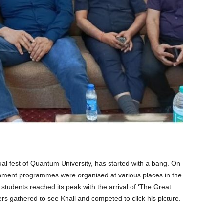
l fest of Quantum University, has started with a bang. On
tainment programmes were organised at various places in the
students reached its peak with the arrival of ‘The Great
ers gathered to see Khali and competed to click his picture.