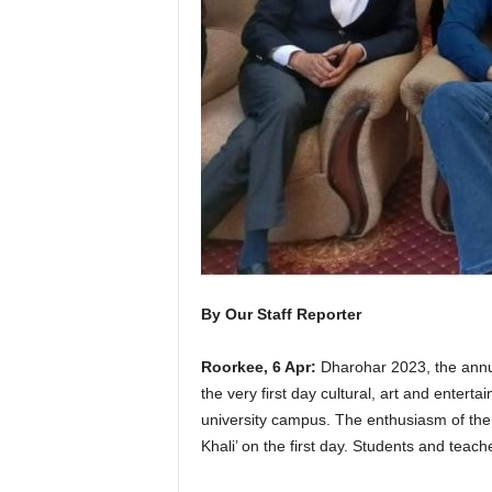
By Our Staff Reporter
Roorkee, 6 Apr:
Dharohar 2023, the annua
the very first day cultural, art and enter
university campus. The enthusiasm of the 
Khali’ on the first day. Students and teach