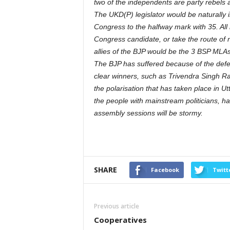
two of the independents are party rebels 
The UKD(P) legislator would be naturally i
Congress to the halfway mark with 35. All
Congress candidate, or take the route of n
allies of the BJP would be the 3 BSP MLAs, 
The BJP has suffered because of the defe
clear winners, such as Trivendra Singh R
the polarisation that has taken place in Utt
the people with mainstream politicians, ha
assembly sessions will be stormy.
SHARE
Facebook
Twitt
Previous article
Cooperatives