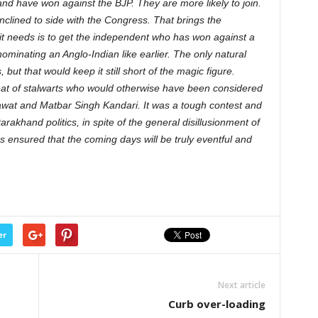
and have won against the BJP. They are more likely to join.
nclined to side with the Congress. That brings the
 it needs is to get the independent who has won against a
ominating an Anglo-Indian like earlier. The only natural
but that would keep it still short of the magic figure.
at of stalwarts who would otherwise have been considered
awat and Matbar Singh Kandari. It was a tough contest and
arakhand politics, in spite of the general disillusionment of
s ensured that the coming days will be truly eventful and
er
Next article
Curb over-loading