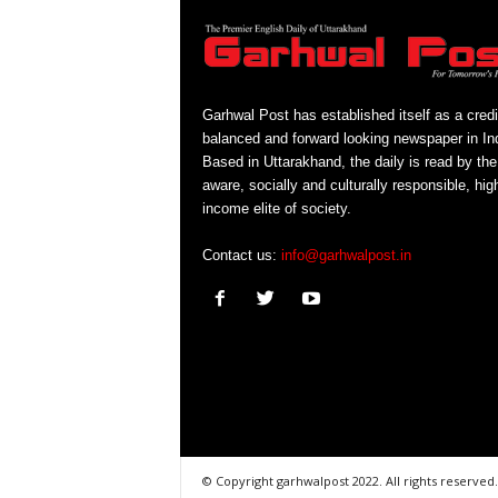
Garhwal Post has established itself as a credi
balanced and forward looking newspaper in Ind
Based in Uttarakhand, the daily is read by the
aware, socially and culturally responsible, hig
income elite of society.
Contact us:
info@garhwalpost.in
© Copyright garhwalpost 2022. All rights reserved.