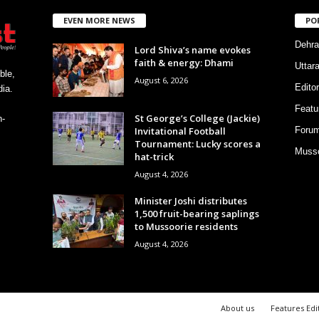
EVEN MORE NEWS
PO
Dehra
Lord Shiva’s name evokes
faith & energy: Dhami
Uttar
ble,
August 6, 2026
Editor
ia.
Featu
St George’s College (Jackie)
h-
Invitational Football
Foru
Tournament: Lucky scores a
Musso
hat-trick
August 4, 2026
Minister Joshi distributes
1,500 fruit-bearing saplings
to Mussoorie residents
August 4, 2026
About us
Features Edi