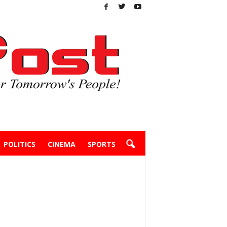
POLITICS
CINEMA
SPORTS