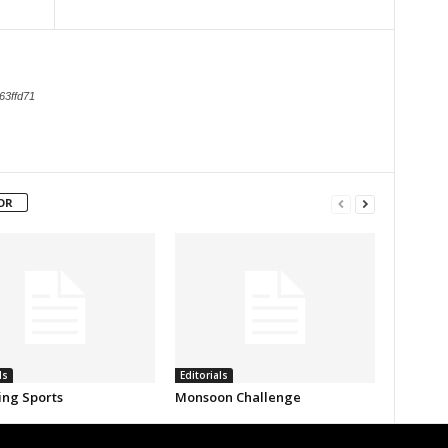
63ffd71
OR
ls
Editorials
ing Sports
Monsoon Challenge