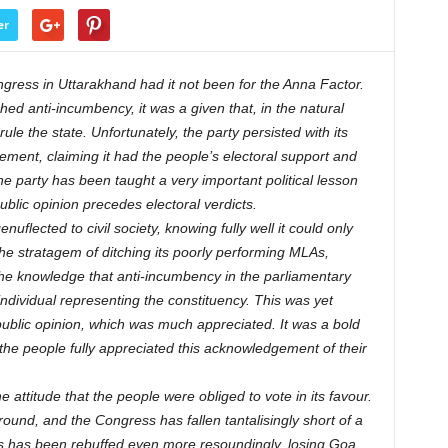
er
gress in Uttarakhand had it not been for the Anna Factor.
ed anti-incumbency, it was a given that, in the natural
ule the state. Unfortunately, the party persisted with its
ement, claiming it had the people’s electoral support and
he party has been taught a very important political lesson
blic opinion precedes electoral verdicts.
flected to civil society, knowing fully well it could only
he stratagem of ditching its poorly performing MLAs,
 the knowledge that anti-incumbency in the parliamentary
ndividual representing the constituency. This was yet
public opinion, which was much appreciated. It was a bold
the people fully appreciated this acknowledgement of their
e attitude that the people were obliged to vote in its favour.
ground, and the Congress has fallen tantalisingly short of a
ess has been rebuffed even more resoundingly, losing Goa