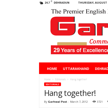
C
DEHRADUN
THURSDAY, AUGUST 6
24.7
Garhwal
HOME
UTTARAKHAND
DEHRA
Post
Home
Editorials
Hang together!
EDITORIALS
Hang together!
By
Garhwal Post
-
March 7, 2012
3721