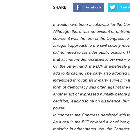
SHARE
Facebook
Twitt
It would have been a cakewalk for the Con
Although, there was no evident or entrench
course, it was the turn of the Congress to r
arrogant approach to the civil society mov
did not need to consider public opinion. T
that all mature democracies know well – pu
On the other hand, the BJP shamelessly genu
add to its cache. The party also adopted t
indentified through an in-party survey, in
form of democracy was often against the i
another act of expressed humility before 
decision, leading to much dissidence, but 
power.
In contrast, the Congress persisted with th
As a result, the BJP covered a lot of lost 
majority. In other states, too, the Congr