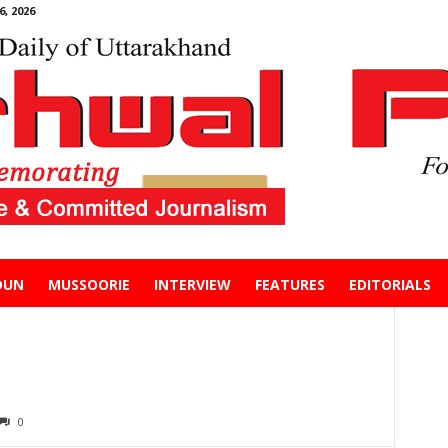
, 2026
DUN
MUSSOORIE
INTERVIEW
FEATURES
EDITORIALS
0