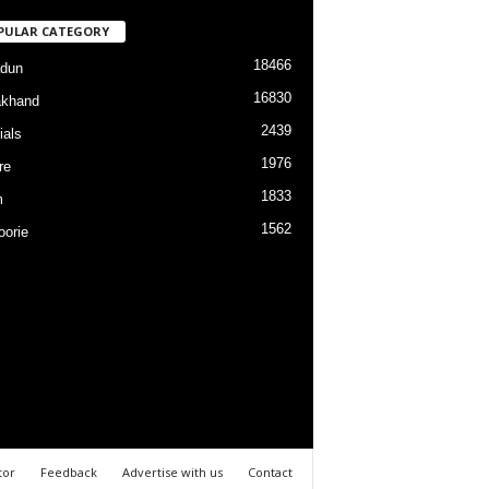
PULAR CATEGORY
18466
dun
16830
akhand
2439
ials
1976
re
1833
m
1562
orie
tor
Feedback
Advertise with us
Contact