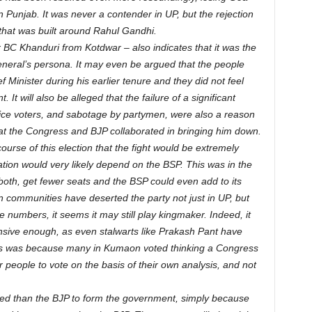
n Punjab. It was never a contender in UP, but the rejection
hat was built around Rahul Gandhi.
r BC Khanduri from Kotdwar – also indicates that it was the
eneral’s persona. It may even be argued that the people
Minister during his earlier tenure and they did not feel
t will also be alleged that the failure of a significant
vice voters, and sabotage by partymen, were also a reason
 that the Congress and BJP collaborated in bringing him down.
urse of this election that the fight would be extremely
ation would very likely depend on the BSP. This was in the
, both, get fewer seats and the BSP could even add to its
tain communities have deserted the party not just in UP, but
 numbers, it seems it may still play kingmaker. Indeed, it
ive enough, as even stalwarts like Prakash Pant have
this was because many in Kumaon voted thinking a Congress
r people to vote on the basis of their own analysis, and not
aced than the BJP to form the government, simply because