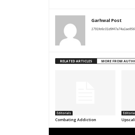
Garhwal Post
1791fe6c01d9f47a74a1ae856
RELATED ARTICLES
MORE FROM AUTH
Editorials
Editoria
Combating Addiction
Upscal