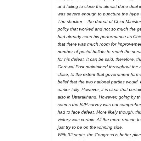
and failing to close the almost done deal i
was severe enough to puncture the hype t
The shocker – the defeat of Chief Ministe
policy that worked and not so much the g
had already seen his performance as Chief 
that there was much room for improvement. I
number of postal ballots to reach the ser
for his defeat. It can be said, therefore,
Garhwal Post maintained throughout the co
close, to the extent that government form
belief that the two national parties would
earlier tally. However, it is clear that cer
also in Uttarakhand. However, going by the
seems the BJP survey was not comprehens
had to face defeat. More likely though, 
victory was certain. All the more reason fo
just try to be on the winning side.
With 32 seats, the Congress is better pl