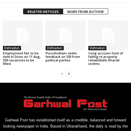
RELATED ARTICLES
MORE FROM AUTHOR
Dehradun
Dehradun
Dehradun
Employment fair to be
Purushottam seeks
Cong accuses Govt of
held in Doon on 11 Aug,
feedback on SIR from
failing to properly
559 vacancies to be
political parties
rehabilitate Dharali
filled
vicitms
Garhwal Post has established itself as a credible, balanced and forward
looking newspaper in India. Based in Uttarakhand, the daily is read by the