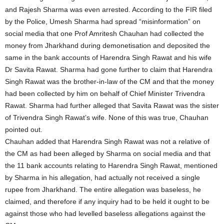
and Rajesh Sharma was even arrested. According to the FIR filed
by the Police, Umesh Sharma had spread “misinformation” on
social media that one Prof Amritesh Chauhan had collected the
money from Jharkhand during demonetisation and deposited the
same in the bank accounts of Harendra Singh Rawat and his wife
Dr Savita Rawat. Sharma had gone further to claim that Harendra
Singh Rawat was the brother-in-law of the CM and that the money
had been collected by him on behalf of Chief Minister Trivendra
Rawat. Sharma had further alleged that Savita Rawat was the sister
of Trivendra Singh Rawat’s wife. None of this was true, Chauhan
pointed out.
Chauhan added that Harendra Singh Rawat was not a relative of
the CM as had been alleged by Sharma on social media and that
the 11 bank accounts relating to Harendra Singh Rawat, mentioned
by Sharma in his allegation, had actually not received a single
rupee from Jharkhand. The entire allegation was baseless, he
claimed, and therefore if any inquiry had to be held it ought to be
against those who had levelled baseless allegations against the