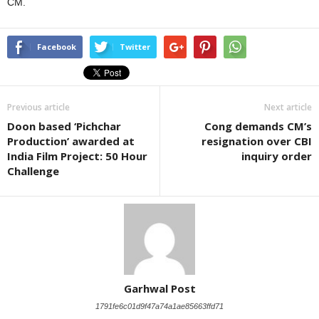
CM.
Facebook
Twitter
Previous article
Next article
Doon based ‘Pichchar
Cong demands CM’s
Production’ awarded at
resignation over CBI
India Film Project: 50 Hour
inquiry order
Challenge
Garhwal Post
1791fe6c01d9f47a74a1ae85663ffd71