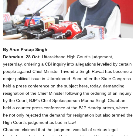
By Arun Pratap Singh
Dehradun, 28 Oct:
Uttarakhand High Court’s judgement,
yesterday, ordering a CBI inquiry into allegations levelled by certain
people against Chief Minister Trivendra Singh Rawat has become a
major political issue in Uttarakhand. Soon after the State Congress
held a press conference on the subject here, today, demanding
resignation of the Chief Minister following the ordering of an inquiry
by the Court, BJP’s Chief Spokesperson Munna Singh Chauhan
held a counter press conference at the BJP Headquarters, where
he not only rejected the demand for resignation but also termed the
High Court’s judgement as bad in law!
Chauhan claimed that the judgment was full of serious legal