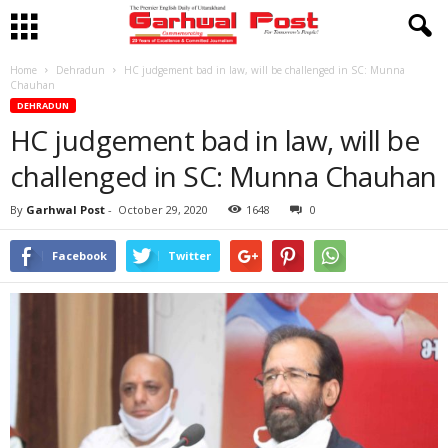
Home
Dehradun
HC judgement bad in law, will be challenged in SC: Munna
Chauhan
DEHRADUN
HC judgement bad in law, will be
challenged in SC: Munna Chauhan
By
Garhwal Post
-
October 29, 2020
1648
0
Facebook
Twitter