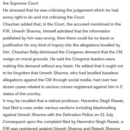
the Supreme Court.
He stressed that he was criticising the judgement which he had
every right to do and not criticising the Court.
Chauhan added that, in the Court, the accused mentioned in the
FIR, Umesh Sharma, himself admitted that the information
published by him was wrong, then there could be no basis or
justification for any kind of inquiry into the allegations levelled by
him. Chauhan flatly dismissed the Congress demand that the CM
resign on moral grounds. He said the Congress leaders were
making this demand without any basis. He added that it ought not
to be forgotten that Umesh Sharma, who had levelled baseless
allegations against the CM through social media, had over two
dozen cases related to serious crimes registered against him in 5
states of the country.
It may be recalled that a retired professor, Harendra Singh Rawat,
had filed a case under various sections including blackmailing
against Umesh Sharma with the Dehradun Police on 31 July.
Consequent upon the complaint filed by Harendra Singh Rawat, a
FIR was registered against Umesh Sharma and Rajesh Sharma,