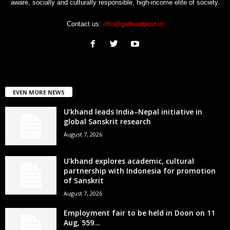
aware, socially and culturally responsible, high-income elite of society.
Contact us:
info@garhwalpost.in
EVEN MORE NEWS
U’khand leads India–Nepal initiative in
global Sanskrit research
August 7, 2026
U’khand explores academic, cultural
partnership with Indonesia for promotion
of Sanskrit
August 7, 2026
Employment fair to be held in Doon on 11
Aug, 559...