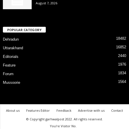
August 7, 2026
POPULAR CATEGORY
18482
Dehradun
16852
Uttarakhand
2440
Editorials
1976
Feature
1834
Forum
1564
Mussoorie
About us
Features Editor
Feedback
Advertise with us
Contact
© Copyright garhwalpost 2022. All rights reserved.
You're Visitor No.