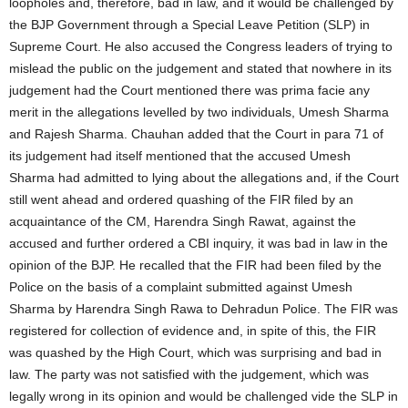
loopholes and, therefore, bad in law, and it would be challenged by
the BJP Government through a Special Leave Petition (SLP) in
Supreme Court. He also accused the Congress leaders of trying to
mislead the public on the judgement and stated that nowhere in its
judgement had the Court mentioned there was prima facie any
merit in the allegations levelled by two individuals, Umesh Sharma
and Rajesh Sharma. Chauhan added that the Court in para 71 of
its judgement had itself mentioned that the accused Umesh
Sharma had admitted to lying about the allegations and, if the Court
still went ahead and ordered quashing of the FIR filed by an
acquaintance of the CM, Harendra Singh Rawat, against the
accused and further ordered a CBI inquiry, it was bad in law in the
opinion of the BJP. He recalled that the FIR had been filed by the
Police on the basis of a complaint submitted against Umesh
Sharma by Harendra Singh Rawa to Dehradun Police. The FIR was
registered for collection of evidence and, in spite of this, the FIR
was quashed by the High Court, which was surprising and bad in
law. The party was not satisfied with the judgement, which was
legally wrong in its opinion and would be challenged vide the SLP in