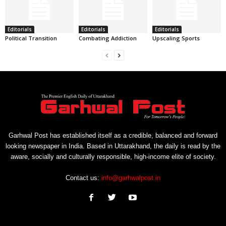
Editorials
Editorials
Editorials
Political Transition
Combating Addiction
Upscaling Sports
Garhwal Post has established itself as a credible, balanced and forward
looking newspaper in India. Based in Uttarakhand, the daily is read by the
aware, socially and culturally responsible, high-income elite of society.
Contact us:
info@garhwalpost.in