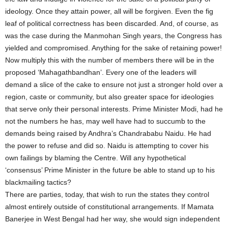
ideology. Once they attain power, all will be forgiven. Even the fig
leaf of political correctness has been discarded. And, of course, as
was the case during the Manmohan Singh years, the Congress has
yielded and compromised. Anything for the sake of retaining power!
Now multiply this with the number of members there will be in the
proposed ‘Mahagathbandhan’. Every one of the leaders will
demand a slice of the cake to ensure not just a stronger hold over a
region, caste or community, but also greater space for ideologies
that serve only their personal interests. Prime Minister Modi, had he
not the numbers he has, may well have had to succumb to the
demands being raised by Andhra’s Chandrababu Naidu. He had
the power to refuse and did so. Naidu is attempting to cover his
own failings by blaming the Centre. Will any hypothetical
‘consensus’ Prime Minister in the future be able to stand up to his
blackmailing tactics?
There are parties, today, that wish to run the states they control
almost entirely outside of constitutional arrangements. If Mamata
Banerjee in West Bengal had her way, she would sign independent