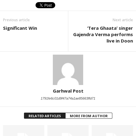
Previous article
Next article
Significant Win
‘Tera Ghaata’ singer
Gajendra Verma performs
live in Doon
Garhwal Post
1791fe6c01d9f47a74a1ae85663ffd71
RELATED ARTICLES
MORE FROM AUTHOR