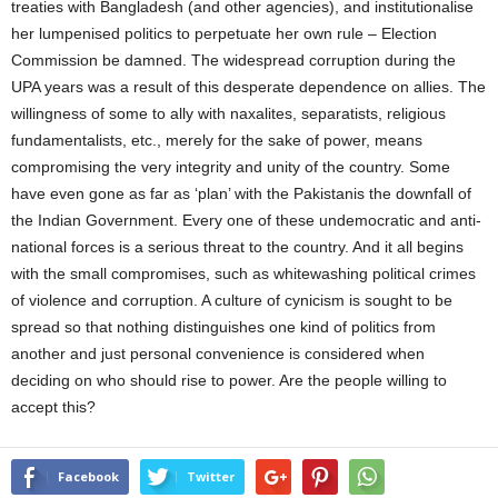
treaties with Bangladesh (and other agencies), and institutionalise
her lumpenised politics to perpetuate her own rule – Election
Commission be damned. The widespread corruption during the
UPA years was a result of this desperate dependence on allies. The
willingness of some to ally with naxalites, separatists, religious
fundamentalists, etc., merely for the sake of power, means
compromising the very integrity and unity of the country. Some
have even gone as far as ‘plan’ with the Pakistanis the downfall of
the Indian Government. Every one of these undemocratic and anti-
national forces is a serious threat to the country. And it all begins
with the small compromises, such as whitewashing political crimes
of violence and corruption. A culture of cynicism is sought to be
spread so that nothing distinguishes one kind of politics from
another and just personal convenience is considered when
deciding on who should rise to power. Are the people willing to
accept this?
Facebook
Twitter