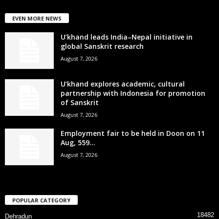
EVEN MORE NEWS
U’khand leads India–Nepal initiative in
global Sanskrit research
August 7, 2026
U’khand explores academic, cultural
partnership with Indonesia for promotion
of Sanskrit
August 7, 2026
Employment fair to be held in Doon on 11
Aug, 559...
August 7, 2026
POPULAR CATEGORY
18482
Dehradun