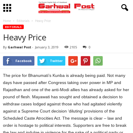
Home
Editorials
Heavy Price
EDITORIALS
Heavy Price
By
Garhwal Post
-
January 3, 2019
2105
0
Facebook
Twitter
The price for Bhanumati’s Kunba is already being paid. Not many
days have passed after Congress taking over power in MP and
Rajasthan and one of the anti-Modi allies has already asked for her
pound of flesh. Mayawati has sought and obtained a decision to
withdraw cases lodged against those who had agitated violently
against a Supreme Court decision ‘diluting’ provisions of the
Scheduled Caste Atrocities Act. The message is clear – law and
order is hostage to political interests. Supporters are free to break
the law and indulge in violence for the sake of a political party or