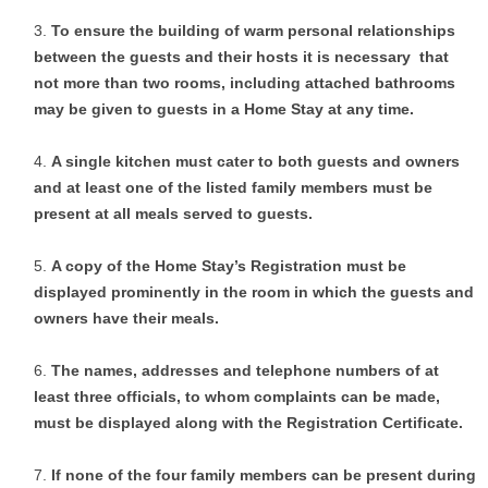
To ensure the building of warm personal relationships
between the guests and their hosts it is necessary that
not more than two rooms, including attached bathrooms
may be given to guests in a Home Stay at any time.
A single kitchen must cater to both guests and owners
and at least one of the listed family members must be
present at all meals served to guests.
A copy of the Home Stay’s Registration must be
displayed prominently in the room in which the guests and
owners have their meals.
The names, addresses and telephone numbers of at
least three officials, to whom complaints can be made,
must be displayed along with the Registration Certificate.
If none of the four family members can be present during