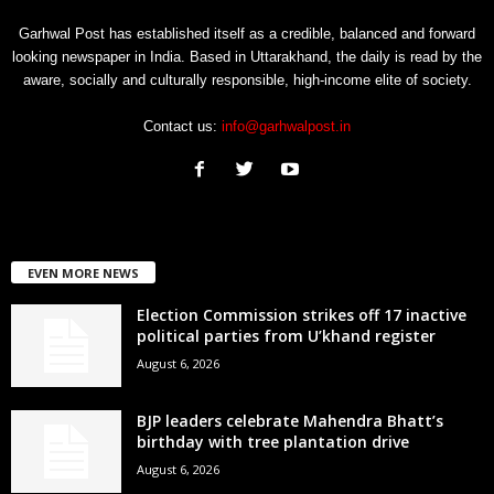
Garhwal Post has established itself as a credible, balanced and forward
looking newspaper in India. Based in Uttarakhand, the daily is read by the
aware, socially and culturally responsible, high-income elite of society.
Contact us:
info@garhwalpost.in
EVEN MORE NEWS
Election Commission strikes off 17 inactive
political parties from U’khand register
August 6, 2026
BJP leaders celebrate Mahendra Bhatt’s
birthday with tree plantation drive
August 6, 2026