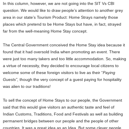
In this column, however, we are not going into the SIT Vs CBI
question. We would like to draw people’s attention to another grey
area in our state’s Tourism Product: Home Strays namely those
places which pretend to be Home Stays but have, in fact, strayed
far from the well-meaning Home Stay concept.
The Central Government conceived the Home Stay idea because it
found that it had oversold India when promoting an event. There
were just too many takers and too little accommodation. So, making
a virtue of necessity, they decided to encourage local citizens to
welcome some of these foreign visitors to live as their “
Paying
Guests”,
though the very concept of a guest paying for hospitality
was alien to our traditions!
To sell the concept of Home Stays to our people, the Government
said that this would give visitors an authentic taste and feel of
Indian Customs, Traditions, Food and Festivals as well as building
permanent bridges between our people and the people of other
countries. It was a great idea as an Idea. But some clever people