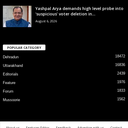
Yashpal Arya demands high level probe into
‘suspicious’ voter deletion in...
August 6, 2026
POPULAR CATEGORY
18472
Dehradun
16836
Uttarakhand
2439
Editorials
1976
Feature
1833
Forum
1562
Mussoorie
About us
Features Editor
Feedback
Advertise with us
Contact