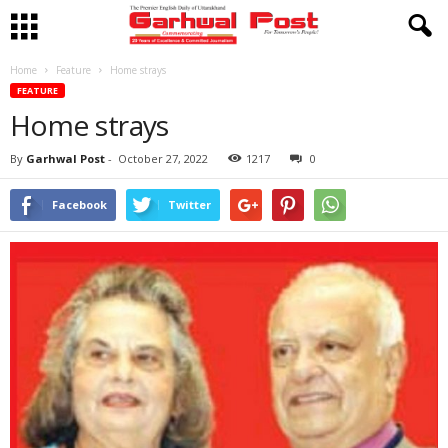
Home
Feature
Home strays
FEATURE
Home strays
By
Garhwal Post
-
October 27, 2022
1217
0
Facebook
Twitter