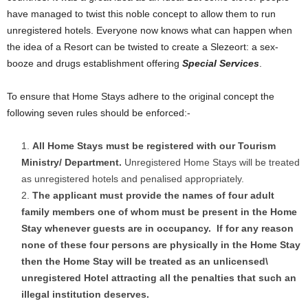
have managed to twist this noble concept to allow them to run
unregistered hotels. Everyone now knows what can happen when
the idea of a Resort can be twisted to create a Slezeort: a sex-
booze and drugs establishment offering
Special Services
.
To ensure that Home Stays adhere to the original concept the
following seven rules should be enforced:-
All Home Stays must be registered with our Tourism
Ministry/ Department.
Unregistered Home Stays will be treated
as unregistered hotels and penalised appropriately.
The applicant must provide the names of four adult
family members one of whom must be present in the Home
Stay whenever guests are in occupancy.
If for any reason
none of these four persons are physically in the Home Stay
then the Home Stay will be treated as an unlicensed\
unregistered Hotel attracting all the penalties that such an
illegal institution deserves.