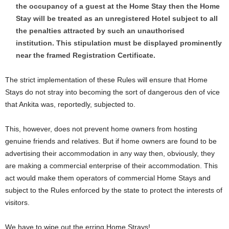
the occupancy of a guest at the Home Stay then the Home
Stay will be treated as an unregistered Hotel subject to all
the penalties attracted by such an unauthorised
institution. This stipulation must be displayed prominently
near the framed Registration Certificate.
The strict implementation of these Rules will ensure that Home
Stays do not stray into becoming the sort of dangerous den of vice
that Ankita was, reportedly, subjected to.
This, however, does not prevent home owners from hosting
genuine friends and relatives. But if home owners are found to be
advertising their accommodation in any way then, obviously, they
are making a commercial enterprise of their accommodation. This
act would make them operators of commercial Home Stays and
subject to the Rules enforced by the state to protect the interests of
visitors.
We have to wipe out the erring Home Strays!