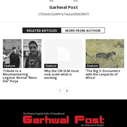
Garhwal Post
1791fe6c01d9f47a74a1ae85663ffd71
RELATED ARTICLES
MORE FROM AUTHOR
Feature
Feature
Feature
Tribute to a
Why the CM-SLM must
‘The Big 5: Encounters
Mountaineering
now scale what is
with the Leopards of
Legend: Nirmal “Nims
working
Africa’
Dai” Purja