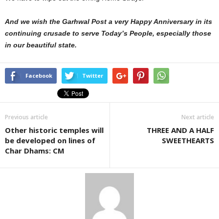
And we wish the Garhwal Post a very Happy Anniversary in its
continuing crusade to serve Today’s People, especially those
in our beautiful state.
Facebook
Twitter
Previous article
Next article
Other historic temples will
THREE AND A HALF
be developed on lines of
SWEETHEARTS
Char Dhams: CM