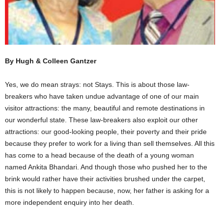
By Hugh & Colleen Gantzer
Yes, we do mean strays: not Stays. This is about those law-
breakers who have taken undue advantage of one of our main
visitor attractions: the many, beautiful and remote destinations in
our wonderful state. These law-breakers also exploit our other
attractions: our good-looking people, their poverty and their pride
because they prefer to work for a living than sell themselves. All this
has come to a head because of the death of a young woman
named Ankita Bhandari. And though those who pushed her to the
brink would rather have their activities brushed under the carpet,
this is not likely to happen because, now, her father is asking for a
more independent enquiry into her death.