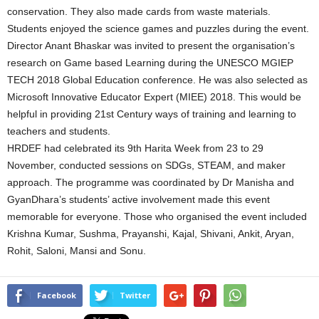
conservation. They also made cards from waste materials.
Students enjoyed the science games and puzzles during the event.
Director Anant Bhaskar was invited to present the organisation’s
research on Game based Learning during the UNESCO MGIEP
TECH 2018 Global Education conference. He was also selected as
Microsoft Innovative Educator Expert (MIEE) 2018. This would be
helpful in providing 21st Century ways of training and learning to
teachers and students.
HRDEF had celebrated its 9th Harita Week from 23 to 29
November, conducted sessions on SDGs, STEAM, and maker
approach. The programme was coordinated by Dr Manisha and
GyanDhara’s students’ active involvement made this event
memorable for everyone. Those who organised the event included
Krishna Kumar, Sushma, Prayanshi, Kajal, Shivani, Ankit, Aryan,
Rohit, Saloni, Mansi and Sonu.
Facebook
Twitter