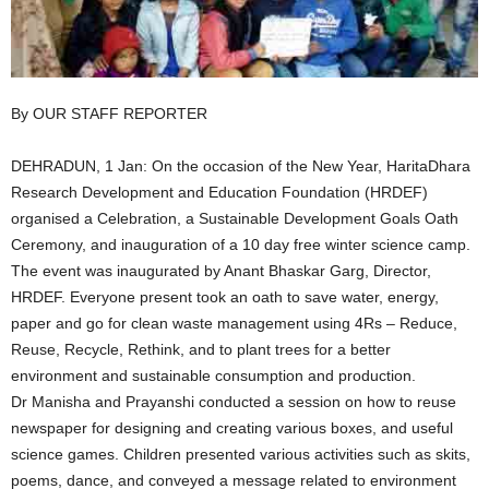
By OUR STAFF REPORTER
DEHRADUN, 1 Jan: On the occasion of the New Year, HaritaDhara
Research Development and Education Foundation (HRDEF)
organised a Celebration, a Sustainable Development Goals Oath
Ceremony, and inauguration of a 10 day free winter science camp.
The event was inaugurated by Anant Bhaskar Garg, Director,
HRDEF. Everyone present took an oath to save water, energy,
paper and go for clean waste management using 4Rs – Reduce,
Reuse, Recycle, Rethink, and to plant trees for a better
environment and sustainable consumption and production.
Dr Manisha and Prayanshi conducted a session on how to reuse
newspaper for designing and creating various boxes, and useful
science games. Children presented various activities such as skits,
poems, dance, and conveyed a message related to environment