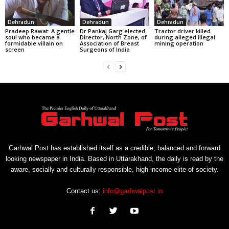
Dehradun
Dehradun
Dehradun
Pradeep Rawat: A gentle
Dr Pankaj Garg elected
Tractor driver killed
soul who became a
Director, North Zone, of
during alleged illegal
formidable villain on
Association of Breast
mining operation
screen
Surgeons of India
Garhwal Post has established itself as a credible, balanced and forward
looking newspaper in India. Based in Uttarakhand, the daily is read by the
aware, socially and culturally responsible, high-income elite of society.
Contact us:
info@garhwalpost.in