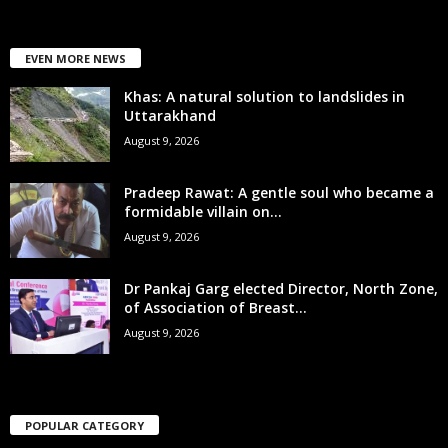
EVEN MORE NEWS
Khas: A natural solution to landslides in
Uttarakhand
August 9, 2026
Pradeep Rawat: A gentle soul who became a
formidable villain on...
August 9, 2026
Dr Pankaj Garg elected Director, North Zone,
of Association of Breast...
August 9, 2026
POPULAR CATEGORY