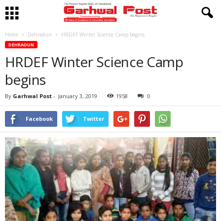
Home
Dehradun
HRDEF Winter Science Camp begins
DEHRADUN
HRDEF Winter Science Camp
begins
By
Garhwal Post
-
January 3, 2019
1958
0
Facebook
Twitter