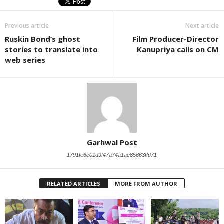
Previous article
Next article
Ruskin Bond’s ghost
Film Producer-Director
stories to translate into
Kanupriya calls on CM
web series
Garhwal Post
1791fe6c01d9f47a74a1ae85663ffd71
RELATED ARTICLES
MORE FROM AUTHOR