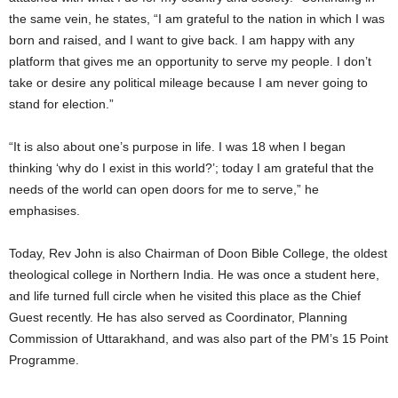
the same vein, he states, “I am grateful to the nation in which I was
born and raised, and I want to give back. I am happy with any
platform that gives me an opportunity to serve my people. I don’t
take or desire any political mileage because I am never going to
stand for election.”
“It is also about one’s purpose in life. I was 18 when I began
thinking ‘why do I exist in this world?’; today I am grateful that the
needs of the world can open doors for me to serve,” he
emphasises.
Today, Rev John is also Chairman of Doon Bible College, the oldest
theological college in Northern India. He was once a student here,
and life turned full circle when he visited this place as the Chief
Guest recently. He has also served as Coordinator, Planning
Commission of Uttarakhand, and was also part of the PM’s 15 Point
Programme.