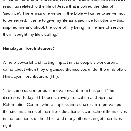
readings related to the life of Jesus that involved the idea of
‘sacrifice’. There was one verse in the Bible – I came to serve, not
to be served. I came to give my life as a sacrifice for others – that
inspired me and shook the core of my being. In the line of service
then I sought my life’s calling.”
Himalayan Torch Bearers:
A more powerful and lasting impact in the couple’s work arena
came about when they organised themselves under the umbrella of
Himalayan Torchbearers (HT).
“It became easier for us to move forward from this point,” he
discloses. Today, HT houses a lively Education and Spiritual
Reformation Centre, where hapless individuals can improve upon
the circumstances of their life, educationists can school themselves
in the rudiments of the Bible, and many others can get their lives
right.