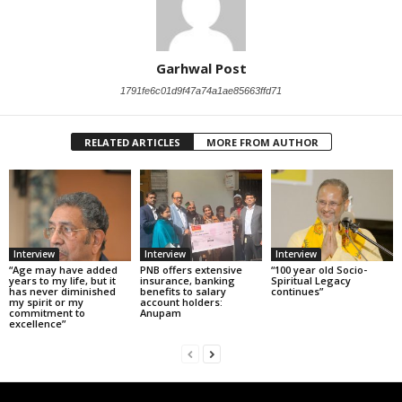
Garhwal Post
1791fe6c01d9f47a74a1ae85663ffd71
RELATED ARTICLES
MORE FROM AUTHOR
Interview
Interview
Interview
“Age may have added
PNB offers extensive
“100 year old Socio-
years to my life, but it
insurance, banking
Spiritual Legacy
has never diminished
benefits to salary
continues”
my spirit or my
account holders:
commitment to
Anupam
excellence”