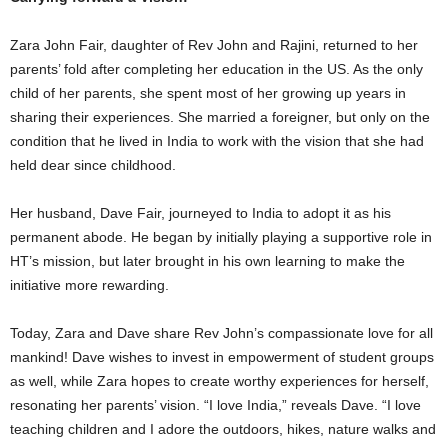
Zara John Fair, daughter of Rev John and Rajini, returned to her
parents’ fold after completing her education in the US. As the only
child of her parents, she spent most of her growing up years in
sharing their experiences. She married a foreigner, but only on the
condition that he lived in India to work with the vision that she had
held dear since childhood.
Her husband, Dave Fair, journeyed to India to adopt it as his
permanent abode. He began by initially playing a supportive role in
HT’s mission, but later brought in his own learning to make the
initiative more rewarding.
Today, Zara and Dave share Rev John’s compassionate love for all
mankind! Dave wishes to invest in empowerment of student groups
as well, while Zara hopes to create worthy experiences for herself,
resonating her parents’ vision. “I love India,” reveals Dave. “I love
teaching children and I adore the outdoors, hikes, nature walks and