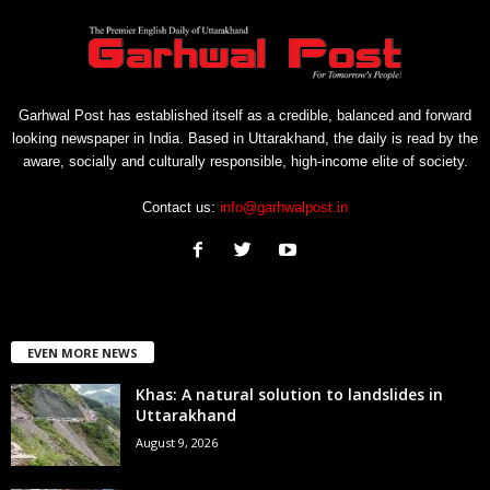
Garhwal Post has established itself as a credible, balanced and forward
looking newspaper in India. Based in Uttarakhand, the daily is read by the
aware, socially and culturally responsible, high-income elite of society.
Contact us:
info@garhwalpost.in
EVEN MORE NEWS
Khas: A natural solution to landslides in
Uttarakhand
August 9, 2026