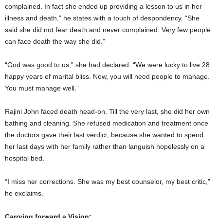
complained. In fact she ended up providing a lesson to us in her
illness and death,” he states with a touch of despondency. “She
said she did not fear death and never complained. Very few people
can face death the way she did.”
“God was good to us,” she had declared. “We were lucky to live 28
happy years of marital bliss. Now, you will need people to manage.
You must manage well.”
Rajini John faced death head-on. Till the very last, she did her own
bathing and cleaning. She refused medication and treatment once
the doctors gave their last verdict, because she wanted to spend
her last days with her family rather than languish hopelessly on a
hospital bed.
“I miss her corrections. She was my best counselor, my best critic,”
he exclaims.
Carrying forward a Vision: