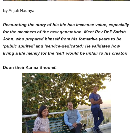
By Anjali Nauriyal
Recounting the story of his life has immense value, especially
for the members of the new generation. Meet Rev Dr P Satish
John, who prepared himself from his formative years to be
‘public spirited’ and ‘service-dedicated.’ He validates how
living a life merely for the ‘self’ would be unfair to his creator!
Doon their Karma Bhoomi: