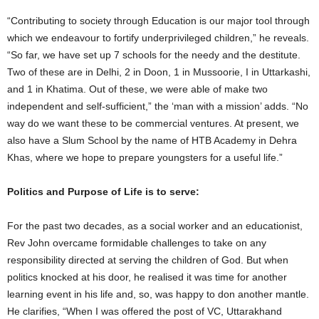
“Contributing to society through Education is our major tool through
which we endeavour to fortify underprivileged children,” he reveals.
“So far, we have set up 7 schools for the needy and the destitute.
Two of these are in Delhi, 2 in Doon, 1 in Mussoorie, I in Uttarkashi,
and 1 in Khatima. Out of these, we were able of make two
independent and self-sufficient,” the ‘man with a mission’ adds. “No
way do we want these to be commercial ventures. At present, we
also have a Slum School by the name of HTB Academy in Dehra
Khas, where we hope to prepare youngsters for a useful life.”
Politics and Purpose of Life is to serve:
For the past two decades, as a social worker and an educationist,
Rev John overcame formidable challenges to take on any
responsibility directed at serving the children of God. But when
politics knocked at his door, he realised it was time for another
learning event in his life and, so, was happy to don another mantle.
He clarifies, “When I was offered the post of VC, Uttarakhand