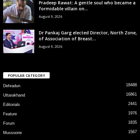
Pradeep Rawat: A gentle soul who became a
formidable villain on...
August 9, 2026
Dr Pankaj Garg elected Director, North Zone,
of Association of Breast...
August 9, 2026
POPULAR CATEGORY
18488
Dehradun
16861
Uttarakhand
2441
Editorials
1976
Feature
1835
Forum
1567
Mussoorie