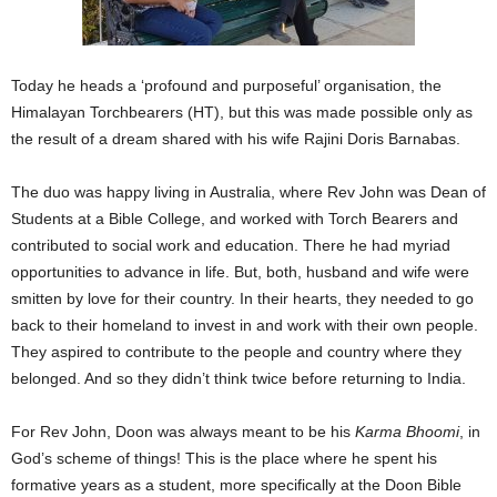
Today he heads a ‘profound and purposeful’ organisation, the
Himalayan Torchbearers (HT), but this was made possible only as
the result of a dream shared with his wife Rajini Doris Barnabas.
The duo was happy living in Australia, where Rev John was Dean of
Students at a Bible College, and worked with Torch Bearers and
contributed to social work and education. There he had myriad
opportunities to advance in life. But, both, husband and wife were
smitten by love for their country. In their hearts, they needed to go
back to their homeland to invest in and work with their own people.
They aspired to contribute to the people and country where they
belonged. And so they didn’t think twice before returning to India.
For Rev John, Doon was always meant to be his
Karma Bhoomi
, in
God’s scheme of things! This is the place where he spent his
formative years as a student, more specifically at the Doon Bible