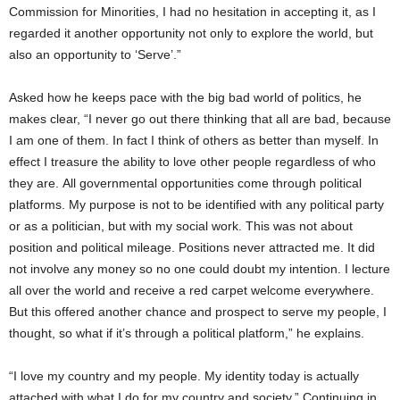
Commission for Minorities, I had no hesitation in accepting it, as I
regarded it another opportunity not only to explore the world, but
also an opportunity to ‘Serve’.”
Asked how he keeps pace with the big bad world of politics, he
makes clear, “I never go out there thinking that all are bad, because
I am one of them. In fact I think of others as better than myself. In
effect I treasure the ability to love other people regardless of who
they are. All governmental opportunities come through political
platforms. My purpose is not to be identified with any political party
or as a politician, but with my social work. This was not about
position and political mileage. Positions never attracted me. It did
not involve any money so no one could doubt my intention. I lecture
all over the world and receive a red carpet welcome everywhere.
But this offered another chance and prospect to serve my people, I
thought, so what if it’s through a political platform,” he explains.
“I love my country and my people. My identity today is actually
attached with what I do for my country and society.” Continuing in