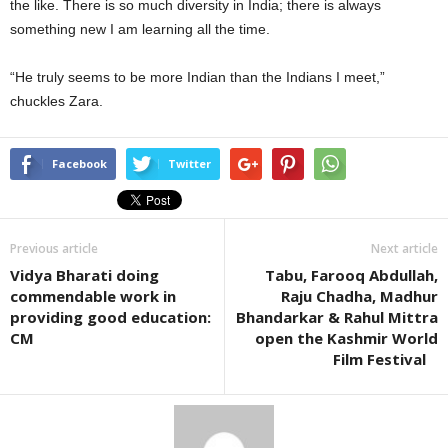
the like. There is so much diversity in India; there is always
something new I am learning all the time.
“He truly seems to be more Indian than the Indians I meet,”
chuckles Zara.
Facebook
Twitter
Previous article
Next article
Vidya Bharati doing
Tabu, Farooq Abdullah,
commendable work in
Raju Chadha, Madhur
providing good education:
Bhandarkar & Rahul Mittra
CM
open the Kashmir World
Film Festival