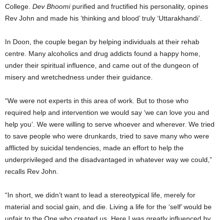
College.
Dev Bhoomi
purified and fructified his personality, opines
Rev John and made his ‘thinking and blood’ truly ‘Uttarakhandi’.
In Doon, the couple began by helping individuals at their rehab
centre. Many alcoholics and drug addicts found a happy home,
under their spiritual influence, and came out of the dungeon of
misery and wretchedness under their guidance.
“We were not experts in this area of work. But to those who
required help and intervention we would say ‘we can love you and
help you’. We were willing to serve whoever and wherever. We tried
to save people who were drunkards, tried to save many who were
afflicted by suicidal tendencies, made an effort to help the
underprivileged and the disadvantaged in whatever way we could,”
recalls Rev John.
“In short, we didn’t want to lead a stereotypical life, merely for
material and social gain, and die. Living a life for the ‘self’ would be
unfair to the One who created us. Here I was greatly influenced by