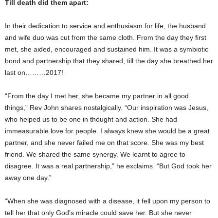
Till death did them apart:
In their dedication to service and enthusiasm for life, the husband
and wife duo was cut from the same cloth. From the day they first
met, she aided, encouraged and sustained him. It was a symbiotic
bond and partnership that they shared, till the day she breathed her
last on………2017!
“From the day I met her, she became my partner in all good
things,” Rev John shares nostalgically. “Our inspiration was Jesus,
who helped us to be one in thought and action. She had
immeasurable love for people. I always knew she would be a great
partner, and she never failed me on that score. She was my best
friend. We shared the same synergy. We learnt to agree to
disagree. It was a real partnership,” he exclaims. “But God took her
away one day.”
“When she was diagnosed with a disease, it fell upon my person to
tell her that only God’s miracle could save her. But she never