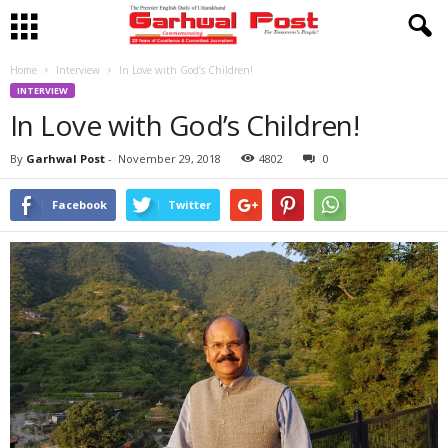
Home
Interview
In Love with God’s Children!
INTERVIEW
In Love with God’s Children!
By
Garhwal Post
-
November 29, 2018
4802
0
Facebook
Twitter